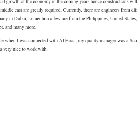
inual growth of the economy in the coming years hence constructions wil
 middle east are greatly required. Currently, there are engineers from dif
pany in Dubai, to mention a few are from the Philippines, United State
pt, and many more.
mple when I was connected with Al Faraa, my quality manager was a Scot
 a very nice to work with.