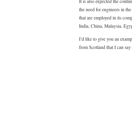
It is also expected the cont
the need for engineers in the
that are employed in its com
India, China, Malaysia, Egy
I’d like to give you an exa
from Scotland that I can say