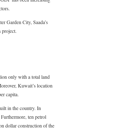
ctors.
ater Garden City, Saada’s
 project.
lion only with a total land
Moreover, Kuwait’s location
er capita.
ilt in the country. In
 Furthermore, ten petrol
on dollar construction of the