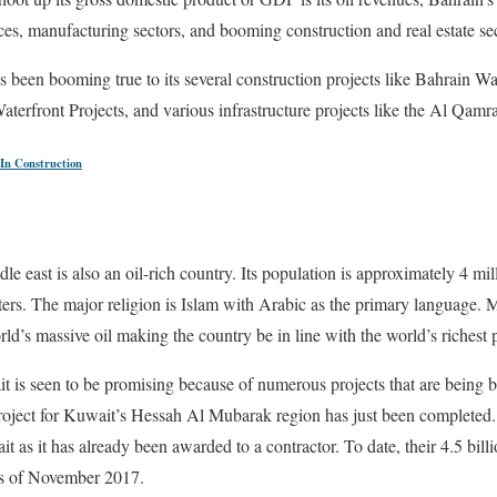
ices, manufacturing sectors, and booming construction and real estate se
s been booming true to its several construction projects like Bahrain W
terfront Projects, and various infrastructure projects like the Al Qamra
In Construction
dle east is also an oil-rich country. Its population is approximately 4 mil
ers. The major religion is Islam with Arabic as the primary language. 
ld’s massive oil making the country be in line with the world’s richest p
t is seen to be promising because of numerous projects that are being bu
 project for Kuwait’s Hessah Al Mubarak region has just been completed.
it as it has already been awarded to a contractor. To date, their 4.5 billi
as of November 2017.