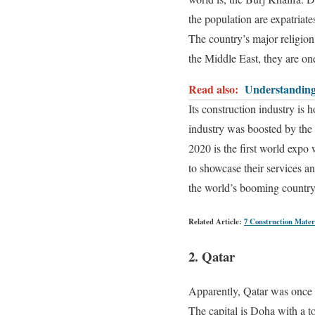
the population are expatriate
The country’s major religion
the Middle East, they are one
Read also:
Understanding
Its construction industry is
industry was boosted by the 
2020 is the first world expo
to showcase their services a
the world’s booming country,
Related Article:
7 Construction Mater
2. Qatar
Apparently, Qatar was once on
The capital is Doha with a to