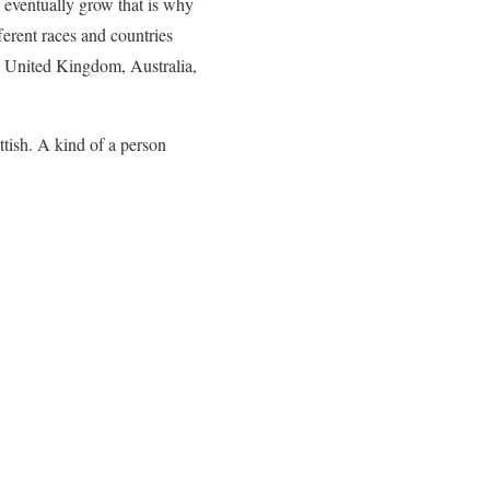
l eventually grow that is why
ferent races and countries
s, United Kingdom, Australia,
tish. A kind of a person