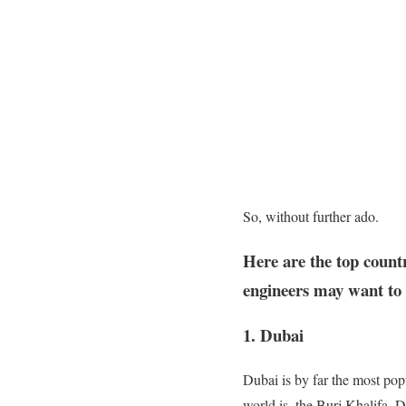
So, without further ado.
Here are the top countr
engineers may want to e
1. Dubai
Dubai is by far the most pop
world is, the Burj Khalifa. 