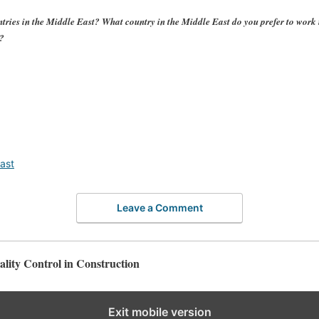
tries in the Middle East? What country in the Middle East do you prefer to wor
e?
ast
Leave a Comment
lity Control in Construction
Exit mobile version