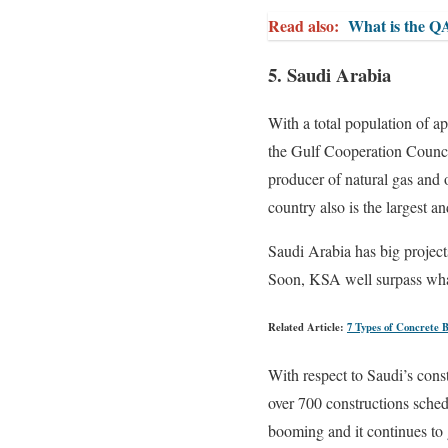
Read also:
What is the Q
5. Saudi Arabia
With a total population of a
the Gulf Cooperation Council
producer of natural gas and 
country also is the largest a
Saudi Arabia has big project
Soon, KSA well surpass wha
Related Article:
7 Types of Concrete 
With respect to Saudi’s const
over 700 constructions sched
booming and it continues to 