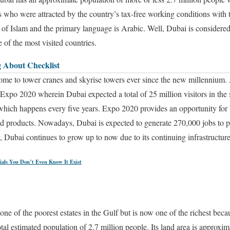
s who were attracted by the country’s tax-free working conditions with t
 of Islam and the primary language is Arabic. Well, Dubai is considered 
 of the most visited countries.
 About Checklist
 home to tower cranes and skyrise towers ever since the new millennium.
Expo 2020 wherein Dubai expected a total of 25 million visitors in the
 which happens every five years. Expo 2020 provides an opportunity for 
nd products. Nowadays, Dubai is expected to generate 270,000 jobs to p
 Dubai continues to grow up to now due to its continuing infrastructure
ials You Don’t Even Know It Exist
e of the poorest estates in the Gulf but is now one of the richest becau
tal estimated population of 2.7 million people. Its land area is approxi