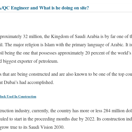
A/QC Engineer and What is he doing on site?
pproximately 32 million, the Kingdom of Saudi Arabia is by far one of t
. The major religion is Islam with the primary language of Arabic. It is
oil being the one that possesses approximately 20 percent of the world’
nd biggest exporter of petroleum.
s that are being constructed and are also known to be one of the top cou
t Dubai’s had accomplished.
Block Used In Construction
ruction industry, currently, the country has more or less 284 million dol
uled to start in the proceeding months due by 2022. Its construction in
grow true to its Saudi Vision 2030.