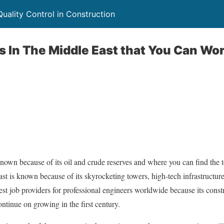
uality Control in Construction
s In The Middle East that You Can Wor
own because of its oil and crude reserves and where you can find the t
t is known because of its skyrocketing towers, high-tech infrastructures, 
est job providers for professional engineers worldwide because its const
ontinue on growing in the first century.