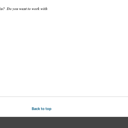
k in? Do you want to work with
Back to top