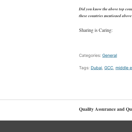
Did you know the above top coun
these countries mentioned abov
Sharing is Caring:
Categories:
General
Tags:
Dubai
,
GCC
,
middle e
Quality Assurance and Qua