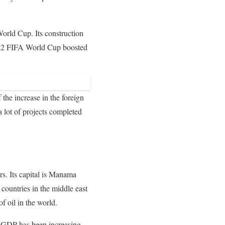
World Cup. Its construction
2022 FIFA World Cup boosted
 the increase in the foreign
a lot of projects completed
s. Its capital is Manama
e countries in the middle east
of oil in the world.
’s GDP has been increasing