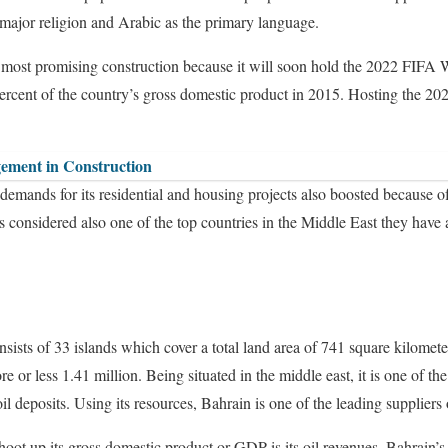
 major religion and Arabic as the primary language.
he most promising construction because it will soon hold the 2022 FIFA 
 percent of the country’s gross domestic product in 2015. Hosting the 
ement in Construction
demands for its residential and housing projects also boosted because of
s considered also one of the top countries in the Middle East they have 
sts of 33 islands which cover a total land area of 741 square kilometer
e or less 1.41 million. Being situated in the middle east, it is one of th
oil deposits. Using its resources, Bahrain is one of the leading suppliers 
hoot up its gross domestic product or GDP is its oil revenues, Bahrain