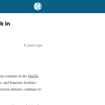
k in
8 years ago
op countries in the
Middle
and futuristic facilities.
ruction industry continues to