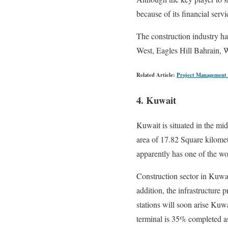
because of its financial serv
The construction industry ha
West, Eagles Hill Bahrain, Wa
Related Article:
Project Management 
4. Kuwait
Kuwait is situated in the mid
area of 17.82 Square kilomet
apparently has one of the wor
Construction sector in Kuwai
addition, the infrastructure
stations will soon arise Kuwa
terminal is 35% completed 