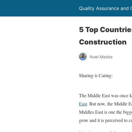
Quality Assurance and Q
5 Top Countrie
Construction
Noel Mades
Sharing is Caring:
The Middle East was once kn
East
. But now, the Middle Eas
Middles East is one the bigg
grow and it is perceived to c