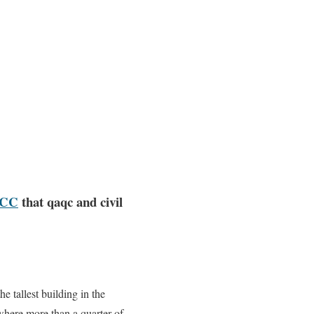
GCC
that qaqc and civil
e tallest building in the
where more than a quarter of