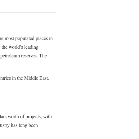
he most populated places in
 the world’s leading
s petroleum reserves. The
ntries in the Middle East.
lars worth of projects, with
dustry has long been