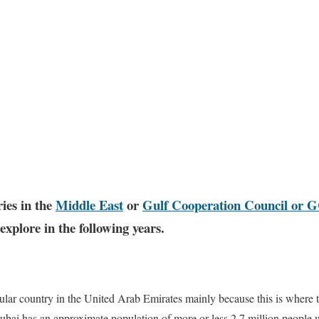
ies in the
Middle East
or
Gulf Cooperation Council or 
xplore in the following years.
ular country in the United Arab Emirates mainly because this is where th
Dubai has an approximate population of more or less 2.7 million people 