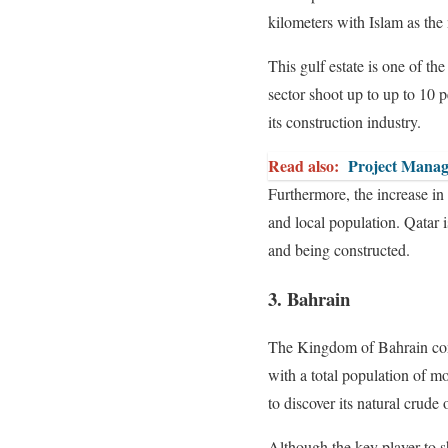
kilometers with Islam as the
This gulf estate is one of t
sector shoot up to up to 10
its construction industry.
Read also:
Project Manag
Furthermore, the increase in 
and local population. Qatar i
and being constructed.
3. Bahrain
The Kingdom of Bahrain consi
with a total population of mor
to discover its natural crude 
Although the key player to s