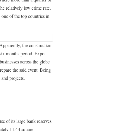
he relatively low crime rate.
one of the top countries in
 Apparently, the construction
 six months period. Expo
businesses across the globe
repare the said event. Being
 and projects.
se of its large bank reserves.
mately 11.44 square