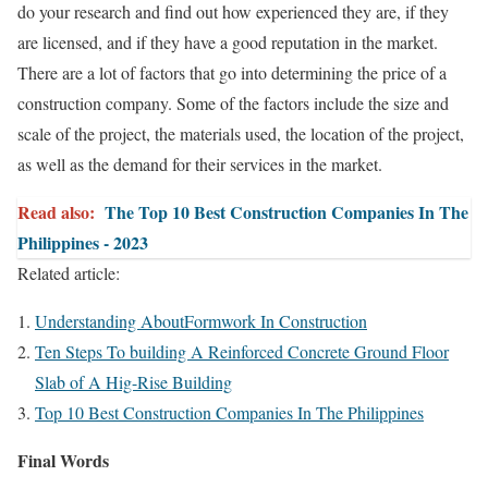
do your research and find out how experienced they are, if they
are licensed, and if they have a good reputation in the market.
There are a lot of factors that go into determining the price of a
construction company. Some of the factors include the size and
scale of the project, the materials used, the location of the project,
as well as the demand for their services in the market.
Read also:
The Top 10 Best Construction Companies In The
Philippines - 2023
Related article:
Understanding AboutFormwork In Construction
Ten Steps To building A Reinforced Concrete Ground Floor
Slab of A Hig-Rise Building
Top 10 Best Construction Companies In The Philippines
Final Words