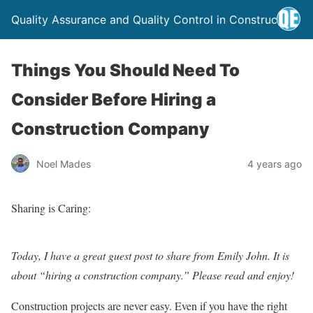
Quality Assurance and Quality Control in Construction
Things You Should Need To
Consider Before Hiring a
Construction Company
Noel Mades
4 years ago
Sharing is Caring:
Today, I have a great guest post to share from Emily John. It is
about “hiring a construction company.” Please read and enjoy!
Construction projects are never easy. Even if you have the right