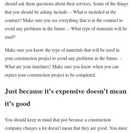
should ask them questions about their services. Some of the things
that you should be asking include: – What is included in the
contract? Make sure you see everything that is in the contract to
avoid any problems in the future. – What type of materials will be
used?
Make sure you know the type of materials that will be used in
your construction project to avoid any problems in the future. –
What are your timelines? Make sure you know when you can
expect your construction project to be completed.
Just because it’s expensive doesn’t mean
it’s good
You should keep in mind that just because a construction
company charges a lot doesn’t mean that they are good. You must