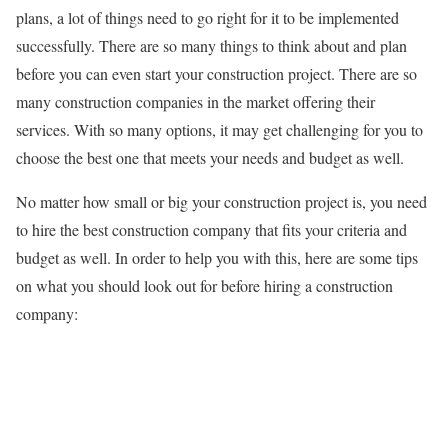
plans, a lot of things need to go right for it to be implemented
successfully. There are so many things to think about and plan
before you can even start your construction project. There are so
many construction companies in the market offering their
services. With so many options, it may get challenging for you to
choose the best one that meets your needs and budget as well.
No matter how small or big your construction project is, you need
to hire the best construction company that fits your criteria and
budget as well. In order to help you with this, here are some tips
on what you should look out for before hiring a construction
company: