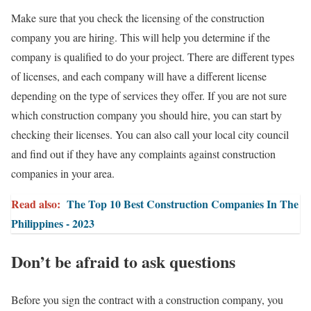
Make sure that you check the licensing of the construction
company you are hiring. This will help you determine if the
company is qualified to do your project. There are different types
of licenses, and each company will have a different license
depending on the type of services they offer. If you are not sure
which construction company you should hire, you can start by
checking their licenses. You can also call your local city council
and find out if they have any complaints against construction
companies in your area.
Read also:
The Top 10 Best Construction Companies In The
Philippines - 2023
Don’t be afraid to ask questions
Before you sign the contract with a construction company, you