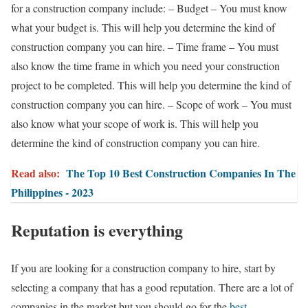
for a construction company include: – Budget – You must know
what your budget is. This will help you determine the kind of
construction company you can hire. – Time frame – You must
also know the time frame in which you need your construction
project to be completed. This will help you determine the kind of
construction company you can hire. – Scope of work – You must
also know what your scope of work is. This will help you
determine the kind of construction company you can hire.
Read also:
The Top 10 Best Construction Companies In The
Philippines - 2023
Reputation is everything
If you are looking for a construction company to hire, start by
selecting a company that has a good reputation. There are a lot of
companies in the market but you should go for the
best