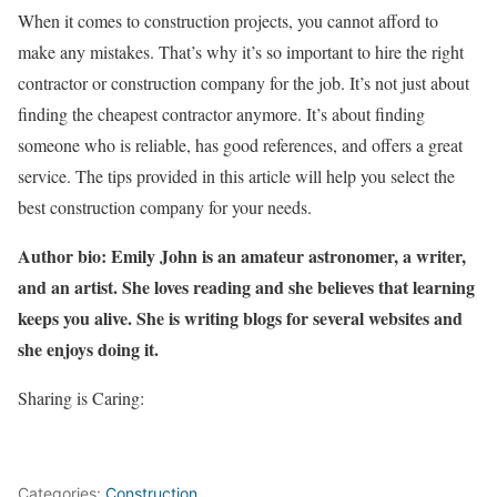
When it comes to construction projects, you cannot afford to
make any mistakes. That’s why it’s so important to hire the right
contractor or construction company for the job. It’s not just about
finding the cheapest contractor anymore. It’s about finding
someone who is reliable, has good references, and offers a great
service. The tips provided in this article will help you select the
best construction company for your needs.
Author bio: Emily John is an amateur astronomer, a writer,
and an artist. She loves reading and she believes that learning
keeps you alive. She is writing blogs for several websites and
she enjoys doing it.
Sharing is Caring:
Categories:
Construction