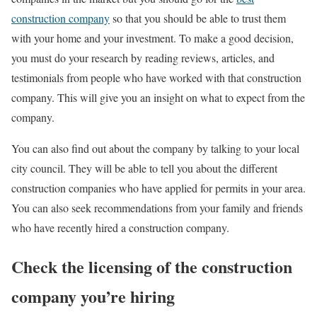
construction company
so that you should be able to trust them
with your home and your investment. To make a good decision,
you must do your research by reading reviews, articles, and
testimonials from people who have worked with that construction
company. This will give you an insight on what to expect from the
company.
You can also find out about the company by talking to your local
city council. They will be able to tell you about the different
construction companies who have applied for permits in your area.
You can also seek recommendations from your family and friends
who have recently hired a construction company.
Check the licensing of the construction
company you’re hiring