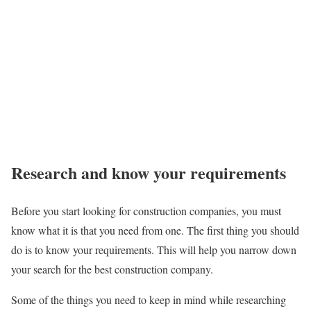
Research and know your requirements
Before you start looking for construction companies, you must
know what it is that you need from one. The first thing you should
do is to know your requirements. This will help you narrow down
your search for the best construction company.
Some of the things you need to keep in mind while researching