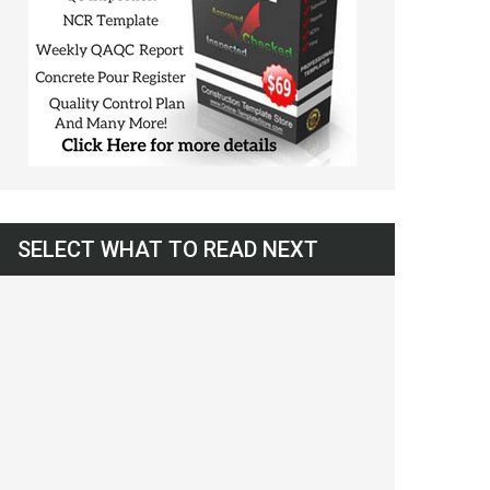
SELECT WHAT TO READ NEXT