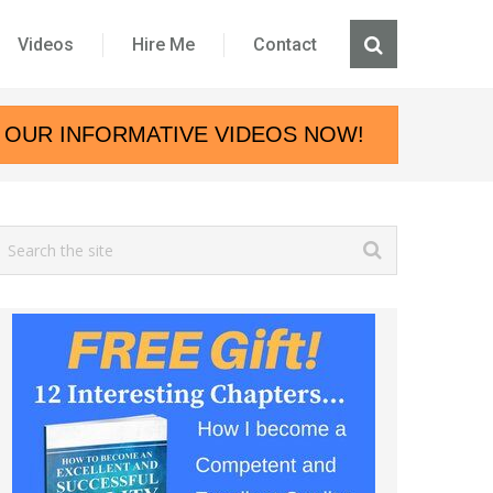
Videos
Hire Me
Contact
 OUR INFORMATIVE VIDEOS NOW!