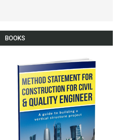
BOOKS