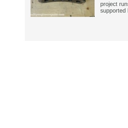
project run
supported