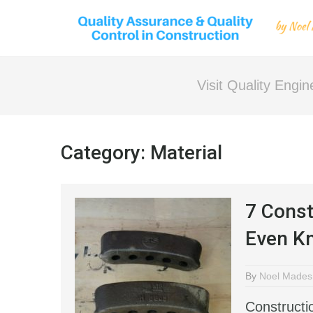
Visit Quality Engi
Category:
Material
7 Const
Even Kn
By
Noel Mades
Constructi