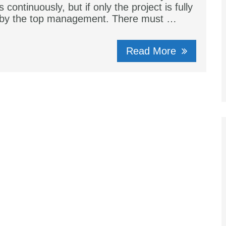
s continuously, but if only the project is fully
 by the top management. There must …
Read More