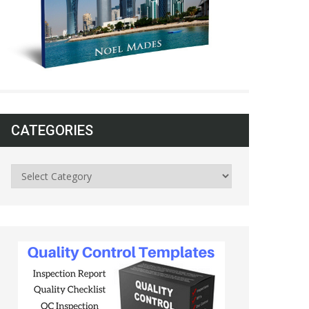
CATEGORIES