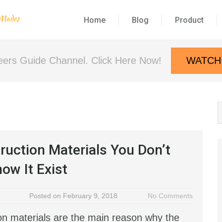
Home
Blog
Product
neers Guide Channel. Click Here Now!
WATCH
ruction Materials You Don’t
ow It Exist
Posted on February 9, 2018
No Comments
on materials are the main reason why the