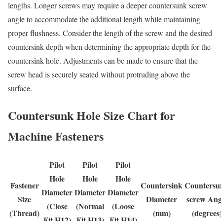
lengths. Longer screws may require a deeper countersunk screw
angle to accommodate the additional length while maintaining
proper flushness. Consider the length of the screw and the desired
countersink depth when determining the appropriate depth for the
countersink hole. Adjustments can be made to ensure that the
screw head is securely seated without protruding above the
surface.
Countersunk Hole Size Chart for
Machine Fasteners
Pilot
Pilot
Pilot
Hole
Hole
Hole
Fastener
Countersink
Countersu
Diameter
Diameter
Diameter
Size
Diameter
screw Ang
(Close
(Normal
(Loose
(Thread)
(mm)
(degrees
Fit H12)
Fit H13)
Fit H14)