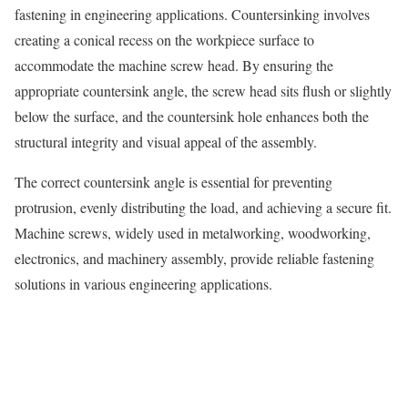
fastening in engineering applications. Countersinking involves
creating a conical recess on the workpiece surface to
accommodate the machine screw head. By ensuring the
appropriate countersink angle, the screw head sits flush or slightly
below the surface, and the countersink hole enhances both the
structural integrity and visual appeal of the assembly.
The correct countersink angle is essential for preventing
protrusion, evenly distributing the load, and achieving a secure fit.
Machine screws, widely used in metalworking, woodworking,
electronics, and machinery assembly, provide reliable fastening
solutions in various engineering applications.