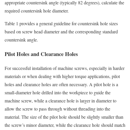
appropriate countersink angle (typically 82 degrees), calculate the
required countersink hole diameter.
Table 1 provides a general guideline for countersink hole sizes
based on screw head diameter and the corresponding standard
countersink angle.
Pilot Holes and Clearance Holes
For successful installation of machine screws, especially in harder
materials or when dealing with higher torque applications, pilot
holes and clearance holes are often necessary. A pilot hole is a
small-diameter hole drilled into the workpiece to guide the
machine screw, while a clearance hole is larger in diameter to
allow the screw to pass through without threading into the
material. The size of the pilot hole should be slightly smaller than
the screw’s minor diameter, while the clearance hole should match