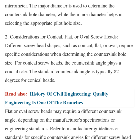
micrometer. The major diameter is used to determine the
countersink hole diameter, while the minor diameter helps in
selecting the appropriate pilot hole size.
2. Considerations for Conical, Flat, or Oval Screw Heads:
Different screw head shapes, such as conical, flat, or oval, require
specific considerations when determining the countersink hole
size. For conical screw heads, the countersink angle plays a
crucial role. The standard countersink angle is typically 82
degrees for conical heads.
Read also:
History Of Civil Engineering: Quality
Engineering Is One Of The Branches
Flat or oval screw heads may require a different countersink
angle, depending on the manufacturer’s specifications or
engineering standards. Refer to manufacturer guidelines or
standards for specific countersink angles for different screw head