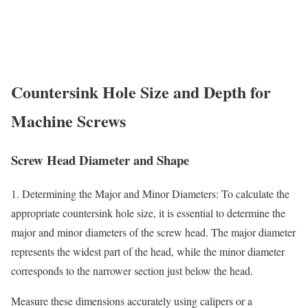
Countersink Hole Size and Depth for
Machine Screws
Screw Head Diameter and Shape
1. Determining the Major and Minor Diameters: To calculate the
appropriate countersink hole size, it is essential to determine the
major and minor diameters of the screw head. The major diameter
represents the widest part of the head, while the minor diameter
corresponds to the narrower section just below the head.
Measure these dimensions accurately using calipers or a