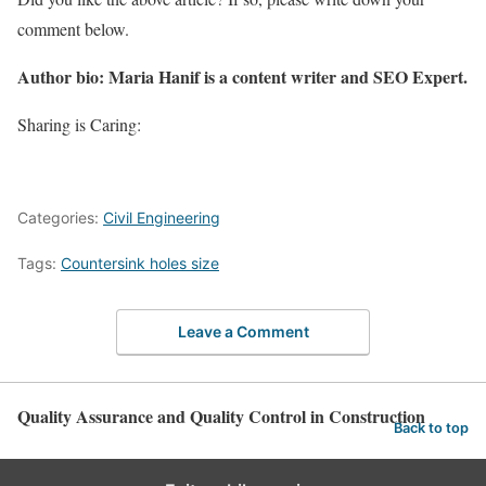
comment below.
Author bio: Maria Hanif is a content writer and SEO Expert.
Sharing is Caring:
Categories:
Civil Engineering
Tags:
Countersink holes size
Leave a Comment
Quality Assurance and Quality Control in Construction
Back to top