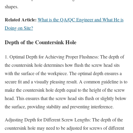
shapes.
Related Article:
What is the QA/QC Engineer and What He is
Doing on Site?
Depth of the Countersink Hole
1. Optimal Depth for Achieving Proper Flushness: The depth of
the countersink hole determines how flush the screw head sits
with the surface of the workpiece. The optimal depth ensures a
secure fit and a visually pleasing result. A common guideline is to
make the countersink hole depth equal to the height of the screw
head. This ensures that the screw head sits flush or slightly below
the surface, providing stability and preventing interference.
Adjusting Depth for Different Screw Lengths: The depth of the
countersink hole may need to be adjusted for screws of different