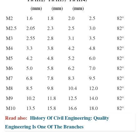
(mm)
(mm)
(mm)
M2
1.6
1.8
2.0
2.5
82°
M2.5
2.05
2.3
2.5
3.0
82°
M3
2.55
2.8
3.1
3.5
82°
M4
3.3
3.8
4.2
4.8
82°
M5
4.2
4.8
5.2
6.0
82°
M6
5.0
5.8
6.2
7.0
82°
M7
6.8
7.8
8.3
9.5
82°
M8
8.5
9.8
10.4
12.0
82°
M9
10.2
11.8
12.5
14.0
82°
M10
13.5
15.8
16.6
18.0
82°
Read also:
History Of Civil Engineering: Quality
Engineering Is One Of The Branches