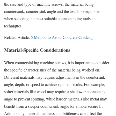
the size and type of machine screws, the material being
countersunk, counter sink angle and the available equipment
when selecting the most suitable countersinking tools and
techniques.
Related Article:
5 Method to Avoid Concrete Cracking
Material-Specific Considerations
When countersinking machine screws, it is important to consider
the specific characteristics of the material being worked on.
Different materials may require adjustments in the countersink
angle, depth, or speed to achieve optimal results. For example,
softer materials like wood may require a shallower countersink
angle to prevent splitting, while harder materials like metal may
benefit from a steeper countersink angle for a more secure fit.
Additionally, material hardness and brittleness can affect the