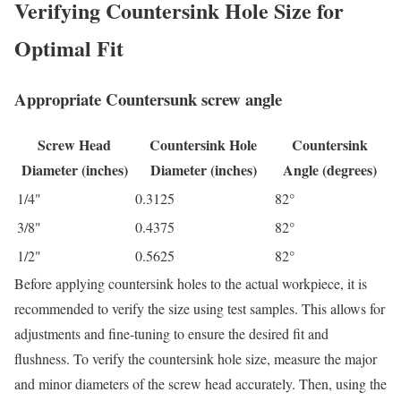
Verifying Countersink Hole Size for
Optimal Fit
Appropriate Countersunk screw angle
Screw Head
Countersink Hole
Countersink
Diameter (inches)
Diameter (inches)
Angle (degrees)
1/4"
0.3125
82°
3/8"
0.4375
82°
1/2"
0.5625
82°
Before applying countersink holes to the actual workpiece, it is
recommended to verify the size using test samples. This allows for
adjustments and fine-tuning to ensure the desired fit and
flushness. To verify the countersink hole size, measure the major
and minor diameters of the screw head accurately. Then, using the