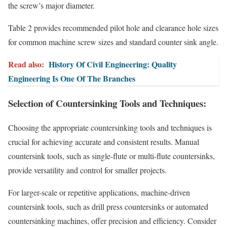
the screw’s major diameter.
Table 2 provides recommended pilot hole and clearance hole sizes
for common machine screw sizes and standard counter sink angle.
Read also:
History Of Civil Engineering: Quality
Engineering Is One Of The Branches
Selection of Countersinking Tools and Techniques:
Choosing the appropriate countersinking tools and techniques is
crucial for achieving accurate and consistent results. Manual
countersink tools, such as single-flute or multi-flute countersinks,
provide versatility and control for smaller projects.
For larger-scale or repetitive applications, machine-driven
countersink tools, such as drill press countersinks or automated
countersinking machines, offer precision and efficiency. Consider