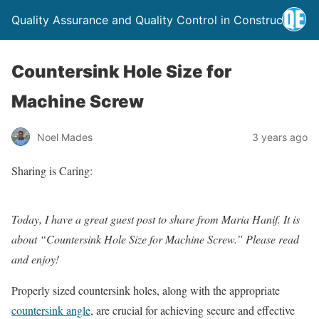
Quality Assurance and Quality Control in Construction
Countersink Hole Size for
Machine Screw
Noel Mades
3 years ago
Sharing is Caring:
Today, I have a great guest post to share from Maria Hanif. It is
about “Countersink Hole Size for Machine Screw.” Please read
and enjoy!
Properly sized countersink holes, along with the appropriate
countersink angle
, are crucial for achieving secure and effective