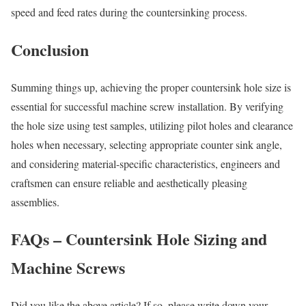
speed and feed rates during the countersinking process.
Conclusion
Summing things up, achieving the proper countersink hole size is
essential for successful machine screw installation. By verifying
the hole size using test samples, utilizing pilot holes and clearance
holes when necessary, selecting appropriate counter sink angle,
and considering material-specific characteristics, engineers and
craftsmen can ensure reliable and aesthetically pleasing
assemblies.
FAQs – Countersink Hole Sizing and
Machine Screws
Did you like the above article? If so, please write down your