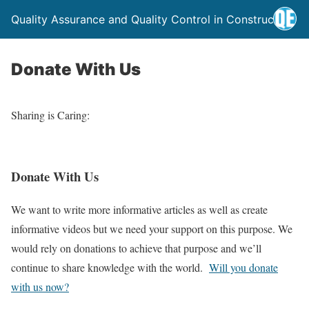
Quality Assurance and Quality Control in Construction
Donate With Us
Sharing is Caring:
Donate With Us
We want to write more informative articles as well as create
informative videos but we need your support on this purpose. We
would rely on donations to achieve that purpose and we’ll
continue to share knowledge with the world.
Will you donate
with us now?