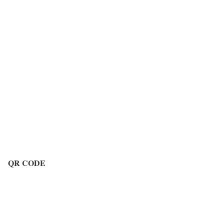
QR CODE