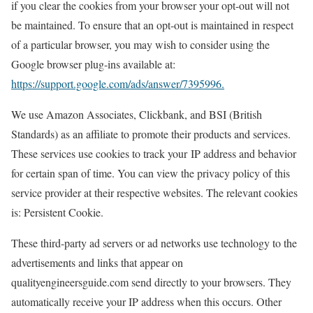
if you clear the cookies from your browser your opt-out will not
be maintained. To ensure that an opt-out is maintained in respect
of a particular browser, you may wish to consider using the
Google browser plug-ins available at:
https://support.google.com/ads/answer/7395996.
We use Amazon Associates, Clickbank, and BSI (British
Standards) as an affiliate to promote their products and services.
These services use cookies to track your IP address and behavior
for certain span of time. You can view the privacy policy of this
service provider at their respective websites. The relevant cookies
is: Persistent Cookie.
These third-party ad servers or ad networks use technology to the
advertisements and links that appear on
qualityengineersguide.com send directly to your browsers. They
automatically receive your IP address when this occurs. Other