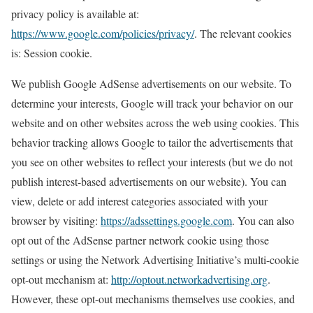
privacy policy is available at:
https://www.google.com/policies/privacy/
. The relevant cookies
is: Session cookie.
We publish Google AdSense advertisements on our website. To
determine your interests, Google will track your behavior on our
website and on other websites across the web using cookies. This
behavior tracking allows Google to tailor the advertisements that
you see on other websites to reflect your interests (but we do not
publish interest-based advertisements on our website). You can
view, delete or add interest categories associated with your
browser by visiting:
https://adssettings.google.com
. You can also
opt out of the AdSense partner network cookie using those
settings or using the Network Advertising Initiative’s multi-cookie
opt-out mechanism at:
http://optout.networkadvertising.org
.
However, these opt-out mechanisms themselves use cookies, and