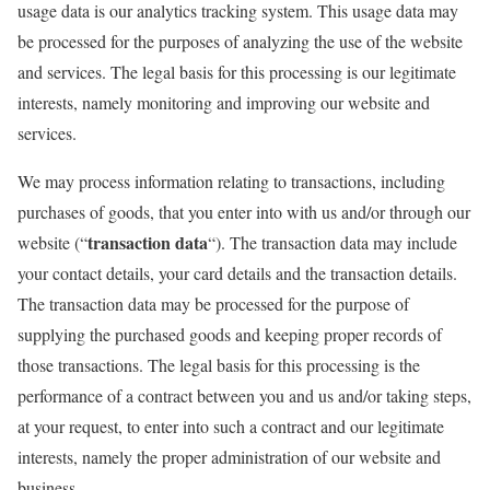
usage data is our analytics tracking system. This usage data may
be processed for the purposes of analyzing the use of the website
and services. The legal basis for this processing is our legitimate
interests, namely monitoring and improving our website and
services.
We may process information relating to transactions, including
purchases of goods, that you enter into with us and/or through our
transaction data
website (“
“). The transaction data may include
your contact details, your card details and the transaction details.
The transaction data may be processed for the purpose of
supplying the purchased goods and keeping proper records of
those transactions. The legal basis for this processing is the
performance of a contract between you and us and/or taking steps,
at your request, to enter into such a contract and our legitimate
interests, namely the proper administration of our website and
business.