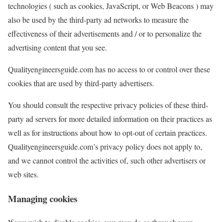
technologies ( such as cookies, JavaScript, or Web Beacons ) may
also be used by the third-party ad networks to measure the
effectiveness of their advertisements and / or to personalize the
advertising content that you see.
Qualityengineersguide.com has no access to or control over these
cookies that are used by third-party advertisers.
You should consult the respective privacy policies of these third-
party ad servers for more detailed information on their practices as
well as for instructions about how to opt-out of certain practices.
Qualityengineersguide.com’s privacy policy does not apply to,
and we cannot control the activities of, such other advertisers or
web sites.
Managing cookies