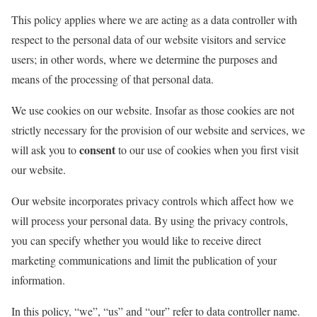
This policy applies where we are acting as a data controller with
respect to the personal data of our website visitors and service
users; in other words, where we determine the purposes and
means of the processing of that personal data.
We use cookies on our website. Insofar as those cookies are not
strictly necessary for the provision of our website and services, we
consent
will ask you to
to our use of cookies when you first visit
our website.
Our website incorporates privacy controls which affect how we
will process your personal data. By using the privacy controls,
you can specify whether you would like to receive direct
marketing communications and limit the publication of your
information.
In this policy, “we”, “us” and “our” refer to data controller name.