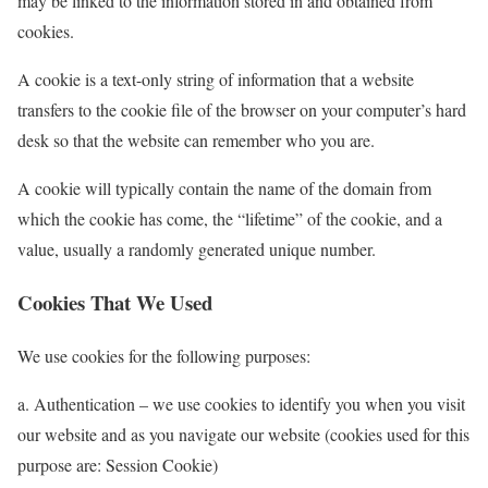
may be linked to the information stored in and obtained from
cookies.
A cookie is a text-only string of information that a website
transfers to the cookie file of the browser on your computer’s hard
desk so that the website can remember who you are.
A cookie will typically contain the name of the domain from
which the cookie has come, the “lifetime” of the cookie, and a
value, usually a randomly generated unique number.
Cookies That We Used
We use cookies for the following purposes:
a. Authentication – we use cookies to identify you when you visit
our website and as you navigate our website (cookies used for this
purpose are: Session Cookie)