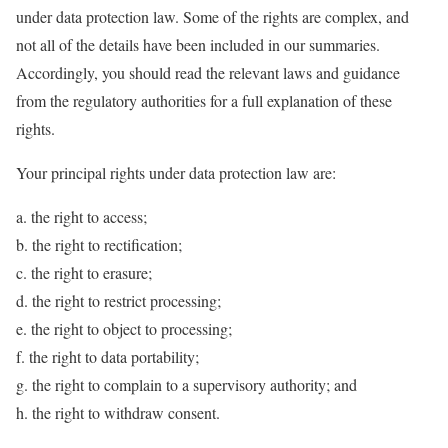
under data protection law. Some of the rights are complex, and
not all of the details have been included in our summaries.
Accordingly, you should read the relevant laws and guidance
from the regulatory authorities for a full explanation of these
rights.
Your principal rights under data protection law are:
a. the right to access;
b. the right to rectification;
c. the right to erasure;
d. the right to restrict processing;
e. the right to object to processing;
f. the right to data portability;
g. the right to complain to a supervisory authority; and
h. the right to withdraw consent.