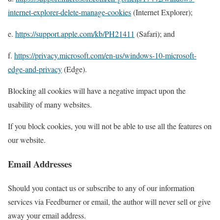
internet-explorer-delete-manage-cookies
(Internet Explorer);
e.
https://support.apple.com/kb/PH21411
(Safari); and
f.
https://privacy.microsoft.com/en-us/windows-10-microsoft-
edge-and-privacy
(Edge).
Blocking all cookies will have a negative impact upon the
usability of many websites.
If you block cookies, you will not be able to use all the features on
our website.
Email Addresses
Should you contact us or subscribe to any of our information
services via Feedburner or email, the author will never sell or give
away your email address.