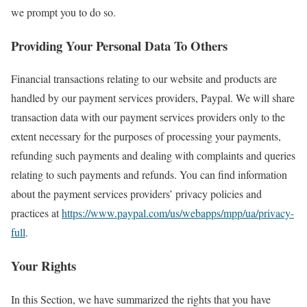
we prompt you to do so.
Providing Your Personal Data To Others
Financial transactions relating to our website and products are
handled by our payment services providers, Paypal. We will share
transaction data with our payment services providers only to the
extent necessary for the purposes of processing your payments,
refunding such payments and dealing with complaints and queries
relating to such payments and refunds. You can find information
about the payment services providers’ privacy policies and
practices at
https://www.paypal.com/us/webapps/mpp/ua/privacy-
full
.
Your Rights
In this Section, we have summarized the rights that you have