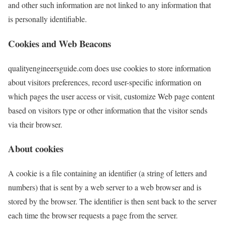
and other such information are not linked to any information that
is personally identifiable.
Cookies and Web Beacons
qualityengineersguide.com does use cookies to store information
about visitors preferences, record user-specific information on
which pages the user access or visit, customize Web page content
based on visitors type or other information that the visitor sends
via their browser.
About cookies
A cookie is a file containing an identifier (a string of letters and
numbers) that is sent by a web server to a web browser and is
stored by the browser. The identifier is then sent back to the server
each time the browser requests a page from the server.