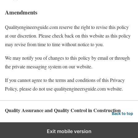
Amendments
Qualityengineersguide.com reserve the right to revise this policy
at our discretion. Please check back on this website as this policy
may revise from time to time without notice to you.
We may notify you of changes to this policy by email or through
the private messaging system on our website.
If you cannot agree to the terms and conditions of this Privacy
Policy, please do not use qualityengineersguide.com website.
Quality Assurance and Quality Control in Construction
Back to top
Exit mobile version