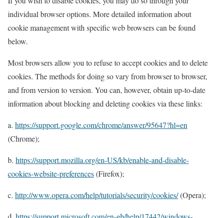
If you wish to disable cookies, you may do so through your
individual browser options. More detailed information about
cookie management with specific web browsers can be found
below.
Most browsers allow you to refuse to accept cookies and to delete
cookies. The methods for doing so vary from browser to browser,
and from version to version. You can, however, obtain up-to-date
information about blocking and deleting cookies via these links:
a.
https://support.google.com/chrome/answer/95647?hl=en
(Chrome);
b.
https://support.mozilla.org/en-US/kb/enable-and-disable-
cookies-website-preferences
(Firefox);
c.
http://www.opera.com/help/tutorials/security/cookies/
(Opera);
d.
https://support.microsoft.com/en-gb/help/17442/windows-