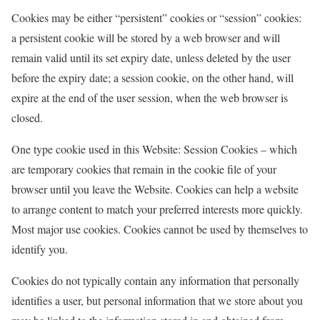
Cookies may be either “persistent” cookies or “session” cookies:
a persistent cookie will be stored by a web browser and will
remain valid until its set expiry date, unless deleted by the user
before the expiry date; a session cookie, on the other hand, will
expire at the end of the user session, when the web browser is
closed.
One type cookie used in this Website: Session Cookies – which
are temporary cookies that remain in the cookie file of your
browser until you leave the Website. Cookies can help a website
to arrange content to match your preferred interests more quickly.
Most major use cookies. Cookies cannot be used by themselves to
identify you.
Cookies do not typically contain any information that personally
identifies a user, but personal information that we store about you