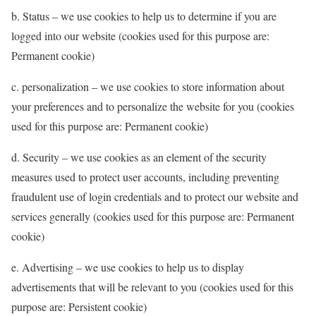
b. Status – we use cookies to help us to determine if you are
logged into our website (cookies used for this purpose are:
Permanent cookie)
c. personalization – we use cookies to store information about
your preferences and to personalize the website for you (cookies
used for this purpose are: Permanent cookie)
d. Security – we use cookies as an element of the security
measures used to protect user accounts, including preventing
fraudulent use of login credentials and to protect our website and
services generally (cookies used for this purpose are: Permanent
cookie)
e. Advertising – we use cookies to help us to display
advertisements that will be relevant to you (cookies used for this
purpose are: Persistent cookie)