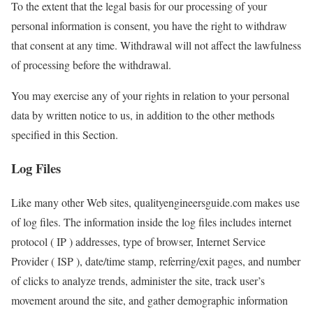
To the extent that the legal basis for our processing of your
personal information is consent, you have the right to withdraw
that consent at any time. Withdrawal will not affect the lawfulness
of processing before the withdrawal.
You may exercise any of your rights in relation to your personal
data by written notice to us, in addition to the other methods
specified in this Section.
Log Files
Like many other Web sites, qualityengineersguide.com makes use
of log files. The information inside the log files includes internet
protocol ( IP ) addresses, type of browser, Internet Service
Provider ( ISP ), date/time stamp, referring/exit pages, and number
of clicks to analyze trends, administer the site, track user’s
movement around the site, and gather demographic information