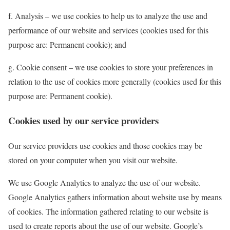
f. Analysis – we use cookies to help us to analyze the use and
performance of our website and services (cookies used for this
purpose are: Permanent cookie); and
g. Cookie consent – we use cookies to store your preferences in
relation to the use of cookies more generally (cookies used for this
purpose are: Permanent cookie).
Cookies used by our service providers
Our service providers use cookies and those cookies may be
stored on your computer when you visit our website.
We use Google Analytics to analyze the use of our website.
Google Analytics gathers information about website use by means
of cookies. The information gathered relating to our website is
used to create reports about the use of our website. Google’s