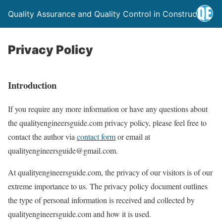
Quality Assurance and Quality Control in Construction
Privacy Policy
Introduction
If you require any more information or have any questions about
the qualityengineersguide.com privacy policy, please feel free to
contact the author via
contact form
or email at
qualityengineersguide@gmail.com.
At qualityengineersguide.com, the privacy of our visitors is of our
extreme importance to us. The privacy policy document outlines
the type of personal information is received and collected by
qualityengineersguide.com and how it is used.