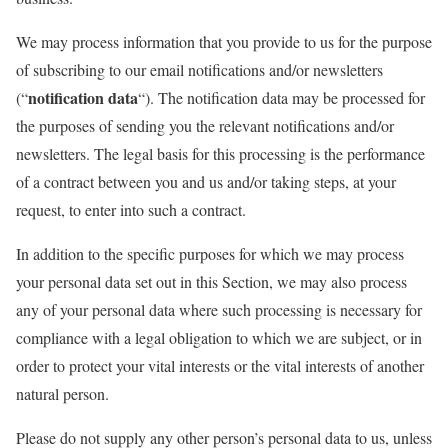
We may process information that you provide to us for the purpose
of subscribing to our email notifications and/or newsletters
notification data
(“
“). The notification data may be processed for
the purposes of sending you the relevant notifications and/or
newsletters. The legal basis for this processing is the performance
of a contract between you and us and/or taking steps, at your
request, to enter into such a contract.
In addition to the specific purposes for which we may process
your personal data set out in this Section, we may also process
any of your personal data where such processing is necessary for
compliance with a legal obligation to which we are subject, or in
order to protect your vital interests or the vital interests of another
natural person.
Please do not supply any other person’s personal data to us, unless