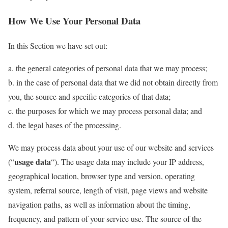
How We Use Your Personal Data
In this Section we have set out:
a. the general categories of personal data that we may process;
b. in the case of personal data that we did not obtain directly from
you, the source and specific categories of that data;
c. the purposes for which we may process personal data; and
d. the legal bases of the processing.
We may process data about your use of our website and services
usage data
(“
“). The usage data may include your IP address,
geographical location, browser type and version, operating
system, referral source, length of visit, page views and website
navigation paths, as well as information about the timing,
frequency, and pattern of your service use. The source of the