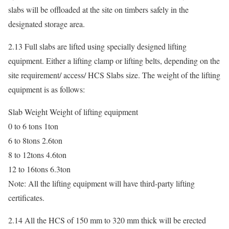
slabs will be offloaded at the site on timbers safely in the
designated storage area.
2.13 Full slabs are lifted using specially designed lifting
equipment. Either a lifting clamp or lifting belts, depending on the
site requirement/ access/ HCS Slabs size. The weight of the lifting
equipment is as follows:
Slab Weight Weight of lifting equipment
0 to 6 tons 1ton
6 to 8tons 2.6ton
8 to 12tons 4.6ton
12 to 16tons 6.3ton
Note: All the lifting equipment will have third-party lifting
certificates.
2.14 All the HCS of 150 mm to 320 mm thick will be erected