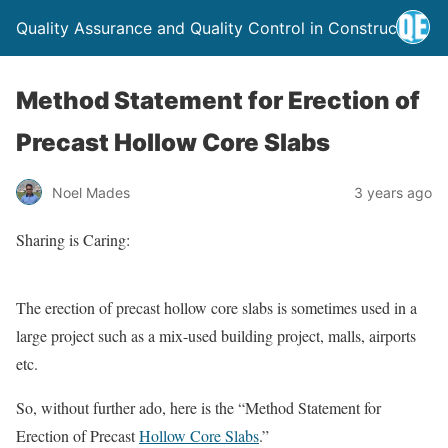
Quality Assurance and Quality Control in Construction
Method Statement for Erection of
Precast Hollow Core Slabs
Noel Mades
3 years ago
Sharing is Caring:
The erection of precast hollow core slabs is sometimes used in a
large project such as a mix-used building project, malls, airports
etc.
So, without further ado, here is the “Method Statement for
Erection of Precast
Hollow Core Slabs
.”