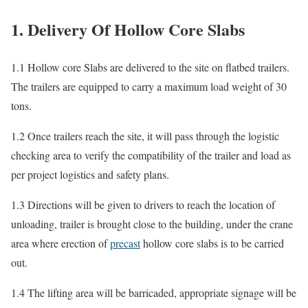
1. Delivery Of Hollow Core Slabs
1.1 Hollow core Slabs are delivered to the site on flatbed trailers.
The trailers are equipped to carry a maximum load weight of 30
tons.
1.2 Once trailers reach the site, it will pass through the logistic
checking area to verify the compatibility of the trailer and load as
per project logistics and safety plans.
1.3 Directions will be given to drivers to reach the location of
unloading, trailer is brought close to the building, under the crane
area where erection of
precast
hollow core slabs is to be carried
out.
1.4 The lifting area will be barricaded, appropriate signage will be