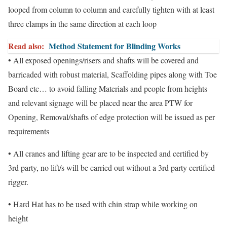
looped from column to column and carefully tighten with at least
three clamps in the same direction at each loop
Read also:
Method Statement for Blinding Works
• All exposed openings/risers and shafts will be covered and
barricaded with robust material, Scaffolding pipes along with Toe
Board etc… to avoid falling Materials and people from heights
and relevant signage will be placed near the area PTW for
Opening, Removal/shafts of edge protection will be issued as per
requirements
• All cranes and lifting gear are to be inspected and certified by
3rd party, no lift/s will be carried out without a 3rd party certified
rigger.
• Hard Hat has to be used with chin strap while working on
height