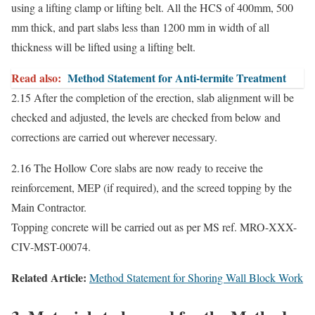
using a lifting clamp or lifting belt. All the HCS of 400mm, 500
mm thick, and part slabs less than 1200 mm in width of all
thickness will be lifted using a lifting belt.
Read also:
Method Statement for Anti-termite Treatment
2.15 After the completion of the erection, slab alignment will be
checked and adjusted, the levels are checked from below and
corrections are carried out wherever necessary.
2.16 The Hollow Core slabs are now ready to receive the
reinforcement, MEP (if required), and the screed topping by the
Main Contractor.
Topping concrete will be carried out as per MS ref. MRO-XXX-
CIV-MST-00074.
Related Article:
Method Statement for Shoring Wall Block Work