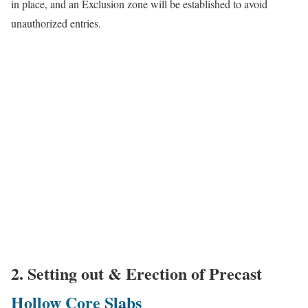
in place, and an Exclusion zone will be established to avoid
unauthorized entries.
2. Setting out & Erection of Precast
Hollow Core Slabs