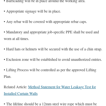
• Barricading will be in place around the working area.
• Appropriate signage will be in place.
• Any rebar will be covered with appropriate rebar caps.
• Mandatory and appropriate job-specific PPE shall be used and
worn at all times.
• Hard hats or helmets will be secured with the use of a chin strap.
• Exclusion zone will be established to avoid unauthorized entries.
• Lifting Process will be controlled as per the approved Lifting
Plan.
Related Article:
Method Statement for Water Leakage Test for
Installed Curtain Walls
• The lifeline should be a 12mm steel wire rope which must be