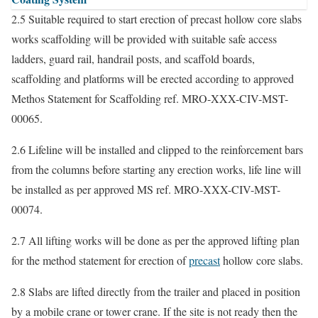
2.5 Suitable required to start erection of precast hollow core slabs
works scaffolding will be provided with suitable safe access
ladders, guard rail, handrail posts, and scaffold boards,
scaffolding and platforms will be erected according to approved
Methos Statement for Scaffolding ref. MRO-XXX-CIV-MST-
00065.
2.6 Lifeline will be installed and clipped to the reinforcement bars
from the columns before starting any erection works, life line will
be installed as per approved MS ref. MRO-XXX-CIV-MST-
00074.
2.7 All lifting works will be done as per the approved lifting plan
for the method statement for erection of
precast
hollow core slabs.
2.8 Slabs are lifted directly from the trailer and placed in position
by a mobile crane or tower crane. If the site is not ready then the