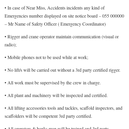
• In case of Near Miss, Accidents incidents any kind of
Emergencies number displayed on site notice board – 055 000000
– Mr Name of Safety Officer ( Emergency Coordinator)
• Rigger and crane operator maintain communication (visual or
radio);
• Mobile phones not to be used while at work;
• No lift/s will be carried out without a 3rd party certified rigger.
• All work must be supervised by the crew in charge.
• All plant and machinery will be inspected and certified.
• All lifting accessories tools and tackles, scaffold inspectors, and
scaffolders will be competent 3rd party certified.
• All operators & banks man will be trained and 3rd party