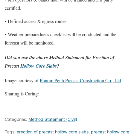
certified.
• Defined access & egress routes.
• Weather preparedness checklist will be conducted and the
forecast will be monitored.
Did you use the above Method Statement for Erection of
Precast
Hollow Core Slabs
?
Image courtesy of
Phnom Penh Precast Construction Co., Ltd
Sharing is Caring:
Categories:
Method Statement (Civil)
Tags:
erection of precast hollow core slabs
,
precast hollow core