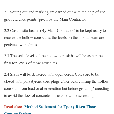
2.1 Setting out and marking are carried out with the help of site
grid reference points (given by the Main Contractor).
2.2 Cast in situ beams (By Main Contractor) to be kept ready to
receive the hollow core slabs, the levels on the in-situ beam are
perfected with shims.
2.3 The soffit levels of the hollow core slabs will be as per the
final top levels of those structures.
2.4 Slabs will be delivered with open cores. Cores are to be
closed with polystyrene core plugs either before lifting the hollow
core slab from load or after erection but before grouting/screeding
to avoid the flow of concrete in the core while screeding.
Read also:
Method Statement for Epoxy Risen Floor
Coating System