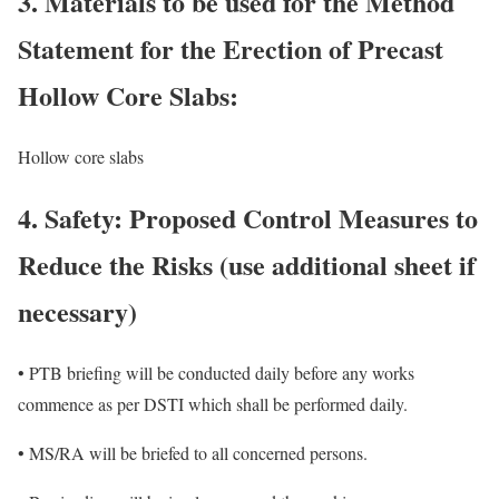
3. Materials to be used for the Method
Statement for the Erection of Precast
Hollow Core Slabs:
Hollow core slabs
4. Safety: Proposed Control Measures to
Reduce the Risks (use additional sheet if
necessary)
• PTB briefing will be conducted daily before any works
commence as per DSTI which shall be performed daily.
• MS/RA will be briefed to all concerned persons.