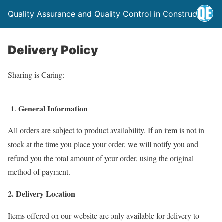
Quality Assurance and Quality Control in Construction
Delivery Policy
Sharing is Caring:
1. General Information
All orders are subject to product availability. If an item is not in
stock at the time you place your order, we will notify you and
refund you the total amount of your order, using the original
method of payment.
2. Delivery Location
Items offered on our website are only available for delivery to