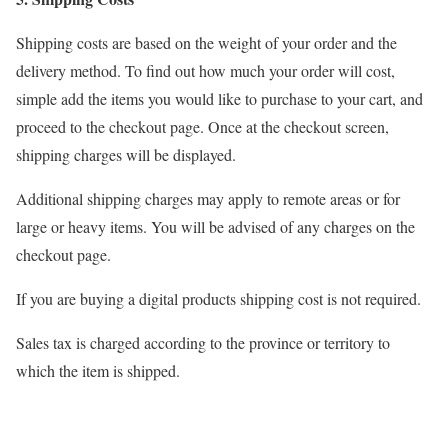
Shipping costs are based on the weight of your order and the
delivery method. To find out how much your order will cost,
simple add the items you would like to purchase to your cart, and
proceed to the checkout page. Once at the checkout screen,
shipping charges will be displayed.
Additional shipping charges may apply to remote areas or for
large or heavy items. You will be advised of any charges on the
checkout page.
If you are buying a digital products shipping cost is not required.
Sales tax is charged according to the province or territory to
which the item is shipped.