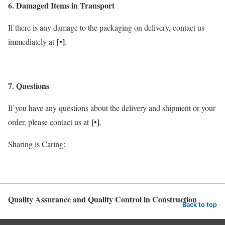
6. Damaged Items in Transport
If there is any damage to the packaging on delivery, contact us
[•]
immediately at
.
7. Questions
If you have any questions about the delivery and shipment or your
[•]
order, please contact us at
.
Sharing is Caring:
Quality Assurance and Quality Control in Construction
Back to top