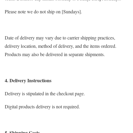
Please note we do not ship on [Sundays].
Date of delivery may vary due to carrier shipping practices,
delivery location, method of delivery, and the items ordered.
Products may also be delivered in separate shipments.
4. Delivery Instructions
Delivery is stipulated in the checkout page.
Digital products delivery is not required.
5. Shipping Costs