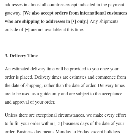
addresses in almost all countries except indicated in the payment
[We also accept orders from international customers
gateway.
who are shipping to addresses in [•] only.]
Any shipments
[•]
outside of
are not available at this time.
3. Delivery Time
An estimated delivery time will be provided to you once your
order is placed. Delivery times are estimates and commence from
the date of shipping, rather than the date of order. Delivery times
are to be used as a guide only and are subject to the acceptance
and approval of your order.
Unless there are exceptional circumstances, we make every effort
to fulfill your order within [15] business days of the date of your
order. Business day means Monday to Friday, except holidays.