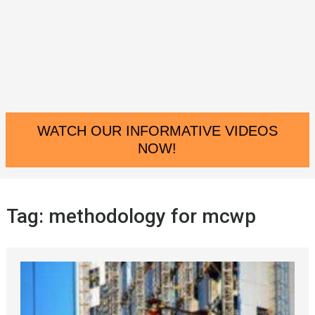
WATCH OUR INFORMATIVE VIDEOS
NOW!
Tag:
methodology for mcwp