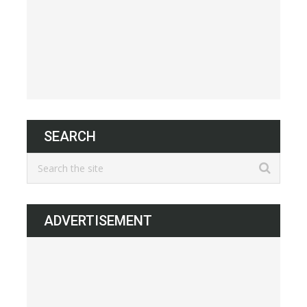
SEARCH
ADVERTISEMENT