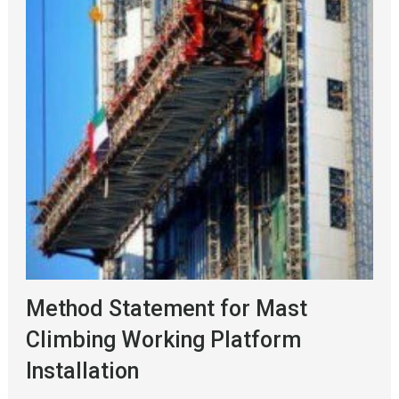
Method Statement for Mast
Climbing Working Platform
Installation