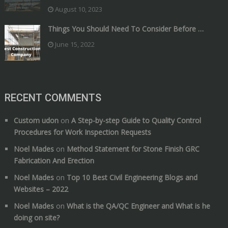
August 10, 2023
Things You Should Need To Consider Before …
June 15, 2022
RECENT COMMENTS
Custom udon
on
A Step-by-step Guide to Quality Control
Procedures for Work Inspection Requests
Noel Mades
on
Method Statement for Stone Finish GRC
Fabrication And Erection
Noel Mades
on
Top 10 Best Civil Engineering Blogs and
Websites – 2022
Noel Mades
on
What is the QA/QC Engineer and What is he
doing on site?