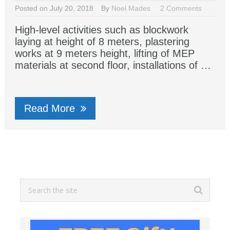
Posted on July 20, 2018
By
Noel Mades
2 Comments
High-level activities such as blockwork
laying at height of 8 meters, plastering
works at 9 meters height, lifting of MEP
materials at second floor, installations of …
Read More