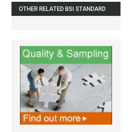
OTHER RELATED BSI STANDARD