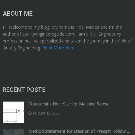
ABOUT ME
Hi! Welcome to my blog. My name is Noel Mades and I’m the
author of qualityengineersguide.com. I am a Civil Engineer by
profession but I’ve specialized and taken the journey in the field of
Quality Engineering.
Read More Here.
RECENT POSTS
Countersink Hole Size for Machine Screw
August 12, 2023
Method Statement for Erection of Precast Hollow …