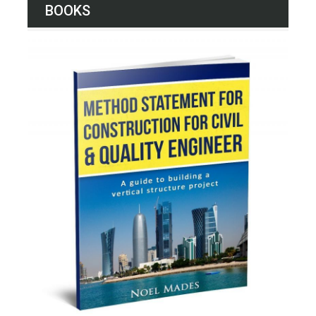
BOOKS