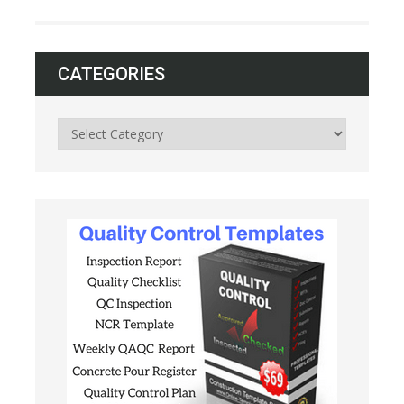
CATEGORIES