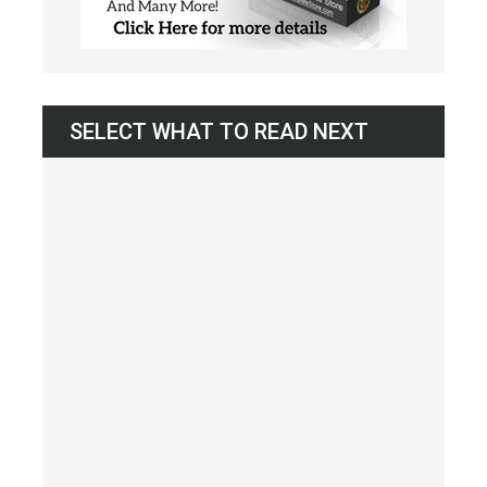
SELECT WHAT TO READ NEXT