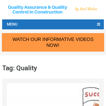
MENU
WATCH OUR INFORMATIVE VIDEOS
NOW!
Tag:
Quality