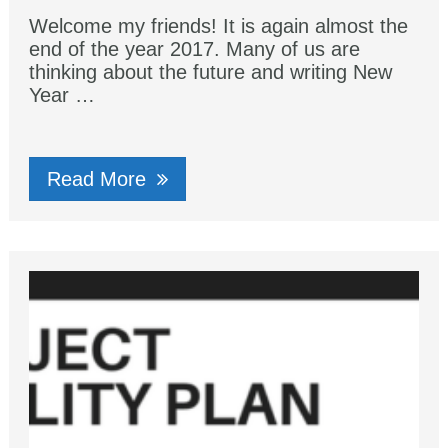
Welcome my friends! It is again almost the
end of the year 2017. Many of us are
thinking about the future and writing New
Year …
Read More