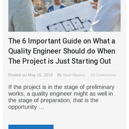
The 6 Important Guide on What a
Quality Engineer Should do When
The Project is Just Starting Out
Posted on May 16, 2016
By
Noel Mades
10 Comments
If the project is in the stage of preliminary
works, a quality engineer might as well in
the stage of preparation, that is the
opportunity …