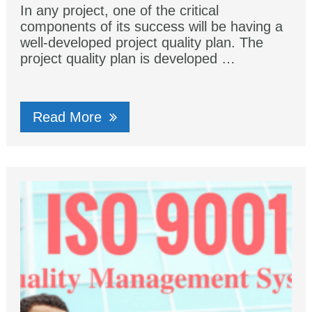
In any project, one of the critical
components of its success will be having a
well-developed project quality plan. The
project quality plan is developed …
Read More