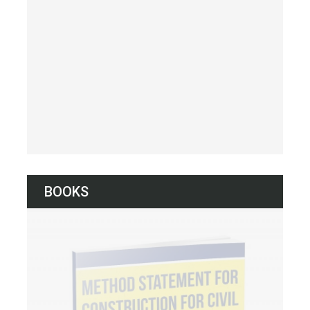
BOOKS