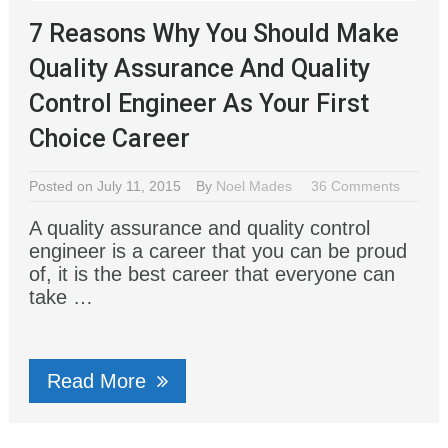
7 Reasons Why You Should Make
Quality Assurance And Quality
Control Engineer As Your First
Choice Career
Posted on July 11, 2015
By
Noel Mades
36 Comments
A quality assurance and quality control
engineer is a career that you can be proud
of, it is the best career that everyone can
take …
Read More