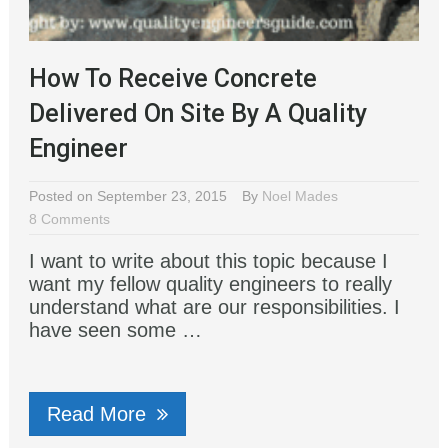
How To Receive Concrete
Delivered On Site By A Quality
Engineer
Posted on September 23, 2015
By
Noel Mades
8 Comments
I want to write about this topic because I
want my fellow quality engineers to really
understand what are our responsibilities. I
have seen some …
Read More