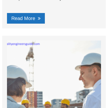
Read More