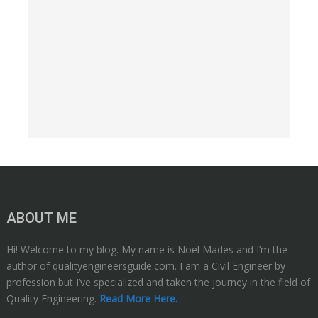
ABOUT ME
Hi! Welcome to my blog. My name is Noel Mades and I’m the
author of qualityengineersguide.com. I am a Civil Engineer by
profession but I’ve specialized and taken the journey in the field of
Quality Engineering.
Read More Here.