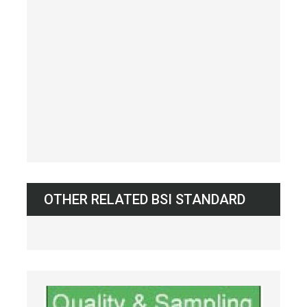
OTHER RELATED BSI STANDARD