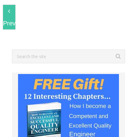
Previous