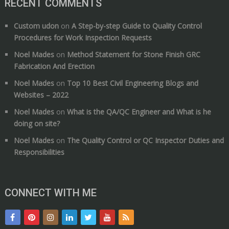
RECENT COMMENTS
Custom udon
on
A Step-by-step Guide to Quality Control
Procedures for Work Inspection Requests
Noel Mades
on
Method Statement for Stone Finish GRC
Fabrication And Erection
Noel Mades
on
Top 10 Best Civil Engineering Blogs and
Websites – 2022
Noel Mades
on
What is the QA/QC Engineer and What is he
doing on site?
Noel Mades
on
The Quality Control or QC Inspector Duties and
Responsibilities
CONNECT WITH ME