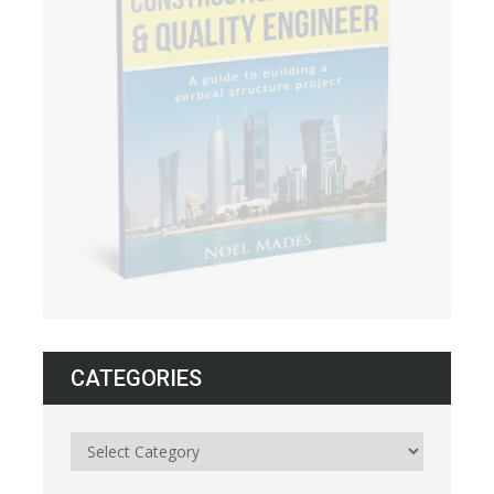
CATEGORIES