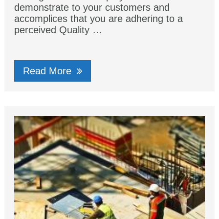
demonstrate to your customers and
accomplices that you are adhering to a
perceived Quality …
Read More