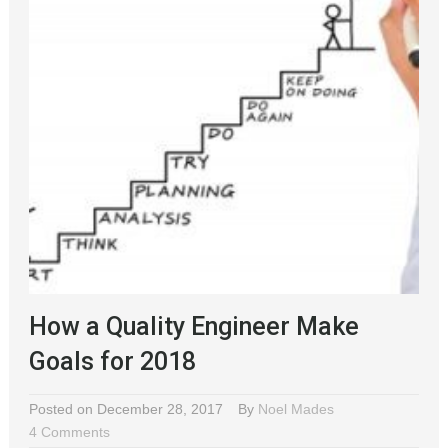
How a Quality Engineer Make
Goals for 2018
Posted on December 28, 2017
By
Noel Mades
4 Comments