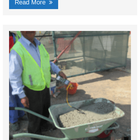
Read More