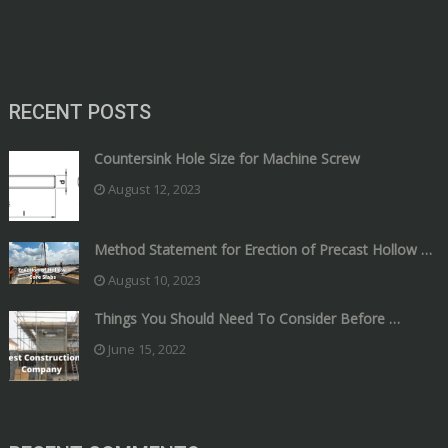
RECENT POSTS
Countersink Hole Size for Machine Screw
August 12, 2023
Method Statement for Erection of Precast Hollow …
August 10, 2023
Things You Should Need To Consider Before …
June 15, 2022