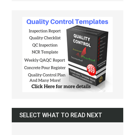
SELECT WHAT TO READ NEXT