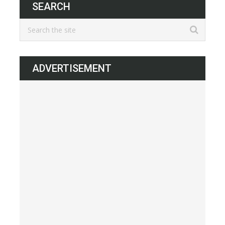
SEARCH
ADVERTISEMENT