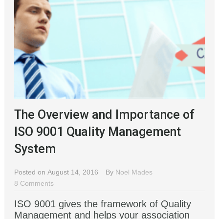
The Overview and Importance of
ISO 9001 Quality Management
System
Posted on August 14, 2016
By
Noel Mades
8 Comments
ISO 9001 gives the framework of Quality
Management and helps your association