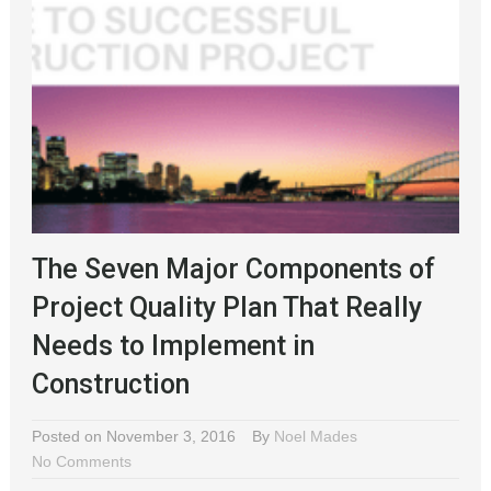
The Seven Major Components of
Project Quality Plan That Really
Needs to Implement in
Construction
Posted on November 3, 2016
By
Noel Mades
No Comments