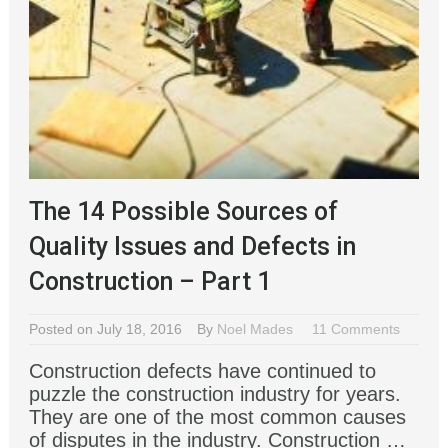
The 14 Possible Sources of
Quality Issues and Defects in
Construction – Part 1
Posted on July 18, 2016
By
Noel Mades
11 Comments
Construction defects have continued to
puzzle the construction industry for years.
They are one of the most common causes
of disputes in the industry. Construction …