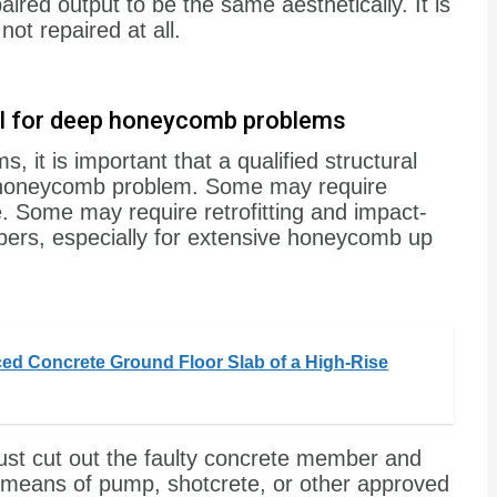
aired output to be the same aesthetically. It is
ot repaired at all.
ial for deep honeycomb problems
it is important that a qualified structural
e honeycomb problem. Some may require
 Some may require retrofitting and impact-
ers, especially for extensive honeycomb up
ced Concrete Ground Floor Slab of a High-Rise
just cut out the faulty concrete member and
y means of pump, shotcrete, or other approved