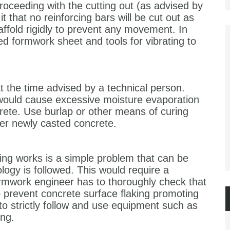
oceeding with the cutting out (as advised by
it that no reinforcing bars will be cut out as
affold rigidly to prevent any movement. In
ed formwork sheet and tools for vibrating to
 the time advised by a technical person.
 would cause excessive moisture evaporation
crete. Use burlap or other means of curing
her newly casted concrete.
ng works is a simple problem that can be
logy is followed. This would require a
ormwork engineer has to thoroughly check that
 prevent concrete surface flaking promoting
 strictly follow and use equipment such as
ing.