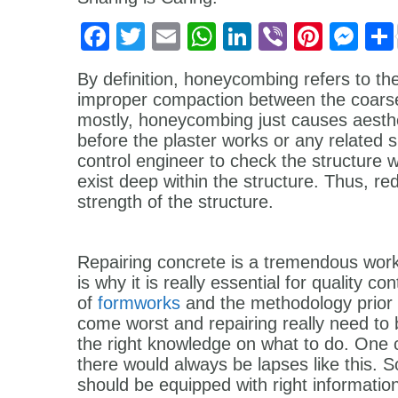
Facebook
Twitter
Email
WhatsApp
LinkedIn
Viber
Pinter
Me
By definition, honeycombing refers to the
improper compaction between the coarse
mostly, honeycombing just causes aesth
before the plaster works or any related su
control engineer to check the structure 
exist deep within the structure. Thus, red
strength of the structure.
Repairing concrete is a tremendous work
is why it is really essential for quality c
of
formworks
and the methodology prior t
come worst and repairing really need to
the right knowledge on what to do. One c
there would always be lapses like this. So
should be equipped with right informatio