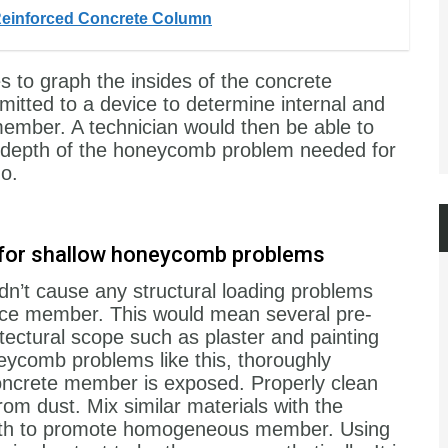
Reinforced Concrete Column
to graph the insides of the concrete
itted to a device to determine internal and
 member. A technician would then be able to
he depth of the honeycomb problem needed for
o.
al for shallow honeycomb problems
n’t cause any structural loading problems
rface member. This would mean several pre-
itectural scope such as plaster and painting
eycomb problems like this, thoroughly
concrete member is exposed. Properly clean
rom dust. Mix similar materials with the
ength to promote homogeneous member. Using