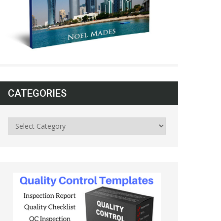
CATEGORIES