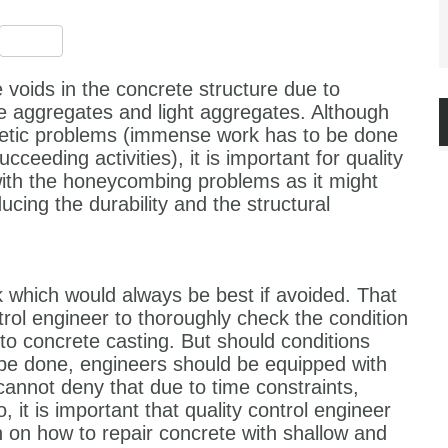
est
ssenger
Share
 voids in the concrete structure due to
 aggregates and light aggregates. Although
etic problems (immense work has to be done
cceeding activities), it is important for quality
with the honeycombing problems as it might
ucing the durability and the structural
 which would always be best if avoided. That
ontrol engineer to thoroughly check the condition
o concrete casting. But should conditions
 be done, engineers should be equipped with
annot deny that due to time constraints,
, it is important that quality control engineer
n on how to repair concrete with shallow and