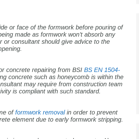
side or face of the formwork before pouring of
 being made as formwork won’t absorb any
 or consultant should give advice to the
ampening.
or concrete repairing from BSI
BS EN 1504-
iring concrete such as honeycomb is within the
nsultant may require from construction team
ivity is compliant with such standard.
ime of
formwork removal
in order to prevent
rete element due to early formwork stripping.