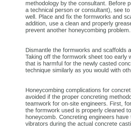
methodology by the consultant. Before pr
a technical person or consultant), see to 
well. Place and fix the formworks and sc
addition, use a clean and properly greas
prevent another honeycombing problem.
Dismantle the formworks and scaffolds at
Taking off the formwork sheet too early
that is harmful for the newly casted con
technique similarly as you would with ot
Honeycombing complications for concreti
avoided if the proper concreting methodo
teamwork for on-site engineers. First, f
the formwork used is properly cleaned to
honeycomb. Concreting engineers have to
vibrators during the actual concrete cast