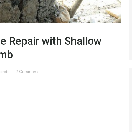
e Repair with Shallow
omb
crete
2 Comments