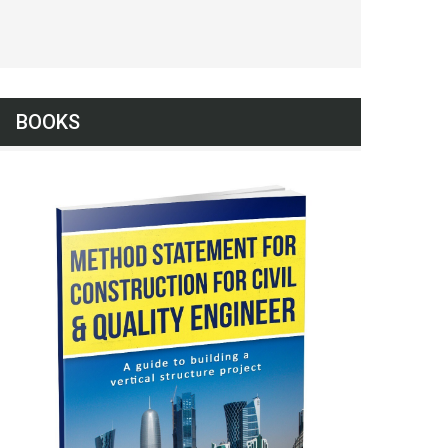
BOOKS