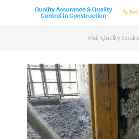
Visit Quality Engi