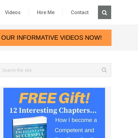
Videos
Hire Me
Contact
 OUR INFORMATIVE VIDEOS NOW!