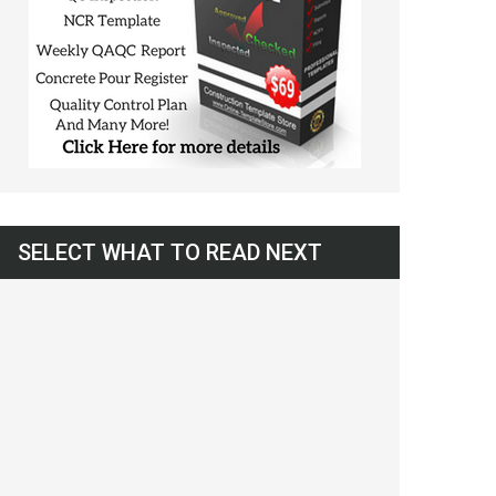
SELECT WHAT TO READ NEXT