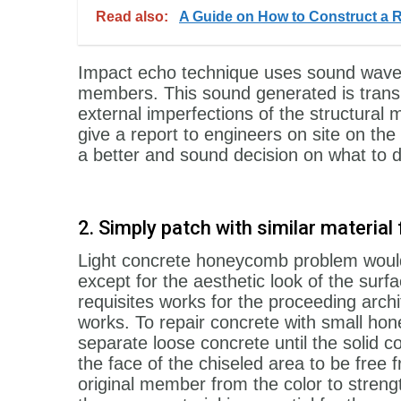
Read also:
A Guide on How to Construct a 
Impact echo technique uses sound waves 
members. This sound generated is transm
external imperfections of the structural
give a report to engineers on site on t
a better and sound decision on what to d
2. Simply patch with similar materi
Light concrete honeycomb problem would
except for the aesthetic look of the su
requisites works for the proceeding arch
works. To repair concrete with small hon
separate loose concrete until the solid 
the face of the chiseled area to be free f
original member from the color to str