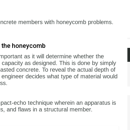
 concrete members with honeycomb problems.
of the honeycomb
mportant as it will determine whether the
 capacity as designed. This is done by simply
 casted concrete. To reveal the actual depth of
engineer decides what type of material would
ess.
pact-echo technique wherein an apparatus is
ds, and flaws in a structural member.