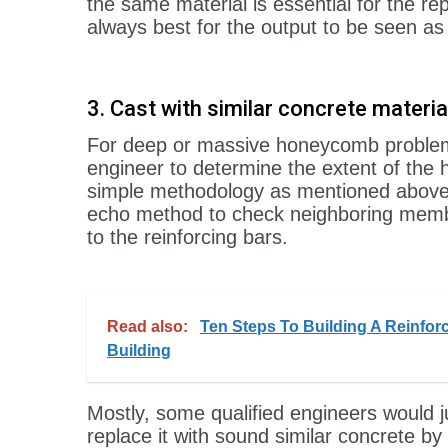
the same material is essential for the rep
always best for the output to be seen as n
3. Cast with similar concrete mater
For deep or massive honeycomb problems, 
engineer to determine the extent of th
simple methodology as mentioned above.
echo method to check neighboring memb
to the reinforcing bars.
Read also:
Ten Steps To Building A Reinfor
Building
Mostly, some qualified engineers would 
replace it with sound similar concrete b