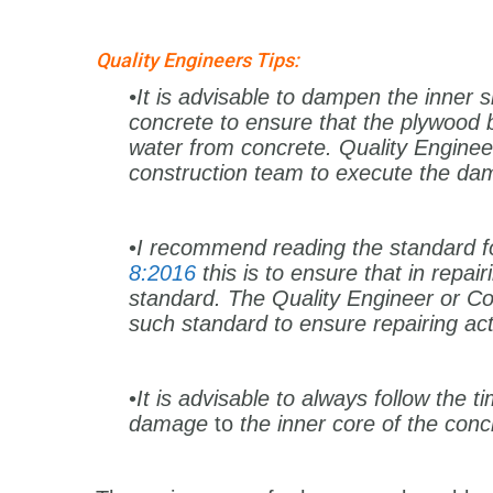
Quality Engineers Tips:
•It is advisable to dampen the inner 
concrete to ensure that the plywood
water from concrete. Quality Engineer
construction team to execute the d
•
I recommend reading the standard f
8:2016
this is to ensure that in repa
standard. The Quality Engineer or Co
such standard to ensure repairing act
•
It is advisable to always follow the t
damage
to
the inner core of the conc