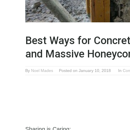
Best Ways for Concret
and Massive Honeyc
By
Noel Mades
Posted on January 10, 2018
In
Con
Sharing is Caring: