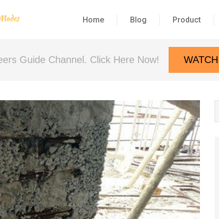
Home
Blog
Product
neers Guide Channel. Click Here Now!
WATCH