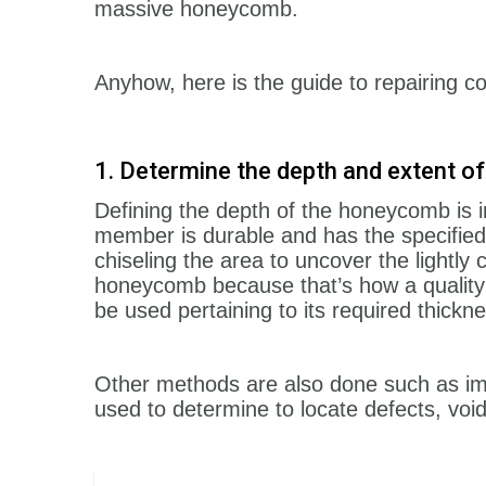
massive honeycomb.
Anyhow, here is the guide to repairing
1. Determine the depth and extent 
Defining the depth of the honeycomb is i
member is durable and has the specified
chiseling the area to uncover the lightly
honeycomb because that’s how a quality 
be used pertaining to its required thickn
Other methods are also done such as im
used to determine to locate defects, voi