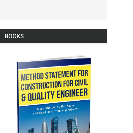
BOOKS