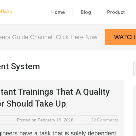
Home
Blog
Product
neers Guide Channel. Click Here Now!
WATCH
ent System
tant Trainings That A Quality
r Should Take Up
Posted on February 19, 2018
22 Comments
gineers have a task that is solely dependent