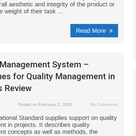
all aesthetic and integrity of the product or
e weight of their task …
Read More
y Management System –
nes for Quality Management in
s Review
Posted on February 2, 2018
No Comments
ational Standard supplies support on quality
 in projects. It describes quality
t concepts as well as methods, the