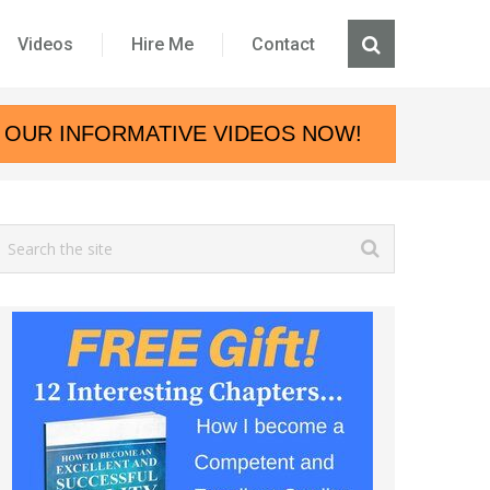
Videos
Hire Me
Contact
 OUR INFORMATIVE VIDEOS NOW!