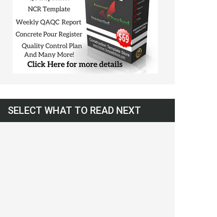
SELECT WHAT TO READ NEXT