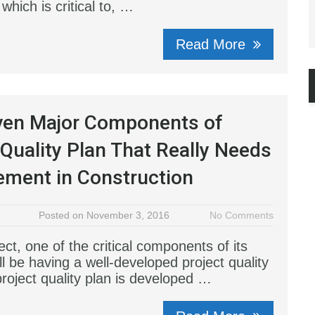
 which is critical to, …
Read More
ven Major Components of
 Quality Plan That Really Needs
ement in Construction
Posted on November 3, 2016
No Comments
ect, one of the critical components of its
l be having a well-developed project quality
project quality plan is developed …