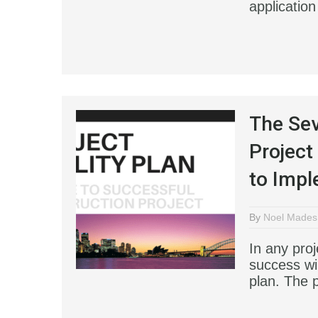
application
The Se
Project
to Impl
By
Noel Mades
In any proj
success wil
plan. The 