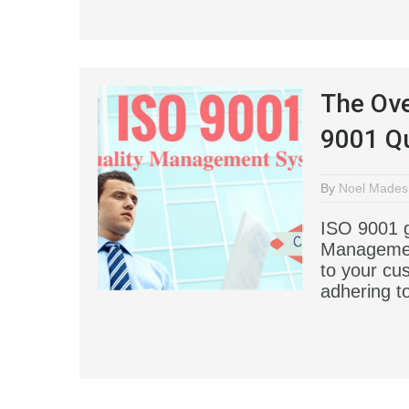
The Ove
9001 Q
By
Noel Mades
ISO 9001 g
Managemen
to your cu
adhering t