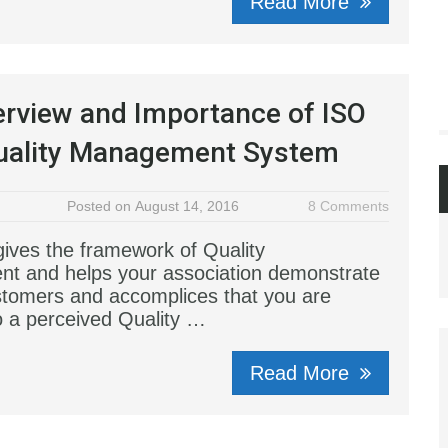
Read More
rview and Importance of ISO
uality Management System
Posted on August 14, 2016
8 Comments
ives the framework of Quality
t and helps your association demonstrate
stomers and accomplices that you are
o a perceived Quality …
Read More