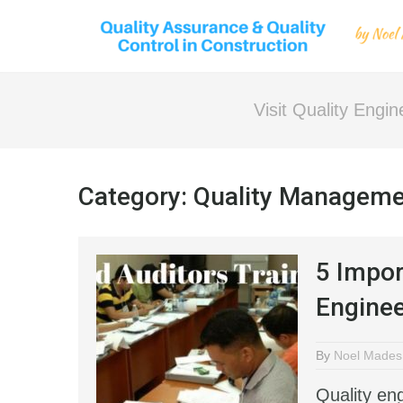
Visit Quality Engi
Category:
Quality Managem
5 Impor
Enginee
By
Noel Mades
Quality en