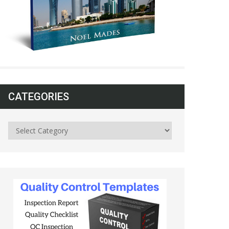
CATEGORIES