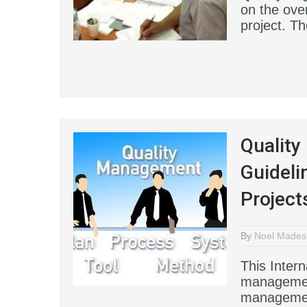
on the over
project. Th
Qualit
Guideli
Project
By
Noel Mades
This Intern
management
managemen