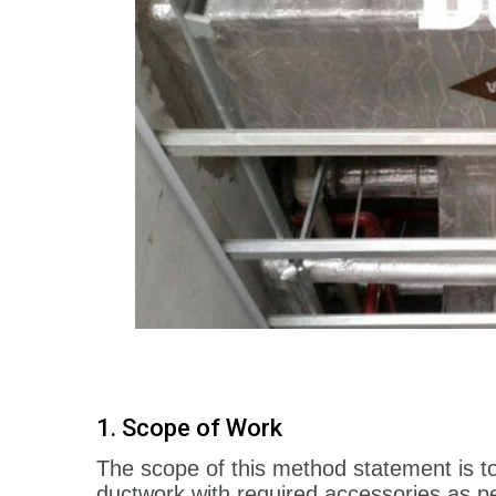
1. Scope of Work
The scope of this method statement is 
ductwork with required accessories as per