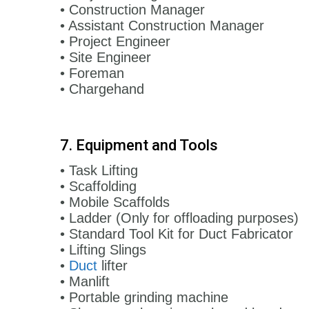
• Construction Manager
• Assistant Construction Manager
• Project Engineer
• Site Engineer
• Foreman
• Chargehand
7. Equipment and Tools
• Task Lifting
• Scaffolding
• Mobile Scaffolds
• Ladder (Only for offloading purposes)
• Standard Tool Kit for Duct Fabricator
• Lifting Slings
•
Duct
lifter
• Manlift
• Portable grinding machine