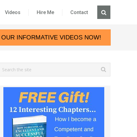
Videos
Hire Me
Contact
 OUR INFORMATIVE VIDEOS NOW!