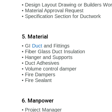
• Design Layout Drawing or Builders Wo
• Material Approval Request
• Specification Section for Ductwork
5. Material
• GI
Duct
and Fittings
• Fiber Glass Duct Insulation
• Hanger and Supports
• Duct Adhesives
• Volume control damper
• Fire Dampers
• Fire Sealant
6. Manpower
• Project Manager