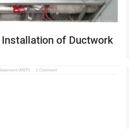
Installation of Ductwork
Statement (MEP)
1 Comment