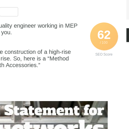
est
ssenger
Share
uality engineer working in MEP
62
 you.
/ 100
e construction of a high-rise
SEO Score
 rise. So, here is a “Method
th Accessories.”