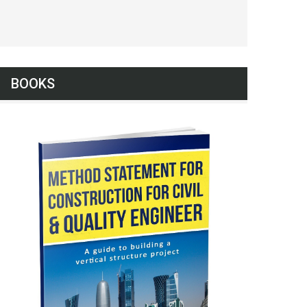
BOOKS