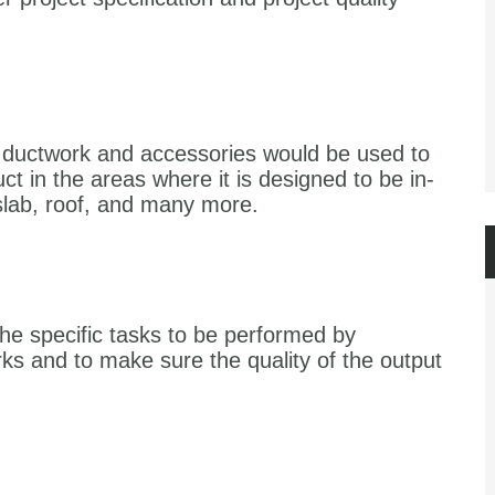
of ductwork and accessories would be used to
ct in the areas where it is designed to be in-
 slab, roof, and many more.
the specific tasks to be performed by
ks and to make sure the quality of the output