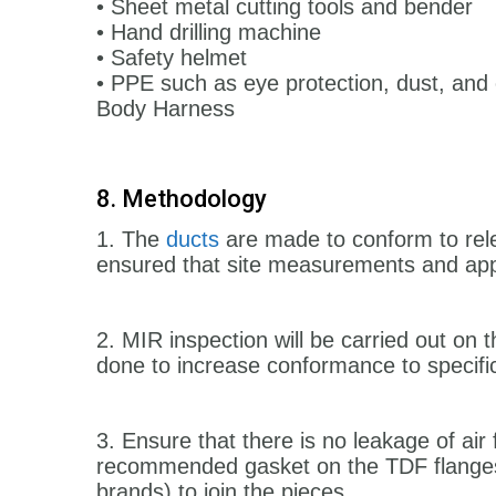
• Sheet metal cutting tools and bender
• Hand drilling machine
• Safety helmet
• PPE such as eye protection, dust, and 
Body Harness
8. Methodology
1. The
ducts
are made to conform to relev
ensured that site measurements and app
2. MIR inspection will be carried out on th
done to increase conformance to specifi
3. Ensure that there is no leakage of ai
recommended gasket on the TDF flanges.
brands) to join the pieces.