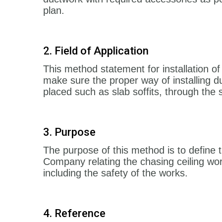
plan.
2. Field of Application
This method statement for installation 
make sure the proper way of installing du
placed such as slab soffits, through the
3. Purpose
The purpose of this method is to define 
Company relating the chasing ceiling wor
including the safety of the works.
4. Reference