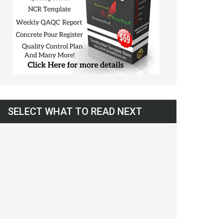
SELECT WHAT TO READ NEXT