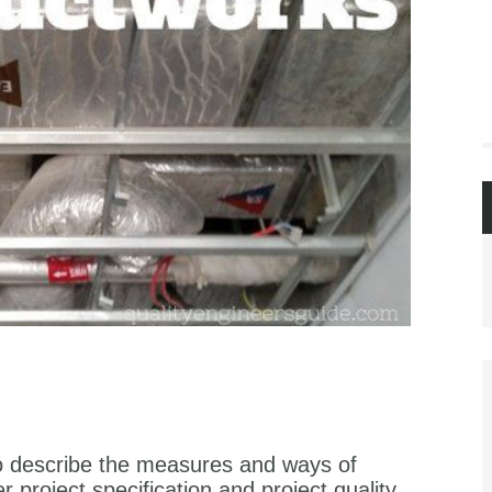
to describe the measures and ways of
 project specification and project quality