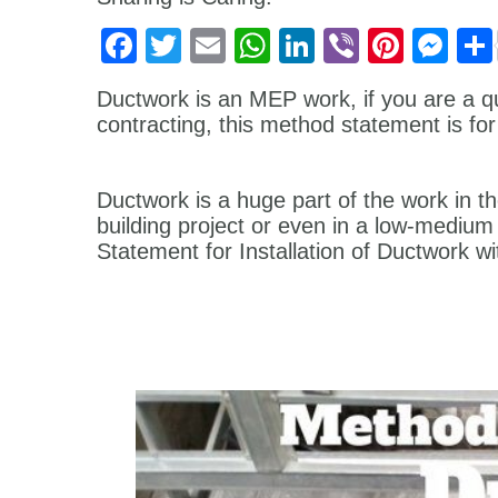
Facebook
Twitter
Email
WhatsApp
LinkedIn
Viber
Pinter
Me
Ductwork is an MEP work, if you are a q
contracting, this method statement is for
Ductwork is a huge part of the work in th
building project or even in a low-medium
Statement for Installation of Ductwork wi