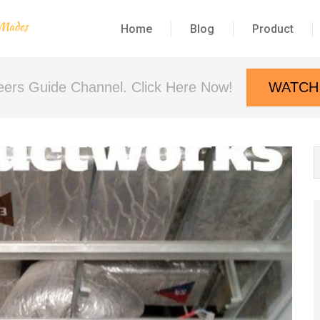
Home
Blog
Product
neers Guide Channel. Click Here Now!
WATCH