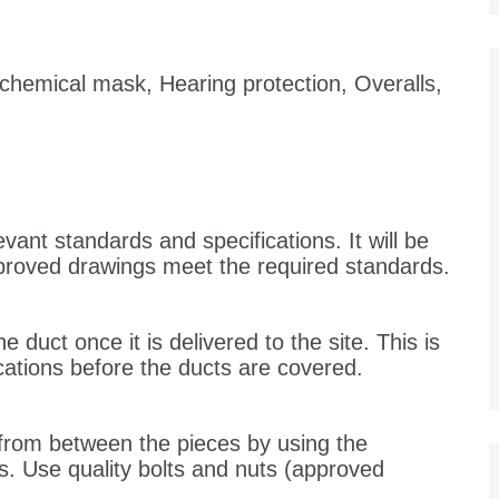
chemical mask, Hearing protection, Overalls,
ant standards and specifications. It will be
roved drawings meet the required standards.
e duct once it is delivered to the site. This is
cations before the ducts are covered.
r from between the pieces by using the
 Use quality bolts and nuts (approved