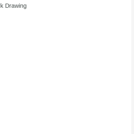
rk Drawing