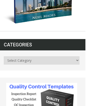
CATEGORIES