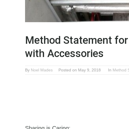
Method Statement for 
with Accessories
By
Noel Mades
Posted on May 9, 2018
In
Method 
Sharing is Caring: