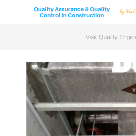
Visit Quality Engi