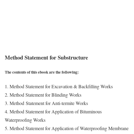
Method Statement for Substructure
The contents of this ebook are the following:
1. Method Statement for Excavation & Backfilling Works
2. Method Statement for Blinding Works
3. Method Statement for Anti-termite Works
4. Method Statement for Application of Bituminous
Waterproofing Works
5. Method Statement for Application of Waterproofing Membrane