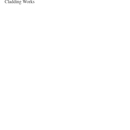
Cladding Works