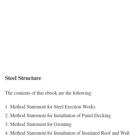
Steel Structure
The contents of this ebook are the following:
1. Method Statement for Steel Erection Works
2. Method Statement for Installation of Panel Decking
3. Method Statement for Grouting
4. Method Statement for Installation of Insulated Roof and Wall