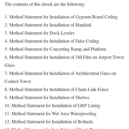
The contents of this ebook are the following:
1. Method Statement for Installation of Gypsum Board Ceiling
2. Method Statement for Installation of Handrail
3. Method Statement for Dock Leveler
4. Method Statement for Installation of False Ceiling
5. Method Statement for Concreting Ramp and Platform
6. Method Statement for Installation of 3M Film on Airport Tower
Glass
7. Method Statement for Installation of Architectural Glass on
Control Tower
8. Method Statement for Installation of Chain-Link Fence
9. Method Statement for Installation of Shelves
10. Method Statement for Installation of GRP Lining
11. Method Statement for Wet Area Waterproofing
12. Method Statement for Installation of Bollards