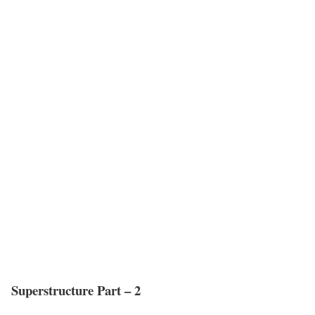
Superstructure Part – 2