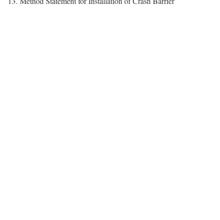
13. Method Statement for Installation of Crash Barrier