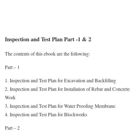
Inspection and Test Plan Part -1 & 2
The contents of this ebook are the following:
Part – 1
1. Inspection and Test Plan for Excavation and Backfilling
2. Inspection and Test Plan for Installation of Rebar and Concrete
Work
3. Inspection and Test Plan for Water Proofing Membrane
4. Inspection and Test Plan for Blockworks
Part – 2