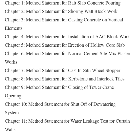
Chapter 1: Method Statement for Raft Slab Concrete Pouring
Chapter 2: Method Statement for Shoring Wall Block Work
Chapter 3: Method Statement for Casting Concrete on Vertical
Elements
Chapter 4: Method Statement for Installation of AAC Block Work
Chapter 5: Method Statement for Erection of Hollow Core Slab
Chapter 6: Method Statement for Normal Cement Site-Mix Plaster
Works
Chapter 7: Method Statement for Cast In-Situ Wheel Stopper
Chapter 8: Method Statement for Kerbstone and Interlock Tiles
Chapter 9: Method Statement for Closing of Tower Crane
Opening
Chapter 10: Method Statement for Shut Off of Dewatering
System
Chapter 11: Method Statement for Water Leakage Test for Curtain
Walls