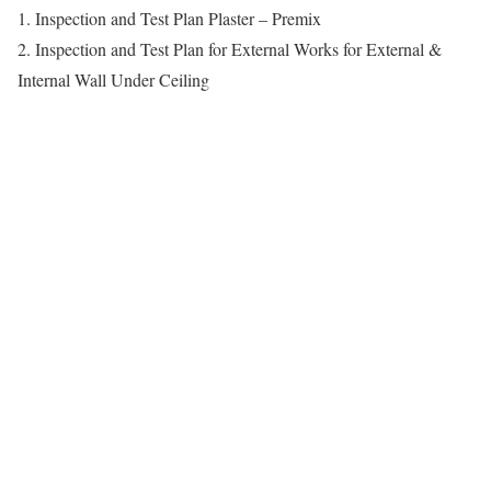
1. Inspection and Test Plan Plaster – Premix
2. Inspection and Test Plan for External Works for External &
Internal Wall Under Ceiling