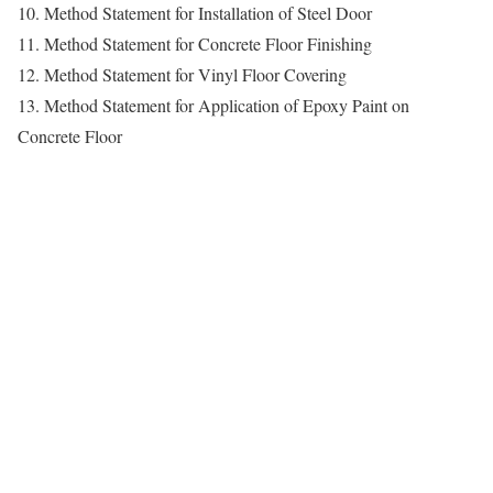
10. Method Statement for Installation of Steel Door
11. Method Statement for Concrete Floor Finishing
12. Method Statement for Vinyl Floor Covering
13. Method Statement for Application of Epoxy Paint on
Concrete Floor