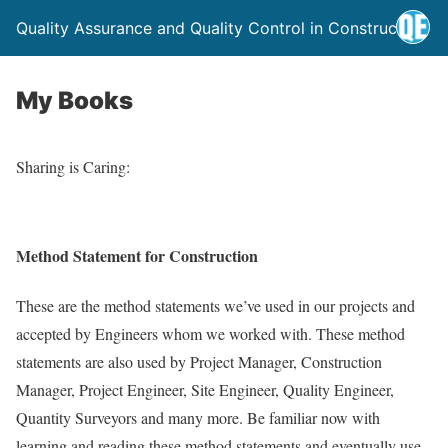
Quality Assurance and Quality Control in Construction
My Books
Sharing is Caring:
Method Statement for Construction
These are the method statements we’ve used in our projects and
accepted by Engineers whom we worked with. These method
statements are also used by Project Manager, Construction
Manager, Project Engineer, Site Engineer, Quality Engineer,
Quantity Surveyors and many more. Be familiar now with
learning and reading these method statements and eventually use