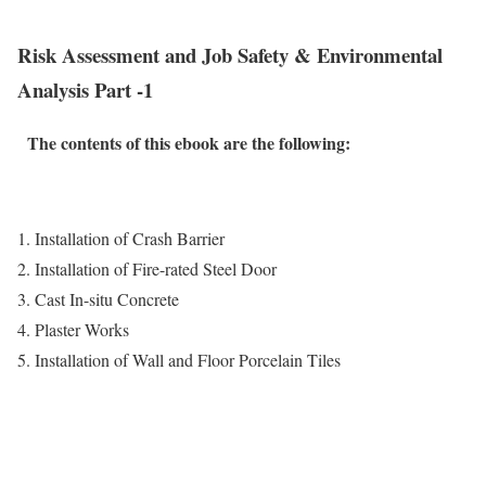
Risk Assessment and Job Safety & Environmental
Analysis Part -1
The contents of this ebook are the following:
1. Installation of Crash Barrier
2. Installation of Fire-rated Steel Door
3. Cast In-situ Concrete
4. Plaster Works
5. Installation of Wall and Floor Porcelain Tiles