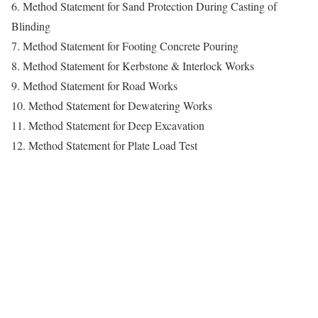
6. Method Statement for Sand Protection During Casting of
Blinding
7. Method Statement for Footing Concrete Pouring
8. Method Statement for Kerbstone & Interlock Works
9. Method Statement for Road Works
10. Method Statement for Dewatering Works
11. Method Statement for Deep Excavation
12. Method Statement for Plate Load Test