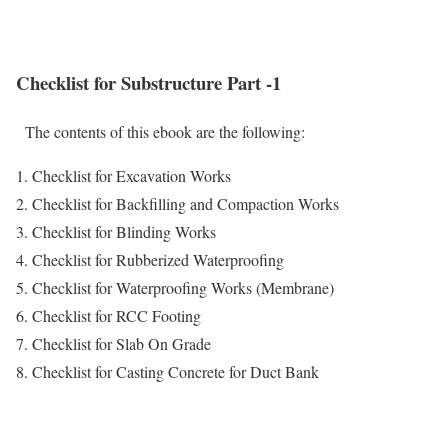
Checklist for Substructure Part -1
The contents of this ebook are the following:
1. Checklist for Excavation Works
2. Checklist for Backfilling and Compaction Works
3. Checklist for Blinding Works
4. Checklist for Rubberized Waterproofing
5. Checklist for Waterproofing Works (Membrane)
6. Checklist for RCC Footing
7. Checklist for Slab On Grade
8. Checklist for Casting Concrete for Duct Bank