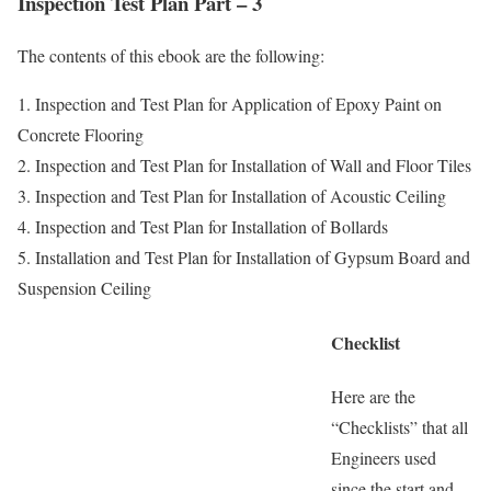
Inspection Test Plan Part – 3
The contents of this ebook are the following:
1. Inspection and Test Plan for Application of Epoxy Paint on
Concrete Flooring
2. Inspection and Test Plan for Installation of Wall and Floor Tiles
3. Inspection and Test Plan for Installation of Acoustic Ceiling
4. Inspection and Test Plan for Installation of Bollards
5. Installation and Test Plan for Installation of Gypsum Board and
Suspension Ceiling
Checklist
Here are the
“Checklists” that all
Engineers used
since the start and