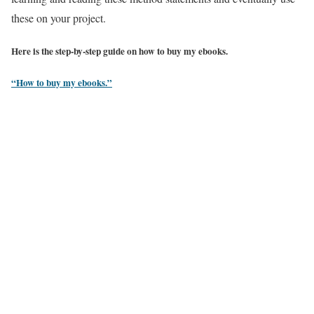
these on your project.
Here is the step-by-step guide on how to buy my ebooks.
“How to buy my ebooks.”