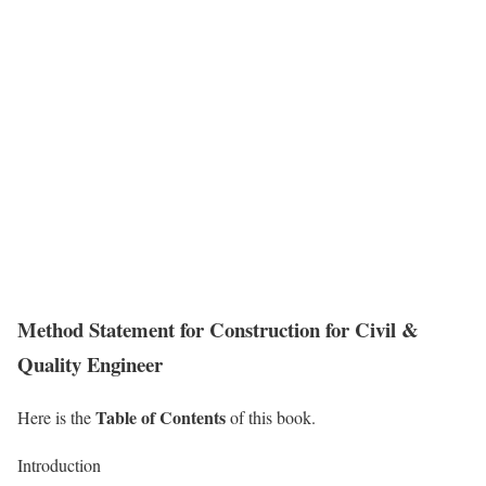
Method Statement for Construction for Civil &
Quality Engineer
Table of Contents
Here is the
of this book.
Introduction