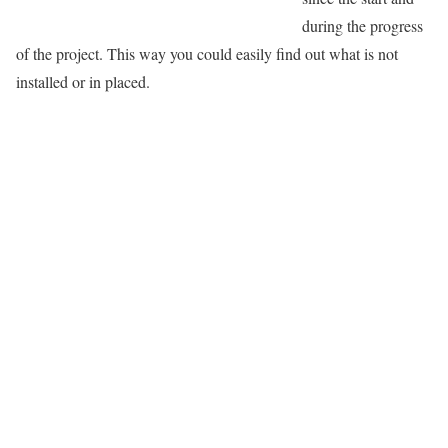
during the progress
of the project. This way you could easily find out what is not
installed or in placed.