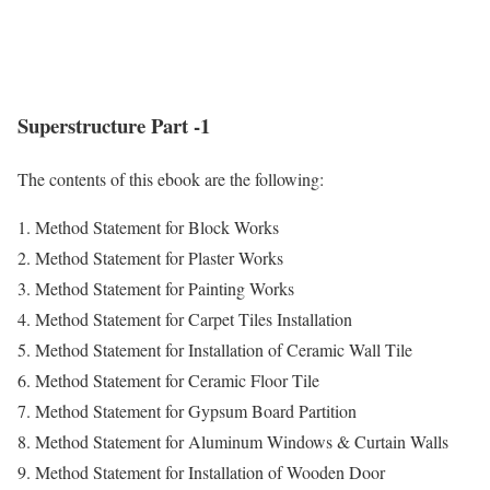
Superstructure Part -1
The contents of this ebook are the following:
1. Method Statement for Block Works
2. Method Statement for Plaster Works
3. Method Statement for Painting Works
4. Method Statement for Carpet Tiles Installation
5. Method Statement for Installation of Ceramic Wall Tile
6. Method Statement for Ceramic Floor Tile
7. Method Statement for Gypsum Board Partition
8. Method Statement for Aluminum Windows & Curtain Walls
9. Method Statement for Installation of Wooden Door