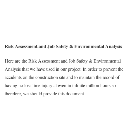
Risk Assessment and Job Safety & Environmental Analysis
Here are the Risk Assessment and Job Safety & Environmental
Analysis that we have used in our project. In order to prevent the
accidents on the construction site and to maintain the record of
having no loss time injury at even in infinite million hours so
therefore, we should provide this document.