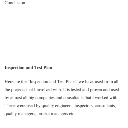
Conclusion
Inspection and Test Plan
Here are the “Inspection and Test Plans” we have used from all
the projects that I involved with. It is tested and proven and used
by almost all big companies and consultants that I worked with.
These were used by quality engineers, inspectors, consultants,
quality managers, project managers etc.