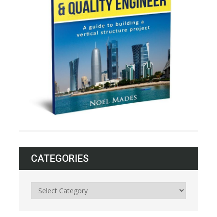
CATEGORIES