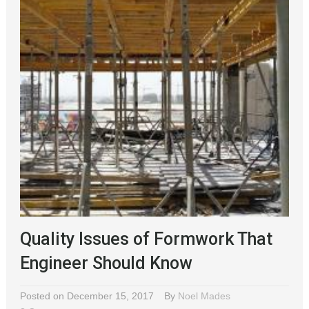
Quality Issues of Formwork That
Engineer Should Know
Posted on December 15, 2017
By
Noel Mades