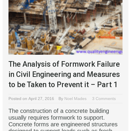
The Analysis of Formwork Failure
in Civil Engineering and Measures
to be Taken to Prevent it – Part 1
Posted on April 27, 2016
By
Noel Mades
3 Comments
The construction of a concrete building
usually requires formwork to support.
Concrete forms are engineered structures