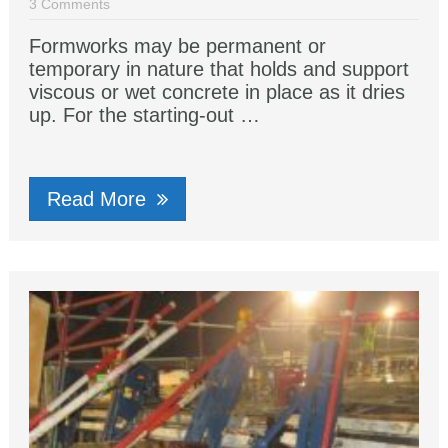
3 Comments
Formworks may be permanent or
temporary in nature that holds and support
viscous or wet concrete in place as it dries
up. For the starting-out …
Read More