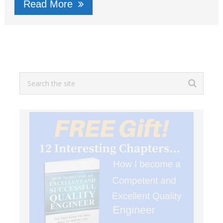
Read More