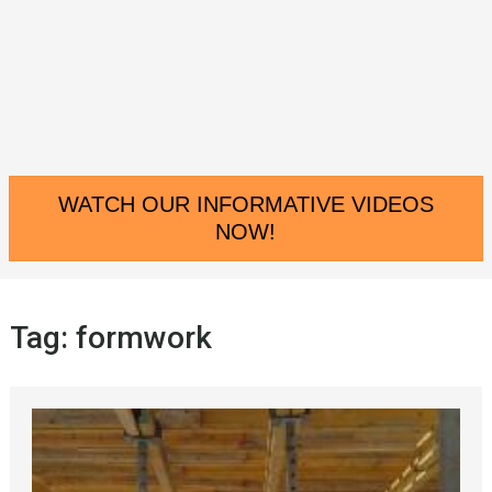
WATCH OUR INFORMATIVE VIDEOS
NOW!
Tag:
formwork