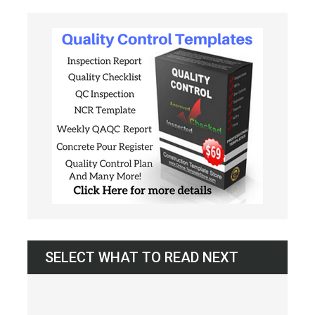
SELECT WHAT TO READ NEXT