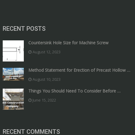
RECENT POSTS
Countersink Hole Size for Machine Screw
August 12, 2023
Method Statement for Erection of Precast Hollow …
August 10, 2023
Things You Should Need To Consider Before …
June 15, 2022
RECENT COMMENTS