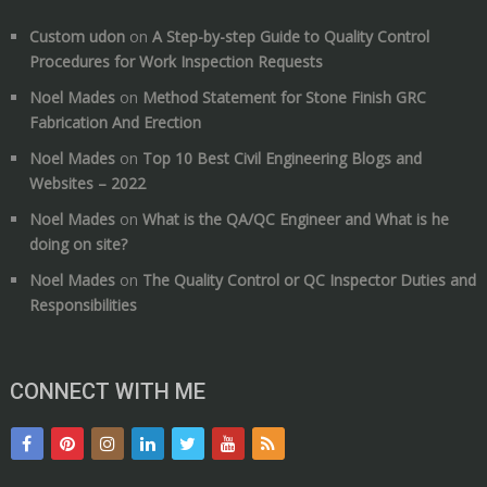
Custom udon
on
A Step-by-step Guide to Quality Control
Procedures for Work Inspection Requests
Noel Mades
on
Method Statement for Stone Finish GRC
Fabrication And Erection
Noel Mades
on
Top 10 Best Civil Engineering Blogs and
Websites – 2022
Noel Mades
on
What is the QA/QC Engineer and What is he
doing on site?
Noel Mades
on
The Quality Control or QC Inspector Duties and
Responsibilities
CONNECT WITH ME