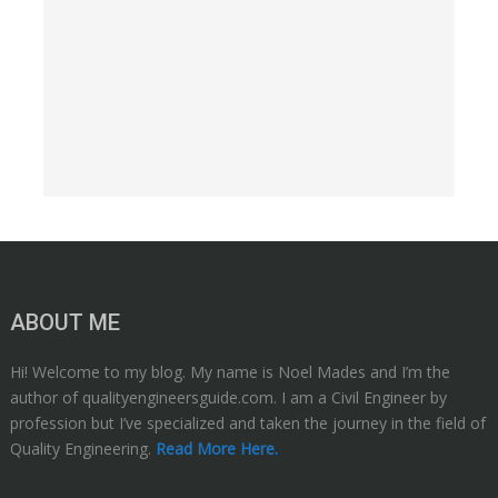
ABOUT ME
Hi! Welcome to my blog. My name is Noel Mades and I’m the
author of qualityengineersguide.com. I am a Civil Engineer by
profession but I’ve specialized and taken the journey in the field of
Quality Engineering.
Read More Here.