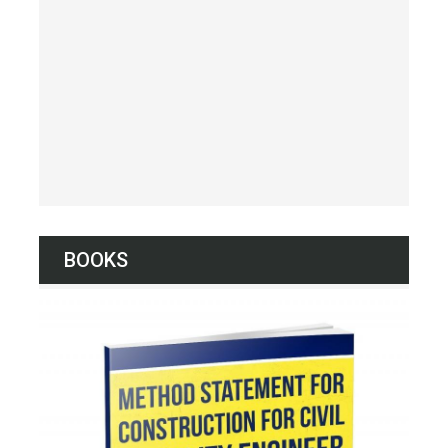
BOOKS