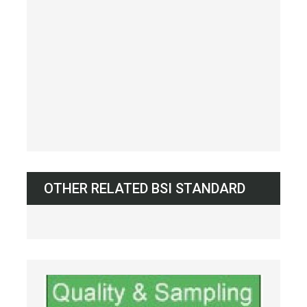
OTHER RELATED BSI STANDARD