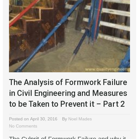
The Analysis of Formwork Failure
in Civil Engineering and Measures
to be Taken to Prevent it – Part 2
Posted on April 30, 2016
By
Noel Mades
No Comments