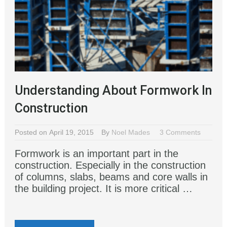
Understanding About Formwork In
Construction
Posted on April 19, 2015
By
Noel Mades
3 Comments
Formwork is an important part in the
construction. Especially in the construction
of columns, slabs, beams and core walls in
the building project. It is more critical …