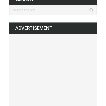
ADVERTISEMENT