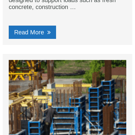
designed to support loads such as fresh
concrete, construction …
Read More