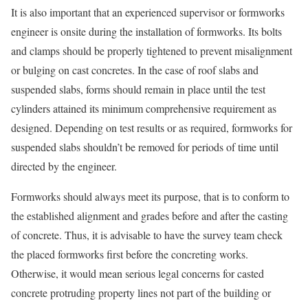
It is also important that an experienced supervisor or formworks
engineer is onsite during the installation of formworks. Its bolts
and clamps should be properly tightened to prevent misalignment
or bulging on cast concretes. In the case of roof slabs and
suspended slabs, forms should remain in place until the test
cylinders attained its minimum comprehensive requirement as
designed. Depending on test results or as required, formworks for
suspended slabs shouldn’t be removed for periods of time until
directed by the engineer.
Formworks should always meet its purpose, that is to conform to
the established alignment and grades before and after the casting
of concrete. Thus, it is advisable to have the survey team check
the placed formworks first before the concreting works.
Otherwise, it would mean serious legal concerns for casted
concrete protruding property lines not part of the building or