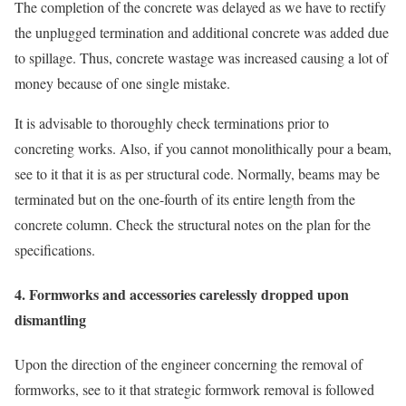
The completion of the concrete was delayed as we have to rectify
the unplugged termination and additional concrete was added due
to spillage. Thus, concrete wastage was increased causing a lot of
money because of one single mistake.
It is advisable to thoroughly check terminations prior to
concreting works. Also, if you cannot monolithically pour a beam,
see to it that it is as per structural code. Normally, beams may be
terminated but on the one-fourth of its entire length from the
concrete column. Check the structural notes on the plan for the
specifications.
4. Formworks and accessories carelessly dropped upon
dismantling
Upon the direction of the engineer concerning the removal of
formworks, see to it that strategic formwork removal is followed