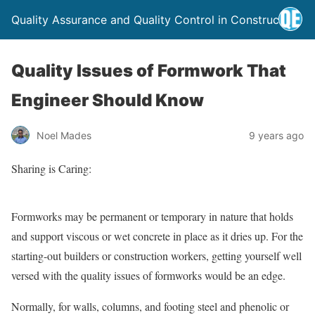
Quality Assurance and Quality Control in Construction
Quality Issues of Formwork That
Engineer Should Know
Noel Mades
9 years ago
Sharing is Caring:
Formworks may be permanent or temporary in nature that holds
and support viscous or wet concrete in place as it dries up. For the
starting-out builders or construction workers, getting yourself well
versed with the quality issues of formworks would be an edge.
Normally, for walls, columns, and footing steel and phenolic or