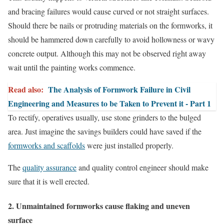
and bracing failures would cause curved or not straight surfaces.
Should there be nails or protruding materials on the formworks, it
should be hammered down carefully to avoid hollowness or wavy
concrete output. Although this may not be observed right away
wait until the painting works commence.
Read also:
The Analysis of Formwork Failure in Civil
Engineering and Measures to be Taken to Prevent it - Part 1
To rectify, operatives usually, use stone grinders to the bulged
area. Just imagine the savings builders could have saved if the
formworks and scaffolds
were just installed properly.
The
quality assurance
and quality control engineer should make
sure that it is well erected.
2. Unmaintained formworks cause flaking and uneven
surface