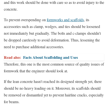
and this work should be done with care so as to avoid injury to the
concrete.
To prevent overspending on
formworks and scaffolds
, its
accessories such as clamp, wedges, and ties should be loosened
not immediately but gradually. The bolts and c-clamps shouldn’t
be dropped carelessly to avoid deformation. Thus, lessening the
need to purchase additional accessories.
Read also:
Facts About Scaffolding and Uses
Therefore, this one is the most common source of quality issues of
formwork that the engineer should look at.
If the lean concrete hasn’t reached its designed strength yet, there
should be no heavy loading on it. Moreover, its scaffolds should
be removed or dismantled yet to prevent hairline cracks, especially
for beams.