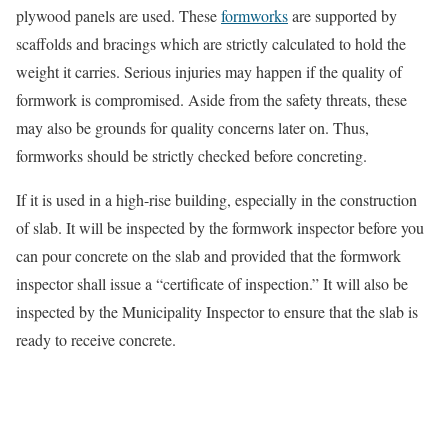
plywood panels are used. These
formworks
are supported by
scaffolds and bracings which are strictly calculated to hold the
weight it carries. Serious injuries may happen if the quality of
formwork is compromised. Aside from the safety threats, these
may also be grounds for quality concerns later on. Thus,
formworks should be strictly checked before concreting.
If it is used in a high-rise building, especially in the construction
of slab. It will be inspected by the formwork inspector before you
can pour concrete on the slab and provided that the formwork
inspector shall issue a “certificate of inspection.” It will also be
inspected by the Municipality Inspector to ensure that the slab is
ready to receive concrete.