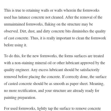
This is true to retaining walls or walls wherein the formworks
used has laitance concrete not cleaned. After the removal of the
unmaintained formworks, flaking on the structure may be
observed. Dirt, dust, and dirty concrete bits diminishes the quality
of cast concrete. Thus, it is really important to clean the formwork
before using it.
To do this, for the new formworks, the forms surfaces are treated
with a non-staining mineral oil or other lubricant approved by the
quality engineer. Any excess lubricant should be satisfactorily
removed before placing the concrete. If correctly done, the surface
of casted concrete should be as smooth as paper sheet. Meaning,
no more rectification, and your structure are already ready for
painting preparation.
For used formworks, lightly tap the surface to remove concrete