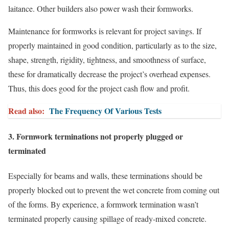
laitance. Other builders also power wash their formworks.
Maintenance for formworks is relevant for project savings. If
properly maintained in good condition, particularly as to the size,
shape, strength, rigidity, tightness, and smoothness of surface,
these for dramatically decrease the project’s overhead expenses.
Thus, this does good for the project cash flow and profit.
Read also:
The Frequency Of Various Tests
3. Formwork terminations not properly plugged or
terminated
Especially for beams and walls, these terminations should be
properly blocked out to prevent the wet concrete from coming out
of the forms. By experience, a formwork termination wasn’t
terminated properly causing spillage of ready-mixed concrete.