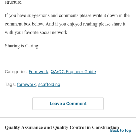
structure.
If you have suggestions and comments please write it down in the
comment box below. And if you enjoyed reading please share it
with your favorite social network.
Sharing is Caring:
Categories:
Formwork
,
QA/QC Engineer Guide
Tags:
formwork
,
scaffolding
Leave a Comment
Quality Assurance and Quality Control in Construction
Back to top