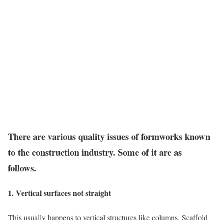
There are various quality issues of formworks known
to the construction industry. Some of it are as
follows.
1. Vertical surfaces not straight
This usually happens to vertical structures like columns. Scaffold