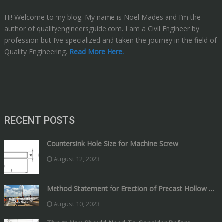
Hi! Welcome to my blog. My name is Noel Mades and I’m the
author of qualityengineersguide.com. I am a Civil Engineer by
profession but I’ve specialized and taken the journey in the field of
Quality Engineering.
Read More Here.
RECENT POSTS
Countersink Hole Size for Machine Screw
August 12, 2023
Method Statement for Erection of Precast Hollow …
August 10, 2023