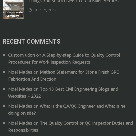
Things You Should Need To Consider Before …
June 15, 2022
RECENT COMMENTS
Custom udon
on
A Step-by-step Guide to Quality Control
Procedures for Work Inspection Requests
Noel Mades
on
Method Statement for Stone Finish GRC
Fabrication And Erection
Noel Mades
on
Top 10 Best Civil Engineering Blogs and
Websites – 2022
Noel Mades
on
What is the QA/QC Engineer and What is he
doing on site?
Noel Mades
on
The Quality Control or QC Inspector Duties and
Responsibilities