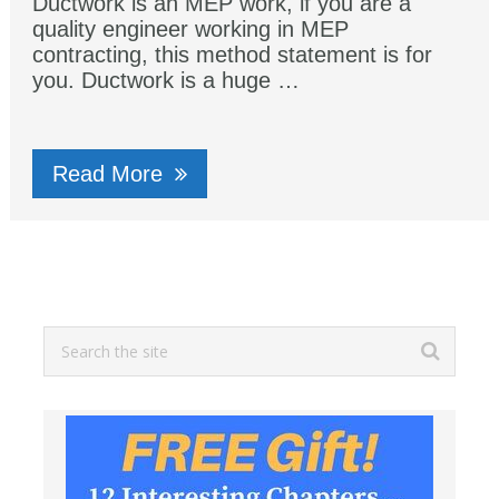
Ductwork is an MEP work, if you are a
quality engineer working in MEP
contracting, this method statement is for
you. Ductwork is a huge …
Read More