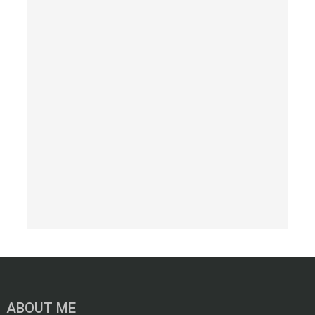
ABOUT ME