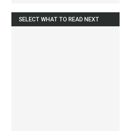
SELECT WHAT TO READ NEXT