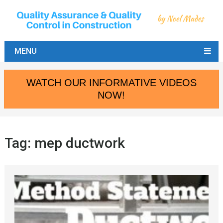
MENU
WATCH OUR INFORMATIVE VIDEOS
NOW!
Tag:
mep ductwork