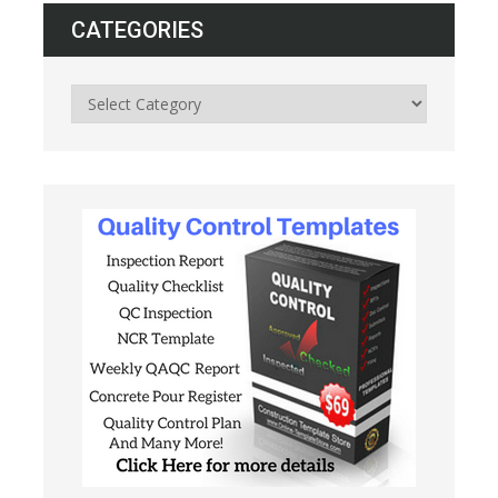
CATEGORIES