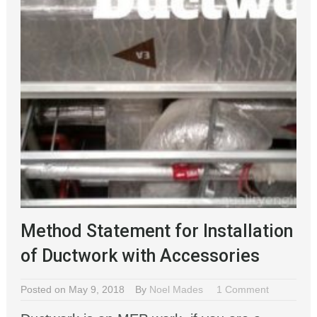
Method Statement for Installation
of Ductwork with Accessories
Posted on May 9, 2018
By
Noel Mades
1 Comment