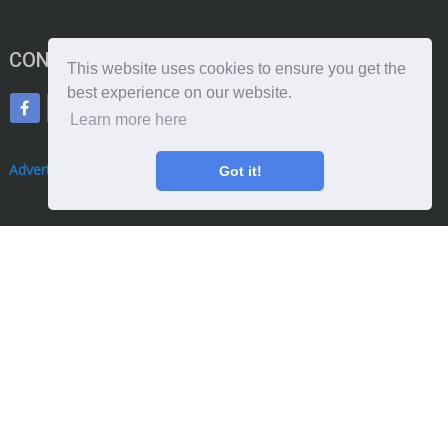
CONNECT WITH ME
This website uses cookies to ensure you get the
best experience on our website.
Learn more here
Advertise With Us
Got it!
Donate With Us
Copyright © 2026. by qualityengineersguide.com: Theme by
MyThemeShop
TERMS OF USE
WEBSITE DISCLAIMER
PRIVACY POLICY