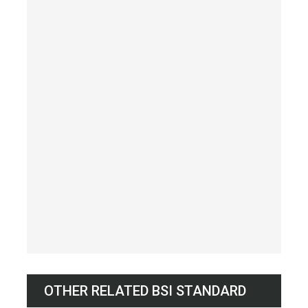
OTHER RELATED BSI STANDARD