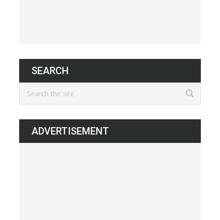
SEARCH
ADVERTISEMENT