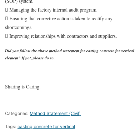
(SOP) system.
 Managing the factory internal audit program.
 Ensuring that corrective action is taken to rectify any
shortcomings.
 Improving relationships with contractors and suppliers.
Did you follow the above method statement for casting concrete for vertical
element? If not, please do so.
Sharing is Caring:
Categories:
Method Statement (Civil)
Tags:
casting concrete for vertical