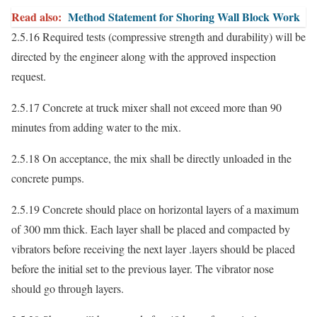
Read also:
Method Statement for Shoring Wall Block Work
2.5.16 Required tests (compressive strength and durability) will be
directed by the engineer along with the approved inspection
request.
2.5.17 Concrete at truck mixer shall not exceed more than 90
minutes from adding water to the mix.
2.5.18 On acceptance, the mix shall be directly unloaded in the
concrete pumps.
2.5.19 Concrete should place on horizontal layers of a maximum
of 300 mm thick. Each layer shall be placed and compacted by
vibrators before receiving the next layer .layers should be placed
before the initial set to the previous layer. The vibrator nose
should go through layers.