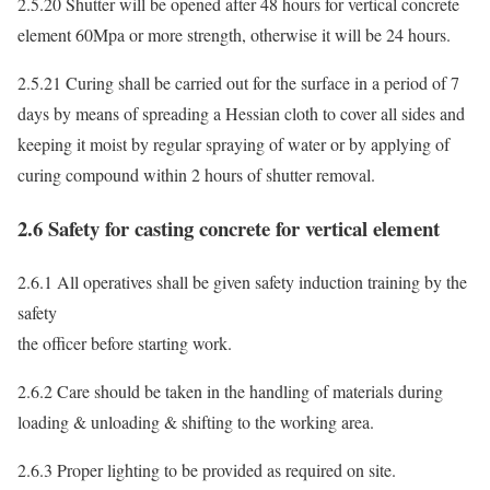
2.5.20 Shutter will be opened after 48 hours for vertical concrete
element 60Mpa or more strength, otherwise it will be 24 hours.
2.5.21 Curing shall be carried out for the surface in a period of 7
days by means of spreading a Hessian cloth to cover all sides and
keeping it moist by regular spraying of water or by applying of
curing compound within 2 hours of shutter removal.
2.6 Safety for casting concrete for vertical element
2.6.1 All operatives shall be given safety induction training by the
safety
the officer before starting work.
2.6.2 Care should be taken in the handling of materials during
loading & unloading & shifting to the working area.
2.6.3 Proper lighting to be provided as required on site.