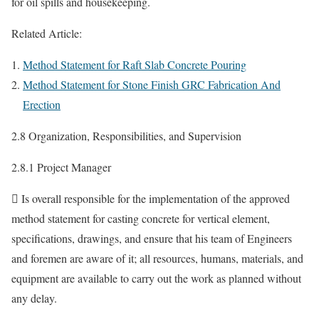
for oil spills and housekeeping.
Related Article:
Method Statement for Raft Slab Concrete Pouring
Method Statement for Stone Finish GRC Fabrication And
Erection
2.8 Organization, Responsibilities, and Supervision
2.8.1 Project Manager
 Is overall responsible for the implementation of the approved
method statement for casting concrete for vertical element,
specifications, drawings, and ensure that his team of Engineers
and foremen are aware of it; all resources, humans, materials, and
equipment are available to carry out the work as planned without
any delay.