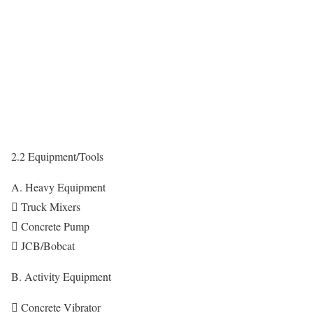
2.2 Equipment/Tools
A. Heavy Equipment
 Truck Mixers
 Concrete Pump
 JCB/Bobcat
B. Activity Equipment
 Concrete Vibrator