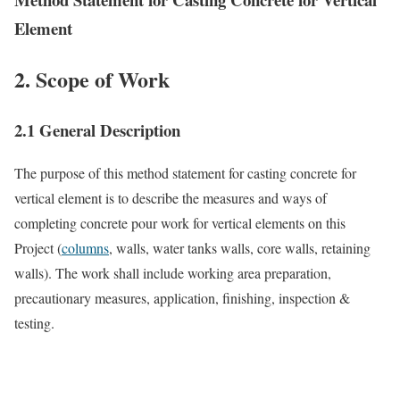
Element
2. Scope of Work
2.1 General Description
The purpose of this method statement for casting concrete for
vertical element is to describe the measures and ways of
completing concrete pour work for vertical elements on this
Project (
columns
, walls, water tanks walls, core walls, retaining
walls). The work shall include working area preparation,
precautionary measures, application, finishing, inspection &
testing.