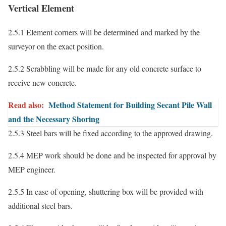
Vertical Element
2.5.1 Element corners will be determined and marked by the
surveyor on the exact position.
2.5.2 Scrabbling will be made for any old concrete surface to
receive new concrete.
Read also:
Method Statement for Building Secant Pile Wall
and the Necessary Shoring
2.5.3 Steel bars will be fixed according to the approved drawing.
2.5.4 MEP work should be done and be inspected for approval by
MEP engineer.
2.5.5 In case of opening, shuttering box will be provided with
additional steel bars.