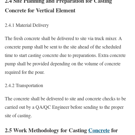
2.4 Site Planning and Preparation for Casting
Concrete for Vertical Element
2.4.1 Material Delivery
The fresh concrete shall be delivered to site via truck mixer. A
concrete pump shall be sent to the site ahead of the scheduled
time to start casting concrete due to preparations. Extra concrete
pump shall be provided depending on the volume of concrete
required for the pour.
2.4.2 Transportation
The concrete shall be delivered to site and concrete checks to be
carried out by a QA/QC Engineer before sending to the proper
site of casting.
2.5 Work Methodology for Casting
Concrete
for