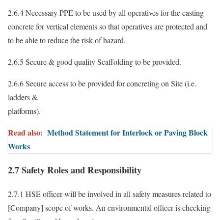
2.6.4 Necessary PPE to be used by all operatives for the casting
concrete for vertical elements so that operatives are protected and
to be able to reduce the risk of hazard.
2.6.5 Secure & good quality Scaffolding to be provided.
2.6.6 Secure access to be provided for concreting on Site (i.e.
ladders &
platforms).
Read also:
Method Statement for Interlock or Paving Block
Works
2.7 Safety Roles and Responsibility
2.7.1 HSE officer will be involved in all safety measures related to
[Company] scope of works. An environmental officer is checking