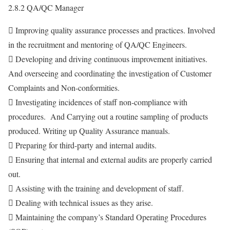
2.8.2 QA/QC Manager
 Improving quality assurance processes and practices. Involved
in the recruitment and mentoring of QA/QC Engineers.
 Developing and driving continuous improvement initiatives.
And overseeing and coordinating the investigation of Customer
Complaints and Non-conformities.
 Investigating incidences of staff non-compliance with
procedures. And Carrying out a routine sampling of products
produced. Writing up Quality Assurance manuals.
 Preparing for third-party and internal audits.
 Ensuring that internal and external audits are properly carried
out.
 Assisting with the training and development of staff.
 Dealing with technical issues as they arise.
 Maintaining the company’s Standard Operating Procedures