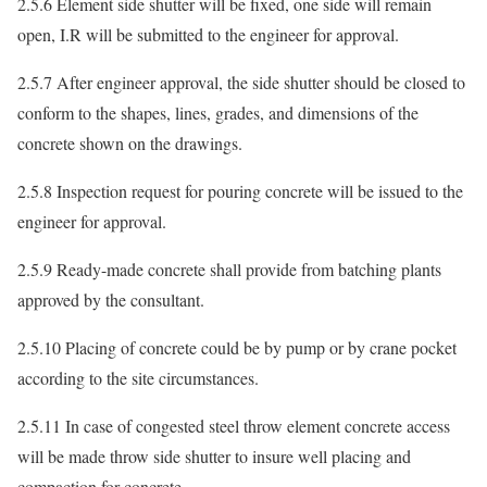
2.5.6 Element side shutter will be fixed, one side will remain
open, I.R will be submitted to the engineer for approval.
2.5.7 After engineer approval, the side shutter should be closed to
conform to the shapes, lines, grades, and dimensions of the
concrete shown on the drawings.
2.5.8 Inspection request for pouring concrete will be issued to the
engineer for approval.
2.5.9 Ready-made concrete shall provide from batching plants
approved by the consultant.
2.5.10 Placing of concrete could be by pump or by crane pocket
according to the site circumstances.
2.5.11 In case of congested steel throw element concrete access
will be made throw side shutter to insure well placing and
compaction for concrete.