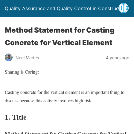
Quality Assurance and Quality Control in Construction
Method Statement for Casting
Concrete for Vertical Element
Noel Mades
4 years ago
Sharing is Caring:
Casting concrete for the vertical element is an important thing to
discuss because this activity involves high risk.
1. Title
Method Statement for Casting Concrete for Vertical