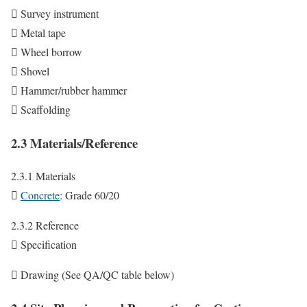
 Survey instrument
 Metal tape
 Wheel borrow
 Shovel
 Hammer/rubber hammer
 Scaffolding
2.3 Materials/Reference
2.3.1 Materials

Concrete
: Grade 60/20
2.3.2 Reference
 Specification
 Drawing (See QA/QC table below)