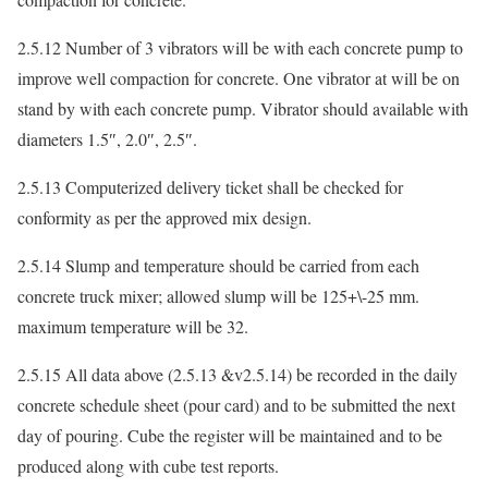
2.5.12 Number of 3 vibrators will be with each concrete pump to
improve well compaction for concrete. One vibrator at will be on
stand by with each concrete pump. Vibrator should available with
diameters 1.5″, 2.0″, 2.5″.
2.5.13 Computerized delivery ticket shall be checked for
conformity as per the approved mix design.
2.5.14 Slump and temperature should be carried from each
concrete truck mixer; allowed slump will be 125+\-25 mm.
maximum temperature will be 32.
2.5.15 All data above (2.5.13 &v2.5.14) be recorded in the daily
concrete schedule sheet (pour card) and to be submitted the next
day of pouring. Cube the register will be maintained and to be
produced along with cube test reports.