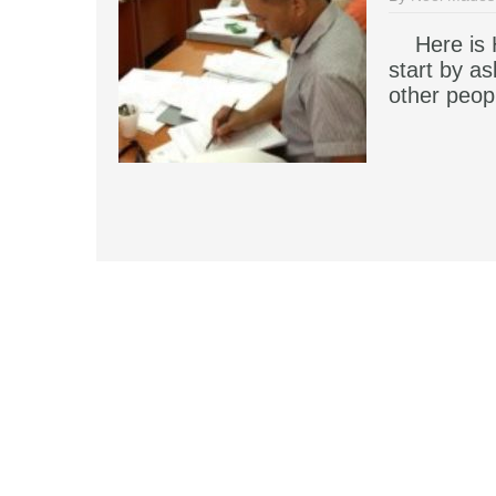
Here is H
start by a
other peop