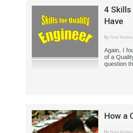
4 Skill
Have
By
Noel Mades
Again, I fo
of a Qualit
question t
How a Q
By
Noel Mades