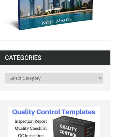
CATEGORIES