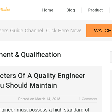
Home
Blog
Product
neers Guide Channel. Click Here Now!
WATCH
ent & Qualification
cters Of A Quality Engineer
u Should Maintain
Posted on March 14, 2018
1 Comment
engineer must possess a high standard of