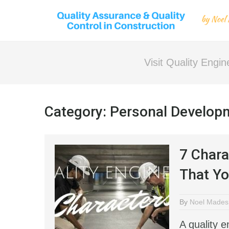
Visit Quality Engi
Category:
Personal Developm
7 Chara
That Yo
By
Noel Mades
A quality 