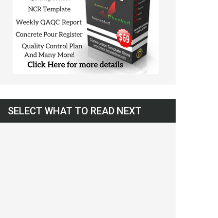
SELECT WHAT TO READ NEXT