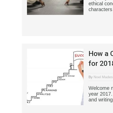
ethical co
characters 
How a Q
for 201
By
Noel Mades
Welcome my
year 2017.
and writin