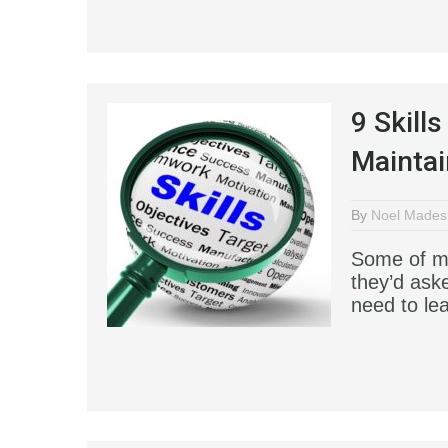
9 Skill
Maintai
By
Noel Mades
Some of my
they’d ask
need to le