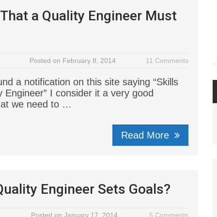
s That a Quality Engineer Must
Posted on February 8, 2014
11 Comments
und a notification on this site saying “Skills
y Engineer” I consider it a very good
hat we need to …
Read More
uality Engineer Sets Goals?
Posted on January 17, 2014
5 Comments