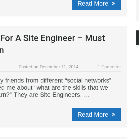
Read More
s For A Site Engineer – Must
n
Posted on December 11, 2014
1 Comment
 friends from different “social networks”
ed me about “what are the skills that we
arn?” They are Site Engineers. …
Read More