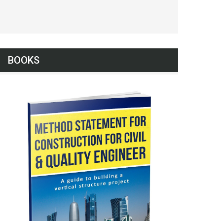
BOOKS