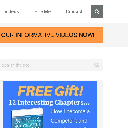
Videos
Hire Me
Contact
 OUR INFORMATIVE VIDEOS NOW!