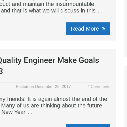
nduct and maintain the insurmountable
and that is what we will discuss in this …
Read More
uality Engineer Make Goals
8
Posted on December 28, 2017
4 Comments
 friends! It is again almost the end of the
 Many of us are thinking about the future
g New Year …