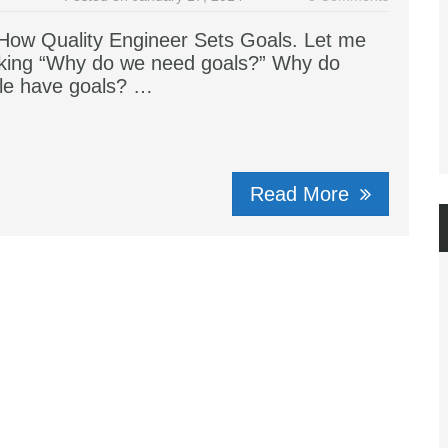
ow Quality Engineer Sets Goals. Let me
sking “Why do we need goals?” Why do
le have goals? …
Read More