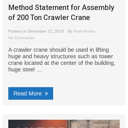
Method Statement for Assembly
of 200 Ton Crawler Crane
Posted on December 21, 2019
By
Noel Mades
No Comments
A crawler crane should be used in lifting
huge and heavy structures such as tower
crane located at the center of the building,
huge steel …
Read More