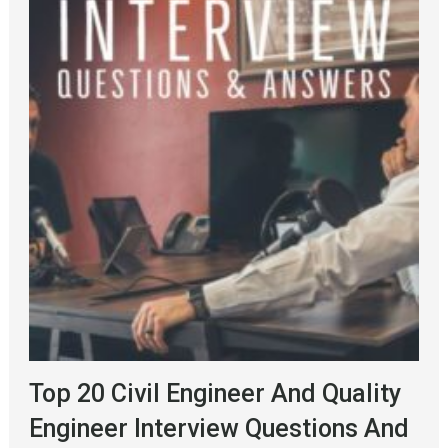
Top 20 Civil Engineer And Quality
Engineer Interview Questions And