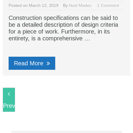
Posted on March 12, 2019
By
Noel Mades
1 Comment
Construction specifications can be said to
be a detailed description of design criteria
for a piece of work. Furthermore, in its
entirety, is a comprehensive …
Read More
Previous