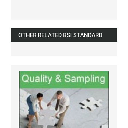
OTHER RELATED BSI STANDARD