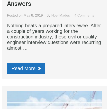
Answers
Posted on May 8, 2019
By
Noel Mades
4 Comments
Nothing beats a prepared interviewee. After
a couple of years working for the
construction industry, these civil or quality
engineer interview questions were recurring
almost …
Read More