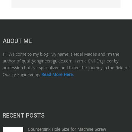
ABOUT ME
Hi! Welcome to my blog. My name is Noel Mades and I’m the
author of qualityengineersguide.com. I am a Civil Engineer by
profession but I’ve specialized and taken the journey in the field of
Quality Engineering.
Read More Here.
RECENT POSTS
Countersink Hole Size for Machine Screw