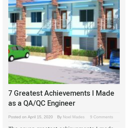
7 Greatest Achievements I Made
as a QA/QC Engineer
Posted on April 15, 2020
By
Noel Mades
9 Comments