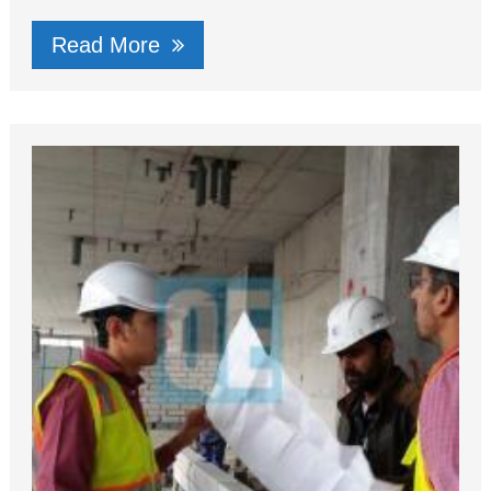
Read More