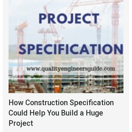
How Construction Specification
Could Help You Build a Huge
Project