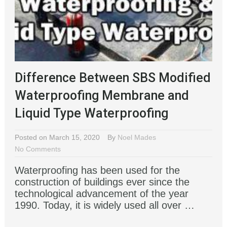
Difference Between SBS Modified
Waterproofing Membrane and
Liquid Type Waterproofing
Posted on March 15, 2020
By
Noel Mades
No Comments
Waterproofing has been used for the
construction of buildings ever since the
technological advancement of the year
1990. Today, it is widely used all over …