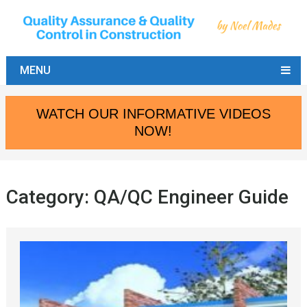
MENU
WATCH OUR INFORMATIVE VIDEOS
NOW!
Category:
QA/QC Engineer Guide