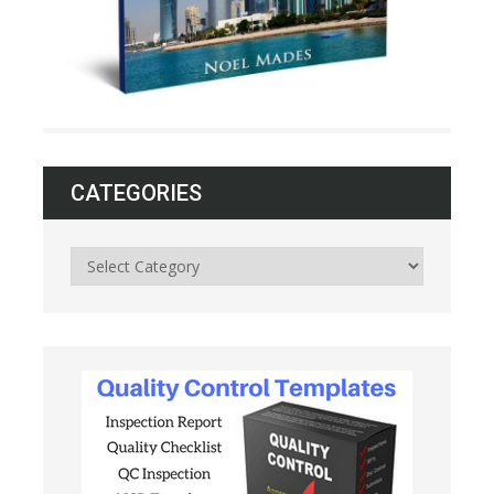
CATEGORIES