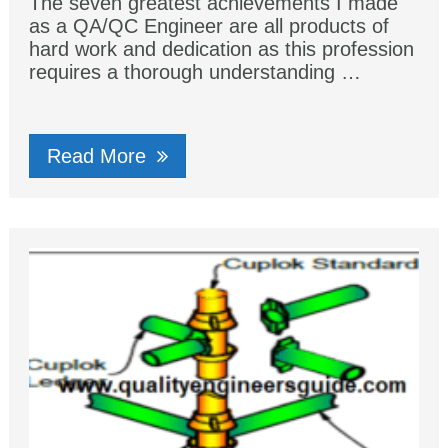
The seven greatest achievements I made
as a QA/QC Engineer are all products of
hard work and dedication as this profession
requires a thorough understanding …
Read More