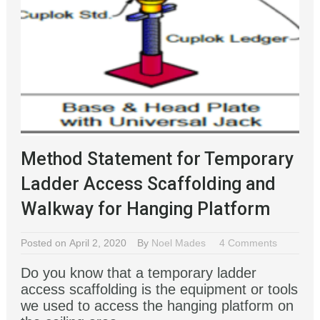
Method Statement for Temporary
Ladder Access Scaffolding and
Walkway for Hanging Platform
Posted on April 2, 2020
By
Noel Mades
4 Comments
Do you know that a temporary ladder
access scaffolding is the equipment or tools
we used to access the hanging platform on