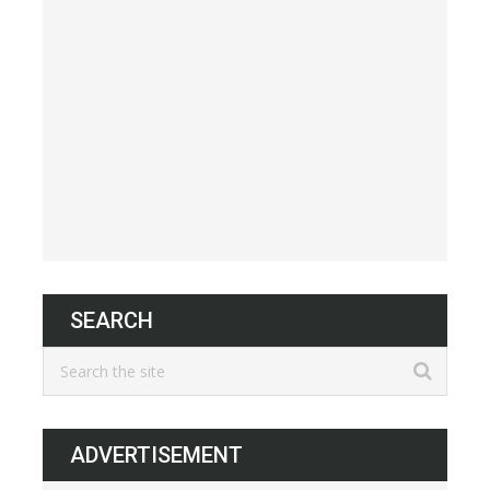
SEARCH
ADVERTISEMENT