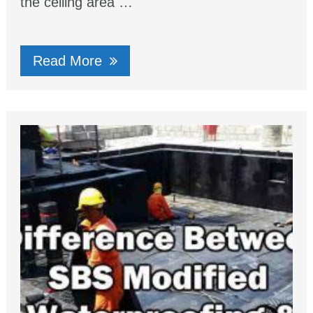
the ceiling area …
Read More