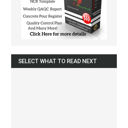
SELECT WHAT TO READ NEXT