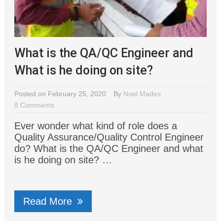
What is the QA/QC Engineer and
What is he doing on site?
Posted on February 25, 2020
By
Noel Mades
8 Comments
Ever wonder what kind of role does a
Quality Assurance/Quality Control Engineer
do? What is the QA/QC Engineer and what
is he doing on site? …
Read More