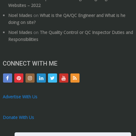
Websites – 2022
Noel Mades
on
What is the QA/QC Engineer and What is he
doing on site?
Noel Mades
on
The Quality Control or QC Inspector Duties and
Responsibilities
CONNECT WITH ME
Advertise With Us
Donate With Us