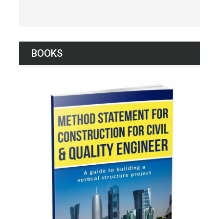
BOOKS