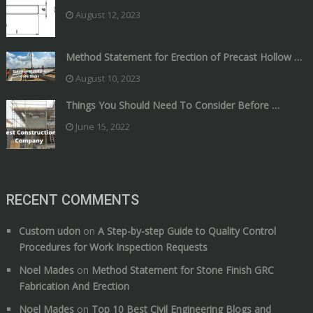
August 12, 2023
Method Statement for Erection of Precast Hollow …
August 10, 2023
Things You Should Need To Consider Before …
June 15, 2022
RECENT COMMENTS
Custom udon
on
A Step-by-step Guide to Quality Control
Procedures for Work Inspection Requests
Noel Mades
on
Method Statement for Stone Finish GRC
Fabrication And Erection
Noel Mades
on
Top 10 Best Civil Engineering Blogs and