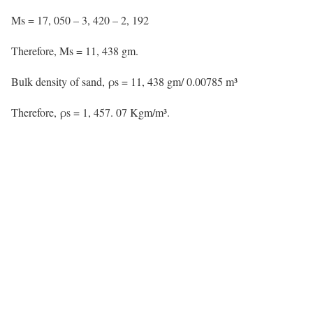
Ms = 17, 050 – 3, 420 – 2, 192
Therefore,
Ms = 11, 438 gm.
Bulk density of sand, ρs = 11, 438 gm/ 0.00785 m³
Therefore,
ρs = 1, 457. 07 Kgm/m³.