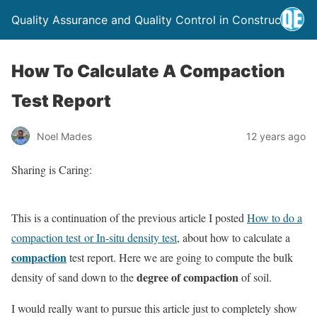
Quality Assurance and Quality Control in Construction
How To Calculate A Compaction
Test Report
Noel Mades
12 years ago
Sharing is Caring:
This is a continuation of the previous article I posted
How to do a
compaction test or In-situ density test
, about how to calculate a
compaction
test report. Here we are going to compute the bulk
degree of compaction
density of sand down to the
of soil.
I would really want to pursue this article just to completely show