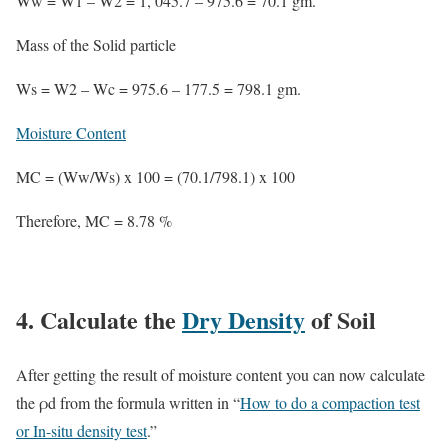
Ww = W1 – W2 = 1, 045.7 – 975.6 = 70.1 gm.
Mass of the Solid particle
Ws = W2 – Wc = 975.6 – 177.5 = 798.1 gm.
Moisture Content
MC = (Ww/Ws) x 100 = (70.1/798.1) x 100
Therefore,
MC = 8.78 %
4. Calculate the
Dry Density
of Soil
After getting the result of moisture content you can now calculate
the ρd from the formula written in “
How to do a compaction test
or In-situ density test
.”