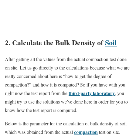
2. Calculate the Bulk Density of
Soil
After getting all the values from the actual compaction test done
on site. Let us go directly to the calculations because what we are
really concerned about here is “how to get the degree of
compaction?” and how it is computed? So if you have with you
third-party laboratory
right now the test report from the
, you
might try to use the solutions we’ve done here in order for you to
know how the test report is computed.
Below is the parameter for the calculation of bulk density of soil
compaction
which was obtained from the actual
test on site.