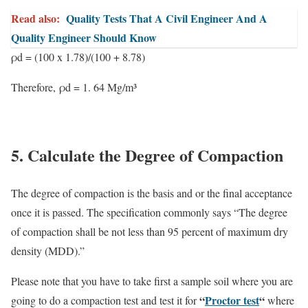
Read also:
Quality Tests That A Civil Engineer And A
Quality Engineer Should Know
ρd = (100 x 1.78)/(100 + 8.78)
Therefore,
ρd = 1. 64 Mg/m³
5. Calculate the Degree of Compaction
The degree of compaction is the basis and or the final acceptance
once it is passed. The specification commonly says “The degree
of compaction shall be not less than 95 percent of maximum dry
density (MDD).”
Please note that you have to take first a sample soil where you are
“
Proctor test
“
going to do a compaction test and test it for
where