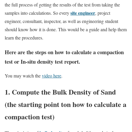
the full process of getting the results of the test from taking the
site engineer
samples into calculations. So every
, project
engineer, consultant, inspector, as well as engineering student
should know how it is done. This would be a guide and help them
learn the procedures.
Here are the steps on how to calculate a compaction
test or In-situ density test report.
You may watch the
video here
.
1. Compute the Bulk Density of Sand
(the starting point ton how to calculate a
compaction test)