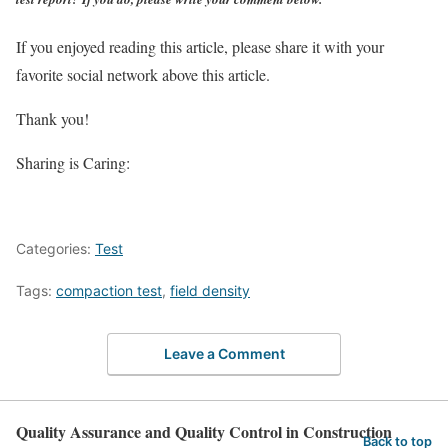
If you enjoyed reading this article, please share it with your
favorite social network above this article.
Thank you!
Sharing is Caring:
Categories:
Test
Tags:
compaction test
,
field density
Leave a Comment
Quality Assurance and Quality Control in Construction
Back to top