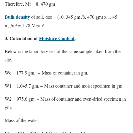
Therefore,
Mf = 8, 470 gm
Bulk density
of soil, ρso = (10, 345 gm /8, 470 gm) x 1. 45
mg/m³ =
1.78 Mg/m³
3. Calculation of
Moisture Content
.
Below is the laboratory test of the same sample taken from the
site.
Wc = 177.5 gm. – Mass of container in gm.
W1 = 1,045.7 gm. – Mass container and moist specimen in gm.
W2 = 975.6 gm. – Mass of container and oven-dried specimen in
gm.
Mass of the water