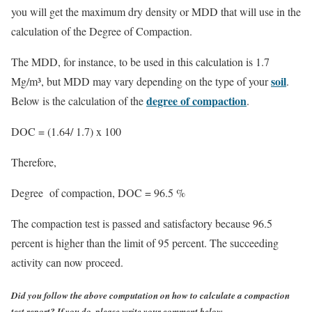
you will get the maximum dry density or MDD that will use in the
calculation of the Degree of Compaction.
The MDD, for instance, to be used in this calculation is 1.7
soil
Mg/m³, but MDD may vary depending on the type of your
.
degree of compaction
Below is the calculation of the
.
DOC = (1.64/ 1.7) x 100
Therefore,
Degree of compaction,
DOC = 96.5 %
The compaction test is passed and satisfactory because 96.5
percent is higher than the limit of 95 percent. The succeeding
activity can now proceed.
Did you follow the above computation on how to calculate a compaction
test report? If you do, please write your comment below.