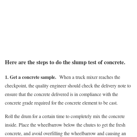
Here are the steps to do the slump test of concrete.
1. Get a concrete sample.
When a truck mixer reaches the
checkpoint, the quality engineer should check the delivery note to
ensure that the concrete delivered is in compliance with the
concrete grade required for the concrete element to be cast.
Roll the drum for a certain time to completely mix the concrete
inside. Place the wheelbarrow below the chutes to get the fresh
concrete, and avoid overfilling the wheelbarrow and causing an