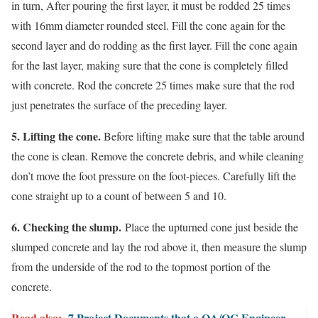
in turn, After pouring the first layer, it must be rodded 25 times
with 16mm diameter rounded steel. Fill the cone again for the
second layer and do rodding as the first layer. Fill the cone again
for the last layer, making sure that the cone is completely filled
with concrete. Rod the concrete 25 times make sure that the rod
just penetrates the surface of the preceding layer.
5. Lifting the cone.
Before lifting make sure that the table around
the cone is clean. Remove the concrete debris, and while cleaning
don’t move the foot pressure on the foot-pieces. Carefully lift the
cone straight up to a count of between 5 and 10.
6. Checking the slump.
Place the upturned cone just beside the
slumped concrete and lay the rod above it, then measure the slump
from the underside of the rod to the topmost portion of the
concrete.
Read also:
7 Project Documents that a QA/QC Engineer