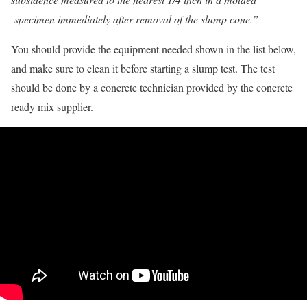
specimen immediately after removal of the slump cone.”
You should provide the equipment needed shown in the list below,
and make sure to clean it before starting a slump test. The test
should be done by a concrete technician provided by the concrete
ready mix supplier.