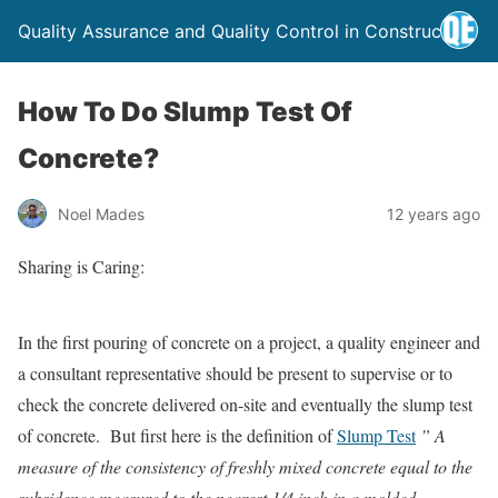
Quality Assurance and Quality Control in Construction
How To Do Slump Test Of
Concrete?
Noel Mades
12 years ago
Sharing is Caring:
In the first pouring of concrete on a project, a quality engineer and
a consultant representative should be present to supervise or to
check the concrete delivered on-site and eventually the slump test
of concrete. But first here is the definition of
Slump Test
” A
measure of the consistency of freshly mixed concrete equal to the
subsidence measured to the nearest 1/4 inch in a molded