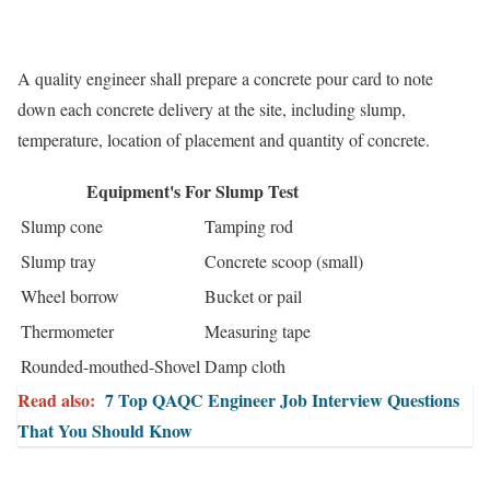
A quality engineer shall prepare a concrete pour card to note
down each concrete delivery at the site, including slump,
temperature, location of placement and quantity of concrete.
Equipment's For Slump Test
Slump cone
Tamping rod
Slump tray
Concrete scoop (small)
Wheel borrow
Bucket or pail
Thermometer
Measuring tape
Rounded-mouthed-Shovel
Damp cloth
Read also:
7 Top QAQC Engineer Job Interview Questions
That You Should Know