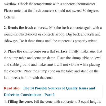
overflow. Check the temperature with a concrete thermometer.
Please note that the fresh concrete should not exceed 30 degrees
Celsius.
2. Remix the fresh concrete.
Mix the fresh concrete again with a
round-mouthed-shovel or concrete scoop. Dig back and forth and
sideways. Do it three times until the concrete is properly mixed.
3. Place the slump cone on a flat surface.
Firstly,
make sure that
the slump table and cone are damp. Place the slump table on level
and stable ground and make sure it will not vibrate while placing
the concrete. Place the slump cone on the table and stand on the
foot-pieces built-in with the cone.
Read also:
The 14 Possible Sources of Quality Issues and
Defects in Construction - Part 2
4. Filling the cone.
Fill the cone with concrete to 3 equal heights