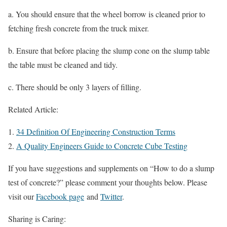
a. You should ensure that the wheel borrow is cleaned prior to
fetching fresh concrete from the truck mixer.
b. Ensure that before placing the slump cone on the slump table
the table must be cleaned and tidy.
c. There should be only 3 layers of filling.
Related Article:
34 Definition Of Engineering Construction Terms
A Quality Engineers Guide to Concrete Cube Testing
If you have suggestions and supplements on “How to do a slump
test of concrete?” please comment your thoughts below. Please
visit our
Facebook page
and
Twitter
.
Sharing is Caring: