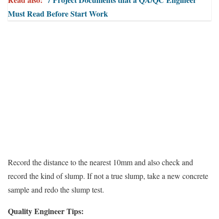
Must Read Before Start Work
Record the distance to the nearest 10mm and also check and
record the kind of slump. If not a true slump, take a new concrete
sample and redo the slump test.
Quality Engineer Tips: