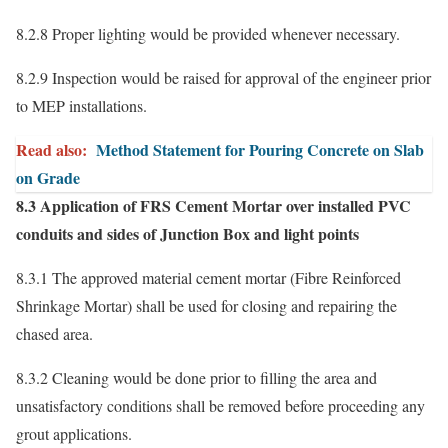
8.2.8 Proper lighting would be provided whenever necessary.
8.2.9 Inspection would be raised for approval of the engineer prior
to MEP installations.
Read also:
Method Statement for Pouring Concrete on Slab
on Grade
8.3 Application of FRS Cement Mortar over installed PVC
conduits and sides of Junction Box and light points
8.3.1 The approved material cement mortar (Fibre Reinforced
Shrinkage Mortar) shall be used for closing and repairing the
chased area.
8.3.2 Cleaning would be done prior to filling the area and
unsatisfactory conditions shall be removed before proceeding any
grout applications.