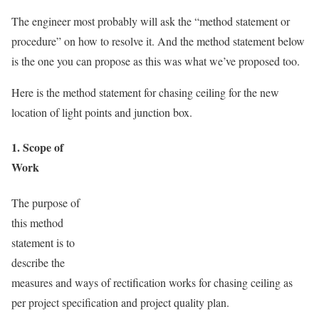
The engineer most probably will ask the “method statement or
procedure” on how to resolve it. And the method statement below
is the one you can propose as this was what we’ve proposed too.
Here is the method statement for chasing ceiling for the new
location of light points and junction box.
1. Scope of
Work
The purpose of
this method
statement is to
describe the
measures and ways of rectification works for chasing ceiling as
per project specification and project quality plan.