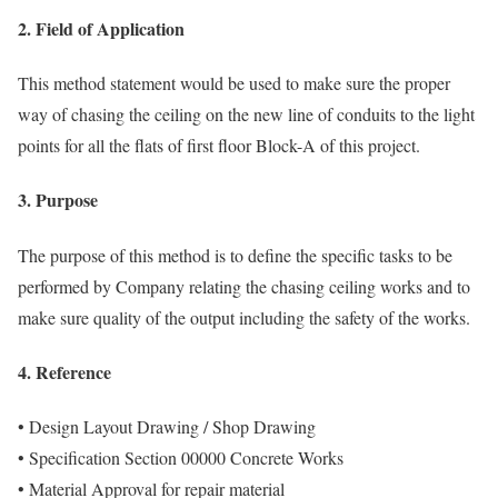
2. Field of Application
This method statement would be used to make sure the proper
way of chasing the ceiling on the new line of conduits to the light
points for all the flats of first floor Block-A of this project.
3. Purpose
The purpose of this method is to define the specific tasks to be
performed by Company relating the chasing ceiling works and to
make sure quality of the output including the safety of the works.
4. Reference
• Design Layout Drawing / Shop Drawing
• Specification Section 00000 Concrete Works
• Material Approval for repair material