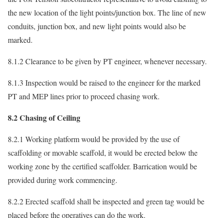
the new location of the light points/junction box. The line of new
conduits, junction box, and new light points would also be
marked.
8.1.2 Clearance to be given by PT engineer, whenever necessary.
8.1.3 Inspection would be raised to the engineer for the marked
PT and MEP lines prior to proceed chasing work.
8.2 Chasing of Ceiling
8.2.1 Working platform would be provided by the use of
scaffolding or movable scaffold, it would be erected below the
working zone by the certified scaffolder. Barrication would be
provided during work commencing.
8.2.2 Erected scaffold shall be inspected and green tag would be
placed before the operatives can do the work.