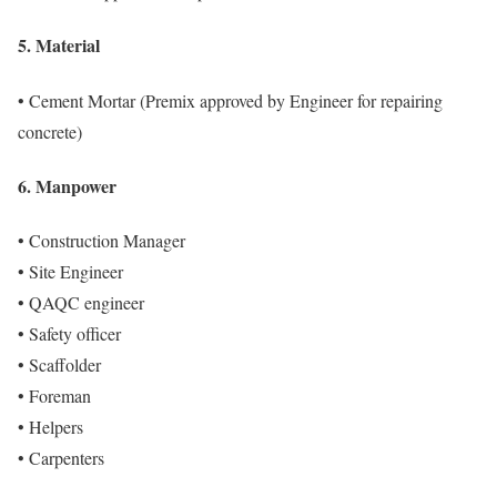
5. Material
• Cement Mortar (Premix approved by Engineer for repairing
concrete)
6. Manpower
• Construction Manager
• Site Engineer
• QAQC engineer
• Safety officer
• Scaffolder
• Foreman
• Helpers
• Carpenters