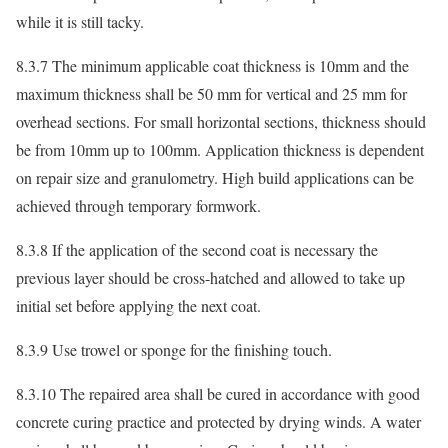
while it is still tacky.
8.3.7 The minimum applicable coat thickness is 10mm and the
maximum thickness shall be 50 mm for vertical and 25 mm for
overhead sections. For small horizontal sections, thickness should
be from 10mm up to 100mm. Application thickness is dependent
on repair size and granulometry. High build applications can be
achieved through temporary formwork.
8.3.8 If the application of the second coat is necessary the
previous layer should be cross-hatched and allowed to take up
initial set before applying the next coat.
8.3.9 Use trowel or sponge for the finishing touch.
8.3.10 The repaired area shall be cured in accordance with good
concrete curing practice and protected by drying winds. A water