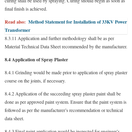
curing shall be used by spraying. Curing should begin as soon as
final finish is achieved.
Read also:
Method Statement for Installation of 33KV Power
Transformer
8.3.11 Application and further methodology shall be as per
Material Technical Data Sheet recommended by the manufacturer.
8.4 Application of Spray Plaster
8.4.1 Grinding would be made prior to application of spray plaster
course on the joints, if necessary.
8.4.2 Application of the succeeding spray plaster paint shall be
done as per approved paint system. Ensure that the paint system is
followed as per the manufacturer’s recommendation or technical
data sheet.
8.4.3 Final paint application would be inspected for engineer’s