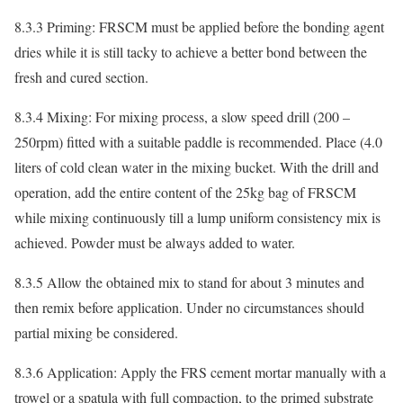
8.3.3 Priming: FRSCM must be applied before the bonding agent
dries while it is still tacky to achieve a better bond between the
fresh and cured section.
8.3.4 Mixing: For mixing process, a slow speed drill (200 –
250rpm) fitted with a suitable paddle is recommended. Place (4.0
liters of cold clean water in the mixing bucket. With the drill and
operation, add the entire content of the 25kg bag of FRSCM
while mixing continuously till a lump uniform consistency mix is
achieved. Powder must be always added to water.
8.3.5 Allow the obtained mix to stand for about 3 minutes and
then remix before application. Under no circumstances should
partial mixing be considered.
8.3.6 Application: Apply the FRS cement mortar manually with a
trowel or a spatula with full compaction, to the primed substrate