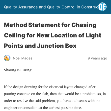
Quality Assurance and Quality Control in Construction
Method Statement for Chasing
Ceiling for New Location of Light
Points and Junction Box
Noel Mades
9 years ago
Sharing is Caring:
If the design drawing for the electrical layout changed after
pouring concrete on the slab, then that would be a problem, so, in
order to resolve the said problem, you have to discuss with the
engineer or consultant at the earliest possible time.