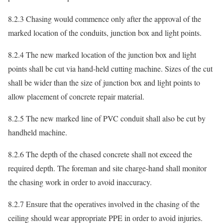
8.2.3 Chasing would commence only after the approval of the
marked location of the conduits, junction box and light points.
8.2.4 The new marked location of the junction box and light
points shall be cut via hand-held cutting machine. Sizes of the cut
shall be wider than the size of junction box and light points to
allow placement of concrete repair material.
8.2.5 The new marked line of PVC conduit shall also be cut by
handheld machine.
8.2.6 The depth of the chased concrete shall not exceed the
required depth. The foreman and site charge-hand shall monitor
the chasing work in order to avoid inaccuracy.
8.2.7 Ensure that the operatives involved in the chasing of the
ceiling should wear appropriate PPE in order to avoid injuries.