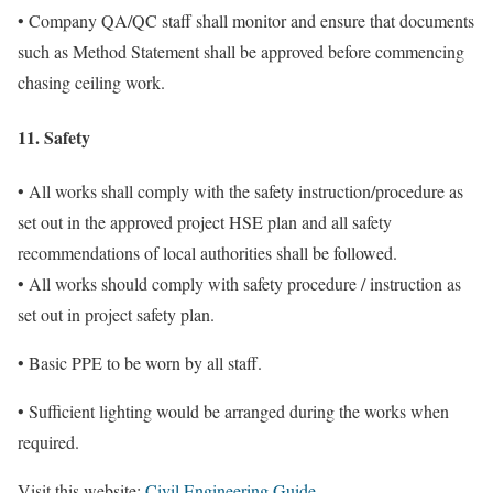
• Company QA/QC staff shall monitor and ensure that documents
such as Method Statement shall be approved before commencing
chasing ceiling work.
11. Safety
• All works shall comply with the safety instruction/procedure as
set out in the approved project HSE plan and all safety
recommendations of local authorities shall be followed.
• All works should comply with safety procedure / instruction as
set out in project safety plan.
• Basic PPE to be worn by all staff.
• Sufficient lighting would be arranged during the works when
required.
Visit this website:
Civil Engineering Guide