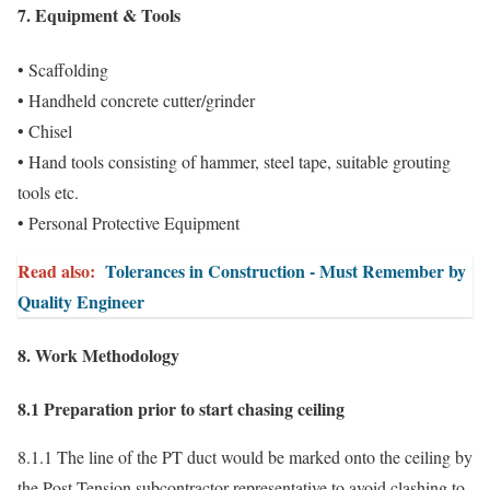
7. Equipment & Tools
• Scaffolding
• Handheld concrete cutter/grinder
• Chisel
• Hand tools consisting of hammer, steel tape, suitable grouting
tools etc.
• Personal Protective Equipment
Read also:
Tolerances in Construction - Must Remember by
Quality Engineer
8. Work Methodology
8.1 Preparation prior to start chasing ceiling
8.1.1 The line of the PT duct would be marked onto the ceiling by
the Post Tension subcontractor representative to avoid clashing to