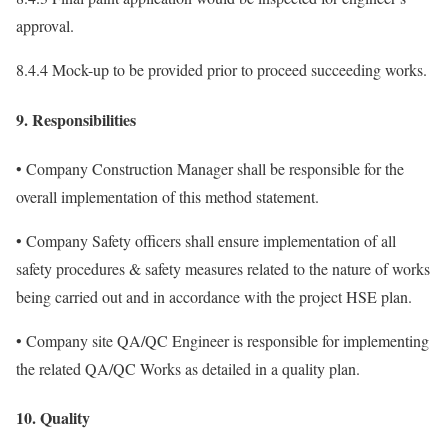
approval.
8.4.4 Mock-up to be provided prior to proceed succeeding works.
9. Responsibilities
• Company Construction Manager shall be responsible for the
overall implementation of this method statement.
• Company Safety officers shall ensure implementation of all
safety procedures & safety measures related to the nature of works
being carried out and in accordance with the project HSE plan.
• Company site QA/QC Engineer is responsible for implementing
the related QA/QC Works as detailed in a quality plan.
10. Quality