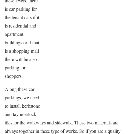
these levels, there
is car parking for
the tenant cars if it
is residential and
apartment
buildings or if that
is a shopping mall
there will be also
parking for
shoppers.
Along these car
parkings, we need
to install kerbstone
and lay interlock
tiles for the walkways and sidewalk. These two materials are
always together in these type of works. So if you are a quality