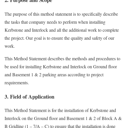
The purpose of this method statement is to specifically describe
the tasks that company needs to perform when installing
Kerbstone and Interlock and all the additional work to complete
the project. Our goal is to ensure the quality and safety of our
work.
This Method Statement describes the methods and procedures to
be used for installing Kerbstone and Interlock on Ground floor
and Basement 1 & 2 parking areas according to project
requirements.
3. Field of Application
This Method Statement is for the installation of Kerbstone and
Interlock on the Ground floor and Basement 1 & 2 of Block A &
B Gridline (1 – 7/A – C) to ensure that the installation is done