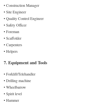
• Construction Manager
• Site Engineer
• Quality Control Engineer
• Safety Officer
• Foreman
• Scaffolder
• Carpenters
• Helpers
7. Equipment and Tools
• Forklift/Telehandler
• Drilling machine
• Wheelbarrow
• Spirit level
• Hammer