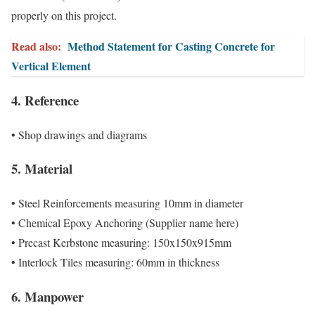
properly on this project.
Read also:
Method Statement for Casting Concrete for
Vertical Element
4. Reference
• Shop drawings and diagrams
5. Material
• Steel Reinforcements measuring 10mm in diameter
• Chemical Epoxy Anchoring (Supplier name here)
• Precast Kerbstone measuring: 150x150x915mm
• Interlock Tiles measuring: 60mm in thickness
6. Manpower