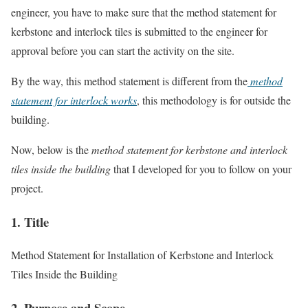
engineer, you have to make sure that the method statement for
kerbstone and interlock tiles is submitted to the engineer for
approval before you can start the activity on the site.
By the way, this method statement is different from the
method
statement for interlock works
, this methodology is for outside the
building.
Now, below is the
method statement for kerbstone and interlock
tiles inside the building
that I developed for you to follow on your
project.
1. Title
Method Statement for Installation of Kerbstone and Interlock
Tiles Inside the Building
2. Purpose and Scope