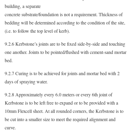
building, a separate
concrete substrate/foundation is not a requirement. Thickness of
bedding will be determined according to the condition of the site,
(i.e. to follow the top level of kerb).
9.2.6 Kerbstone’s joints are to be fixed side-by-side and touching
one another. Joints to be pointed/flushed with cement-sand mortar
bed.
9.2.7 Curing is to be achieved for joints and mortar bed with 2
days of spraying water.
9.2.8 Approximately every 6.0 meters or every 6th joint of
Kerbstone is to be left free to expand or to be provided with a
10mm Flexcell sheet. At all rounded corners, the Kerbstone is to
be cut into a smaller size to meet the required alignment and
curve.