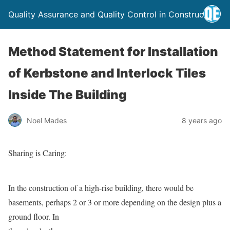
Quality Assurance and Quality Control in Construction
Method Statement for Installation
of Kerbstone and Interlock Tiles
Inside The Building
Noel Mades
8 years ago
Sharing is Caring:
In the construction of a high-rise building, there would be
basements, perhaps 2 or 3 or more depending on the design
plus a
ground floor. In