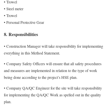
• Trowel
• Steel meter
• Trowel
• Personal Protective Gear
8. Responsibilities
• Construction Manager will take responsibility for implementing
everything in this Method Statement.
• Company Safety Officers will ensure that all safety procedures
and measures are implemented in relation to the type of work
being done according to the project’s HSE plan.
• Company QA/QC Engineer for the site will take responsibility
for implementing the QA/QC Work as spelled out in the quality
plan.