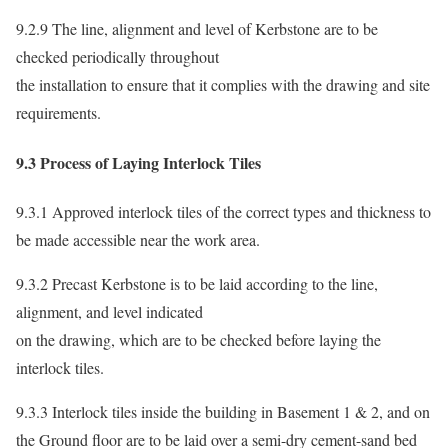
9.2.9 The line, alignment and level of Kerbstone are to be
checked periodically throughout
the installation to ensure that it complies with the drawing and site
requirements.
9.3 Process of Laying Interlock Tiles
9.3.1 Approved interlock tiles of the correct types and thickness to
be made accessible near the work area.
9.3.2 Precast Kerbstone is to be laid according to the line,
alignment, and level indicated
on the drawing, which are to be checked before laying the
interlock tiles.
9.3.3 Interlock tiles inside the building in Basement 1 & 2, and on
the Ground floor are to be laid over a semi-dry cement-sand bed