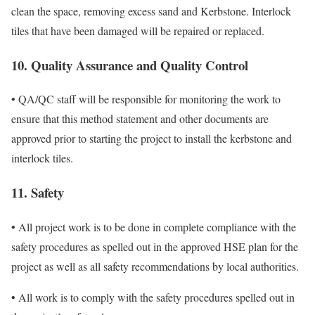
clean the space, removing excess sand and Kerbstone. Interlock
tiles that have been damaged will be repaired or replaced.
10. Quality Assurance and Quality Control
• QA/QC staff will be responsible for monitoring the work to
ensure that this method statement and other documents are
approved prior to starting the project to install the kerbstone and
interlock tiles.
11. Safety
• All project work is to be done in complete compliance with the
safety procedures as spelled out in the approved HSE plan for the
project as well as all safety recommendations by local authorities.
• All work is to comply with the safety procedures spelled out in