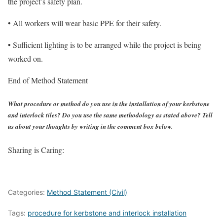
the project’s safety plan.
• All workers will wear basic PPE for their safety.
• Sufficient lighting is to be arranged while the project is being
worked on.
End of Method Statement
What procedure or method do you use in the installation of your kerbstone
and interlock tiles? Do you use the same methodology as stated above? Tell
us about your thoughts by writing in the comment box below.
Sharing is Caring:
Categories:
Method Statement (Civil)
Tags:
procedure for kerbstone and interlock installation