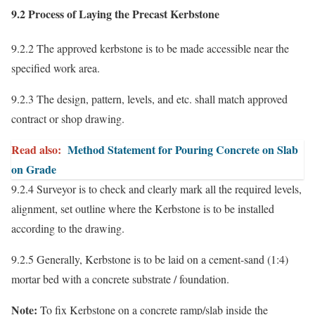
9.2 Process of Laying the Precast Kerbstone
9.2.2 The approved kerbstone is to be made accessible near the
specified work area.
9.2.3 The design, pattern, levels, and etc. shall match approved
contract or shop drawing.
Read also:
Method Statement for Pouring Concrete on Slab
on Grade
9.2.4 Surveyor is to check and clearly mark all the required levels,
alignment, set outline where the Kerbstone is to be installed
according to the drawing.
9.2.5 Generally, Kerbstone is to be laid on a cement-sand (1:4)
mortar bed with a concrete substrate / foundation.
Note:
To fix Kerbstone on a concrete ramp/slab inside the