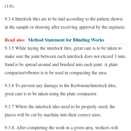
(1:6).
9.3.4 Interlock tiles are to be laid according to the pattern shown
in the sample or drawing after receiving approval by the engineer.
Read also:
Method Statement for Blinding Works
9.3.5 While laying the interlock tiles, great care is to be taken to
make sure the joint between each interlock does not exceed 3 mm.
Sand is be spread around and brushed into each joint. A plate
compactor/vibrator is to be used in compacting the area.
9.3.6 To prevent any damage to the Kerbstone/interlock tiles,
great care is to be taken using the plate compactor.
9.3.7 Where the interlock tiles need to be properly sized, the
pieces will be cut by machine into their correct sizes.
9.3.8. After completing the work in a given area, workers will