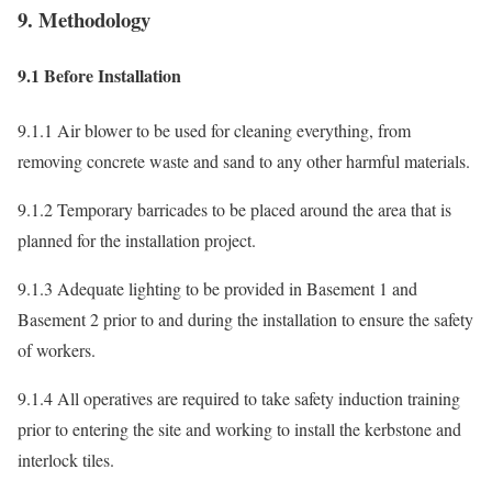
9. Methodology
9.1 Before Installation
9.1.1 Air blower to be used for cleaning everything, from
removing concrete waste and sand to any other harmful materials.
9.1.2 Temporary barricades to be placed around the area that is
planned for the installation project.
9.1.3 Adequate lighting to be provided in Basement 1 and
Basement 2 prior to and during the installation to ensure the safety
of workers.
9.1.4 All operatives are required to take safety induction training
prior to entering the site and working to install the kerbstone and
interlock tiles.