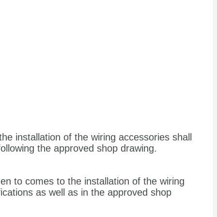
the installation of the wiring accessories shall
 following the approved shop drawing.
en to comes to the installation of the wiring
fications as well as in the approved shop