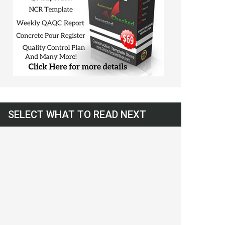
SELECT WHAT TO READ NEXT