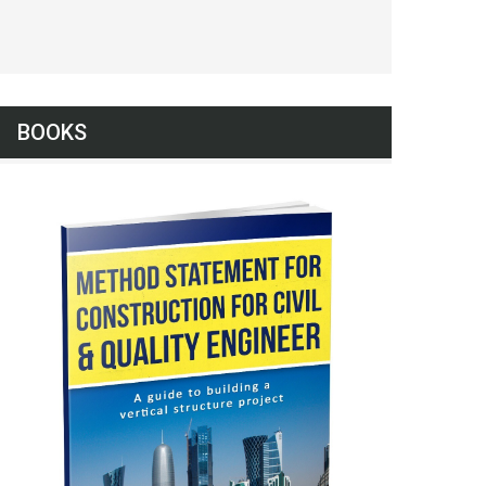
BOOKS