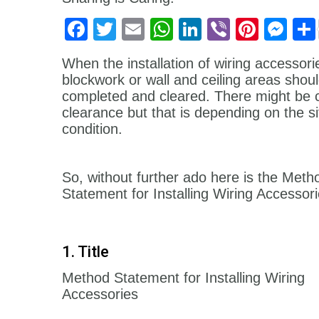
Facebook
Twitter
Email
WhatsApp
LinkedIn
Viber
Pinter
Me
When the installation of wiring accessorie
blockwork or wall and ceiling areas
shoul
completed and cleared. There might be ci
clearance but that is depending on the si
condition.
So, without further ado here is the Meth
Statement for Installing Wiring Accessori
1. Title
Method Statement for Installing Wiring
Accessories