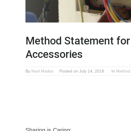
Method Statement for 
Accessories
By
Noel Mades
Posted on July 14, 2018
In
Method
Sharing is Caring: