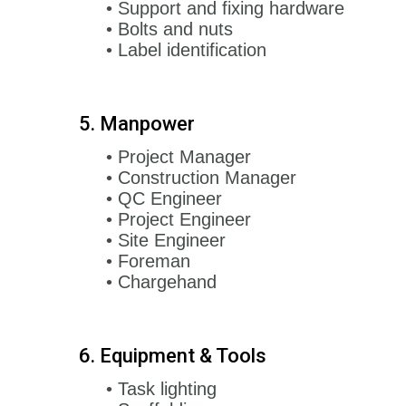
• Support and fixing hardware
• Bolts and nuts
• Label identification
5. Manpower
• Project Manager
• Construction Manager
• QC Engineer
• Project Engineer
• Site Engineer
• Foreman
• Chargehand
6. Equipment & Tools
• Task lighting