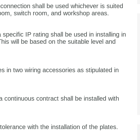
 connection shall be used whichever is suited
 room, switch room, and workshop areas.
specific IP rating shall be used in installing in
This will be based on the suitable level and
es in two wiring accessories as stipulated in
a continuous contract shall be installed with
erance with the installation of the plates.