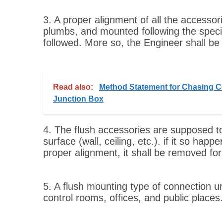
3. A proper alignment of all the accessor
plumbs, and mounted following the specif
followed. More so, the Engineer shall be 
Read also:
Method Statement for Chasing Ce
Junction Box
4. The flush accessories are supposed to
surface (wall, ceiling, etc.). if it so ha
proper alignment, it shall be removed for
5. A flush mounting type of connection un
control rooms, offices, and public places