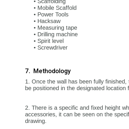
• Scaffolding
• Mobile Scaffold
• Power Tools
• Hacksaw
• Measuring tape
• Drilling machine
• Spirit level
• Screwdriver
7. Methodology
1. Once the wall has been fully finished, 
be positioned in the designated location
2. There is a specific and fixed height wh
accessories, it can be seen on the speci
drawing.