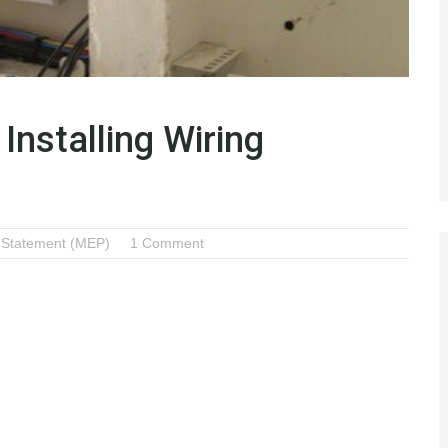
Installing Wiring
 Statement (MEP)
1 Comment