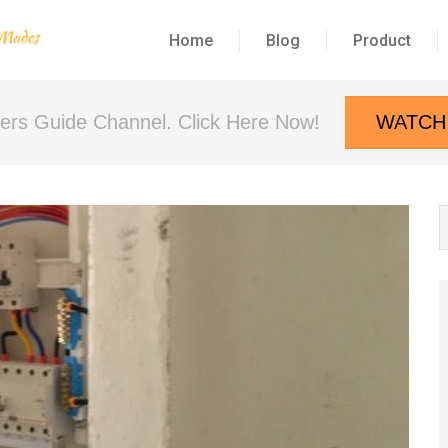
Home
Blog
Product
neers Guide Channel. Click Here Now!
WATCH