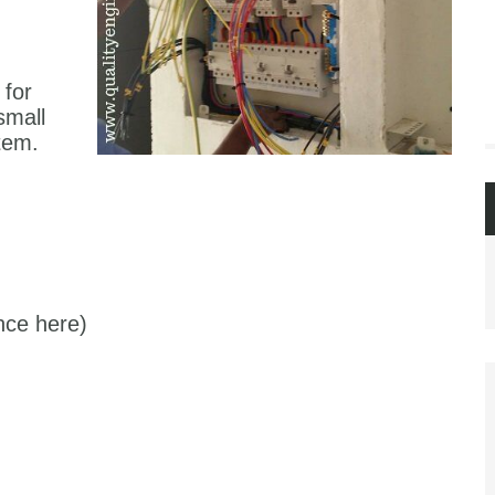
 for
 small
tem.
nce here)