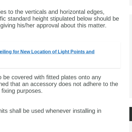
ies to the verticals and horizontal edges,
ic standard height stipulated below should be
giving his/her approval about this matter.
iling for New Location of Light Points and
 be covered with fitted plates onto any
ppened that an accessory does not adhere to the
 fixing purposes.
its shall be used whenever installing in
.