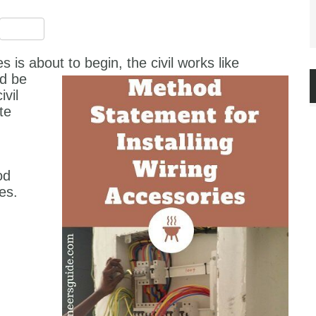
est
ssenger
Share
s is about to begin, the civil works like
d be
vil
te
od
es.