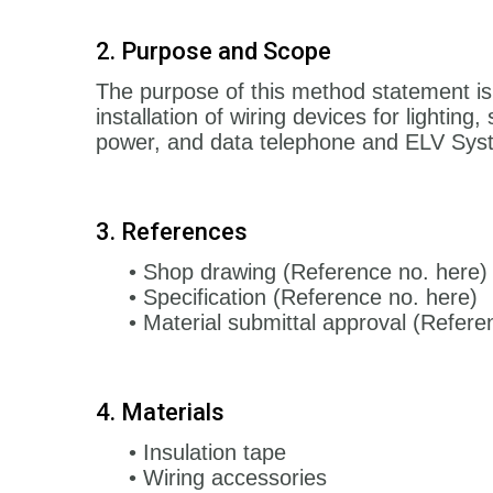
2. Purpose and Scope
The purpose of this method statement is
installation of wiring devices for lighting,
power, and data telephone and ELV Sys
3. References
• Shop drawing (Reference no. here)
• Specification (Reference no. here)
• Material submittal approval (Refere
4. Materials
• Insulation tape
• Wiring accessories