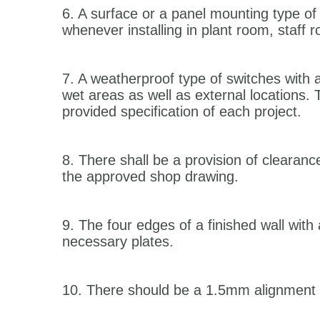
6. A surface or a panel mounting type of
whenever installing in plant room, staff
7. A weatherproof type of switches with a 
wet areas as well as external locations. 
provided specification of each project.
8. There shall be a provision of clearanc
the approved shop drawing.
9. The four edges of a finished wall with 
necessary plates.
10. There should be a 1.5mm alignment tol