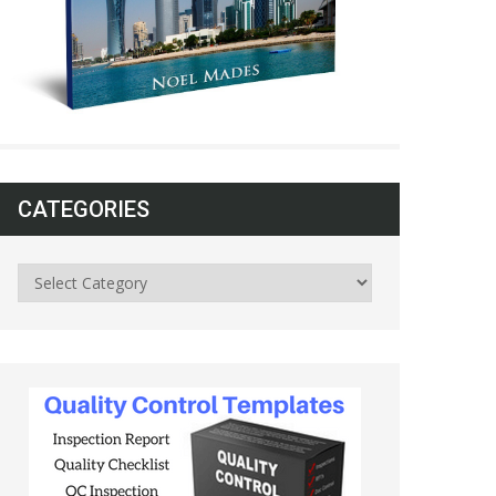
CATEGORIES