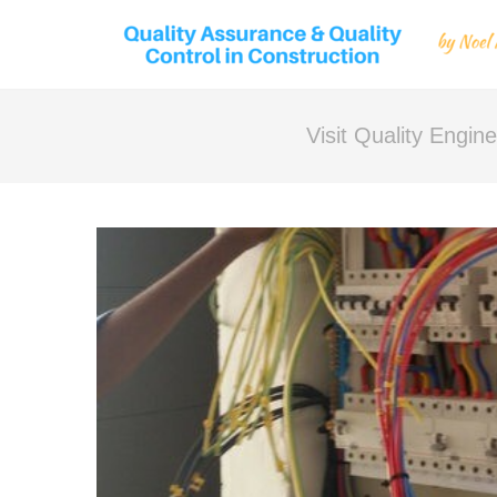
Visit Quality Engi