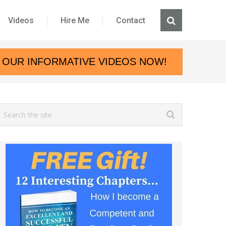
Videos
Hire Me
Contact
 OUR INFORMATIVE VIDEOS NOW!