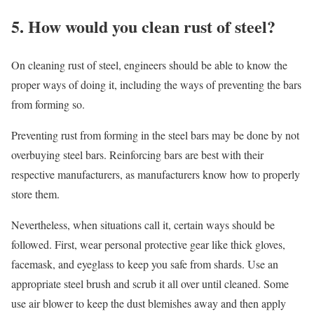
5. How would you clean rust of steel?
On cleaning rust of steel, engineers should be able to know the
proper ways of doing it, including the ways of preventing the bars
from forming so.
Preventing rust from forming in the steel bars may be done by not
overbuying steel bars. Reinforcing bars are best with their
respective manufacturers, as manufacturers know how to properly
store them.
Nevertheless, when situations call it, certain ways should be
followed. First, wear personal protective gear like thick gloves,
facemask, and eyeglass to keep you safe from shards. Use an
appropriate steel brush and scrub it all over until cleaned. Some
use air blower to keep the dust blemishes away and then apply