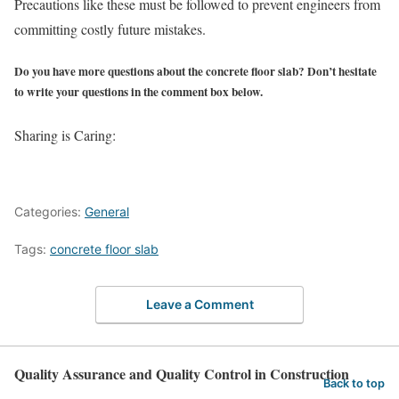
Precautions like these must be followed to prevent engineers from
committing costly future mistakes.
Do you have more questions about the concrete floor slab? Don’t hesitate
to write your questions in the comment box below.
Sharing is Caring:
Categories:
General
Tags:
concrete floor slab
Leave a Comment
Quality Assurance and Quality Control in Construction
Back to top