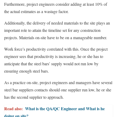
Furthermore, project engineers consider adding at least 10% of
the actual estimates as a wastage factor.
Additionally, the delivery of needed materials to the site plays an
important role to attain the timeline set for any construction
projects. Materials on-site have to be on a manageable number.
Work force’s productivity correlated with this. Once the project
engineer sees that productivity is increasing, he or she has to
anticipate that the steel bars’ supply would not run low by
ensuring enough steel bars.
As a practice on-site, project engineers and managers have several
steel bar suppliers contacts should one supplier run low, he or she
has the second supplier to approach.
Read also:
What is the QA/QC Engineer and What is he
doing on site?