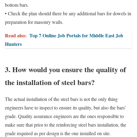
bottom bars.
• Check the plan should there be any additional bars for dowels in
preparation for masonry walls.
Read also:
Top 7 Online Job Portals for Middle East Job
Hunters
3. How would you ensure the quality of
the installation of steel bars?
The actual installation of the steel bars is not the only thing
engineers have to inspect to ensure its quality, but also the bars’
grade. Quality assurance engineers are the ones responsible to
make sure that prior to the reinforcing steel bars installation, the
grade required as per design is the one installed on site.