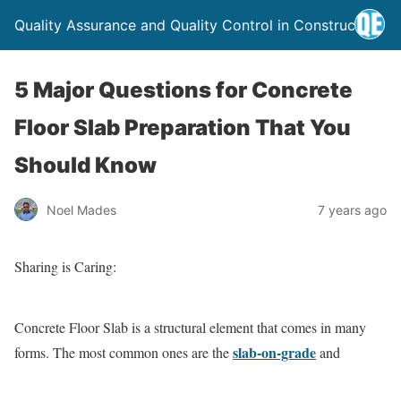
Quality Assurance and Quality Control in Construction
5 Major Questions for Concrete
Floor Slab Preparation That You
Should Know
Noel Mades
7 years ago
Sharing is Caring:
Concrete Floor Slab is a structural element that comes in many
slab-on-grade
forms. The most common ones are the
and