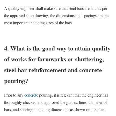
A quality engineer shall make sure that steel bars are laid as per
the approved shop drawing, the dimensions and spacings are the
most important including sizes of the bars.
4. What is the good way to attain quality
of works for formworks or shuttering,
steel bar reinforcement and concrete
pouring?
Prior to any
concrete
pouring, it is relevant that the engineer has
thoroughly checked and approved the grades, lines, diameter of
bars, and spacing, including dimensions as shown on the plan.