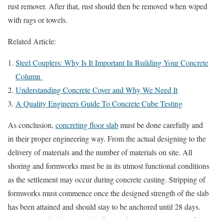
rust remover. After that, rust should then be removed when wiped
with rags or towels.
Related Article:
Steel Couplers: Why Is It Important In Building Your Concrete
Column
Understanding Concrete Cover and Why We Need It
A Quality Engineers Guide To Concrete Cube Testing
As conclusion,
concreting floor slab
must be done carefully and
in their proper engineering way. From the actual designing to the
delivery of materials and the number of materials on site. All
shoring and formworks must be in its utmost functional conditions
as the settlement may occur during concrete casting. Stripping of
formworks must commence once the designed strength of the slab
has been attained and should stay to be anchored until 28 days.