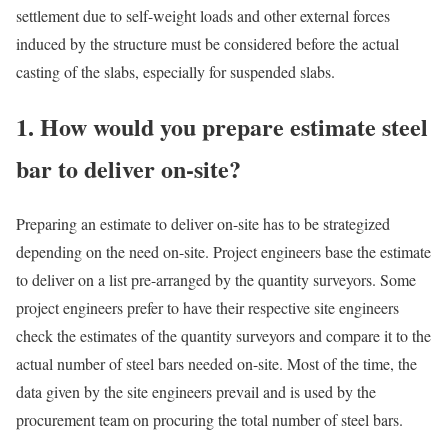
settlement due to self-weight loads and other external forces
induced by the structure must be considered before the actual
casting of the slabs, especially for suspended slabs.
1. How would you prepare estimate steel
bar to deliver on-site?
Preparing an estimate to deliver on-site has to be strategized
depending on the need on-site. Project engineers base the estimate
to deliver on a list pre-arranged by the quantity surveyors. Some
project engineers prefer to have their respective site engineers
check the estimates of the quantity surveyors and compare it to the
actual number of steel bars needed on-site. Most of the time, the
data given by the site engineers prevail and is used by the
procurement team on procuring the total number of steel bars.