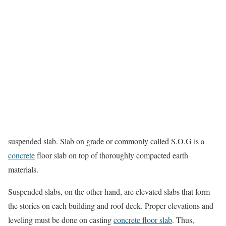
suspended slab. Slab on grade or commonly called S.O.G is a
concrete
floor slab on top of thoroughly compacted earth
materials.
Suspended slabs, on the other hand, are elevated slabs that form
the stories on each building and roof deck. Proper elevations and
leveling must be done on casting
concrete floor slab
. Thus,