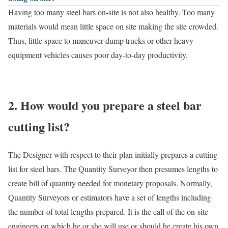
Having too many steel bars on-site is not also healthy. Too many
materials would mean little space on site making the site crowded.
Thus, little space to maneuver dump trucks or other heavy
equipment vehicles causes poor day-to-day productivity.
2. How would you prepare a steel bar
cutting list?
The Designer with respect to their plan initially prepares a cutting
list for steel bars. The Quantity Surveyor then presumes lengths to
create bill of quantity needed for monetary proposals. Normally,
Quantity Surveyors or estimators have a set of lengths including
the number of total lengths prepared. It is the call of the on-site
engineers on which he or she will use or should he create his own