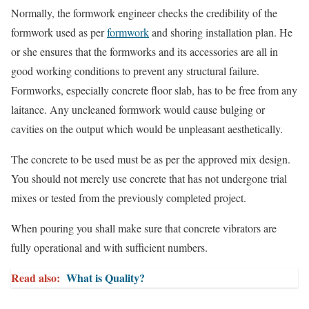
Normally, the formwork engineer checks the credibility of the
formwork used as per
formwork
and shoring installation plan. He
or she ensures that the formworks and its accessories are all in
good working conditions to prevent any structural failure.
Formworks, especially concrete floor slab, has to be free from any
laitance. Any uncleaned formwork would cause bulging or
cavities on the output which would be unpleasant aesthetically.
The concrete to be used must be as per the approved mix design.
You should not merely use concrete that has not undergone trial
mixes or tested from the previously completed project.
When pouring you shall make sure that concrete vibrators are
fully operational and with sufficient numbers.
Read also:
What is Quality?