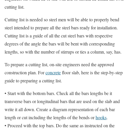
cutting list.
Cutting list is needed so steel men will be able to properly bend
steel intended to prepare all the steel bars ready for installation.
Cutting list is a guide of all the cut steel bars with respective
degrees of the angle the bars will be bent with corresponding
lengths, so with the number of stirrups or ties a column, say, has.
To prepare a cutting list, on-site engineers need the approved
construction plan. For
concrete
floor slab, here is the step-by-step
guide to preparing a cutting list.
• Start with the bottom bars. Check all the bars lengths be it
transverse bars or longitudinal bars that are used on the slab and
write it all down. Create a diagram representation of each bar
length or cut including the lengths of the bends or
hooks
.
• Proceed with the top bars. Do the same as instructed on the