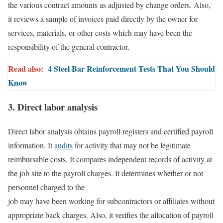
the various contract amounts as adjusted by change orders. Also,
it reviews a sample of invoices paid directly by the owner for
services, materials, or other costs which may have been the
responsibility of the general contractor.
Read also:
4 Steel Bar Reinforcement Tests That You Should
Know
3. Direct labor analysis
Direct labor analysis obtains payroll registers and certified payroll
information. It
audits
for activity that may not be legitimate
reimbursable costs. It compares independent records of activity at
the job site to the payroll charges. It determines whether or not
personnel charged to the
job may have been working for subcontractors or affiliates without
appropriate back charges. Also, it verifies the allocation of payroll