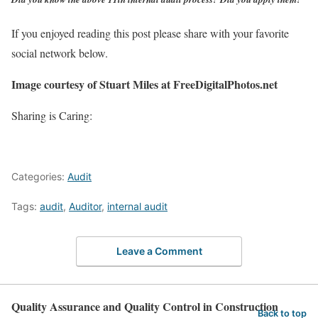
If you enjoyed reading this post please share with your favorite
social network below.
Image courtesy of Stuart Miles at FreeDigitalPhotos.net
Sharing is Caring:
Categories:
Audit
Tags:
audit
,
Auditor
,
internal audit
Leave a Comment
Quality Assurance and Quality Control in Construction
Back to top