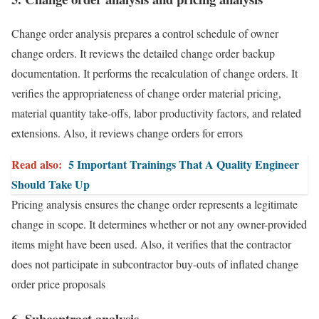
Change order analysis prepares a control schedule of owner
change orders. It reviews the detailed change order backup
documentation. It performs the recalculation of change orders. It
verifies the appropriateness of change order material pricing,
material quantity take-offs, labor productivity factors, and related
extensions. Also, it reviews change orders for errors
Read also:
5 Important Trainings That A Quality Engineer
Should Take Up
Pricing analysis ensures the change order represents a legitimate
change in scope. It determines whether or not any owner-provided
items might have been used. Also, it verifies that the contractor
does not participate in subcontractor buy-outs of inflated change
order price proposals
6. Subcontract analysis