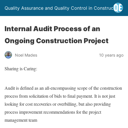
Quality Assurance and Quality Control in Construction
Internal Audit Process of an
Ongoing Construction Project
Noel Mades
10 years ago
Sharing is Caring:
Audit is defined as an all-encompassing scope of the construction
process from solicitation of bids to final payment. It is not just
looking for cost recoveries or overbilling, but also providing
process improvement recommendations for the project
management team