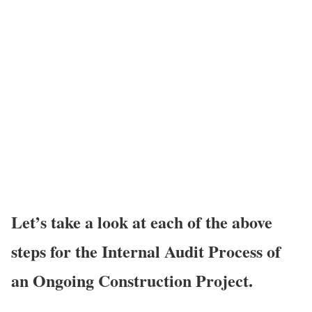
Let’s take a look at each of the above
steps for the Internal Audit Process of
an Ongoing Construction Project.