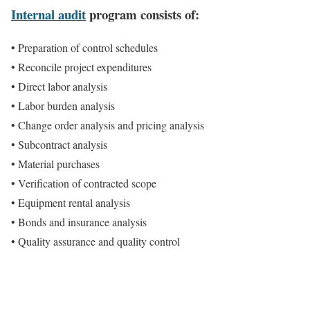
Internal audit
program consists of:
• Preparation of control schedules
• Reconcile project expenditures
• Direct labor analysis
• Labor burden analysis
• Change order analysis and pricing analysis
• Subcontract analysis
• Material purchases
• Verification of contracted scope
• Equipment rental analysis
• Bonds and insurance analysis
• Quality assurance and quality control