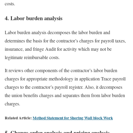
costs.
4. Labor burden analysis
Labor burden analysis decomposes the labor burden and
determines the basis for the contractor’s charges for payroll taxes,
insurance, and fringe Audit for activity which may not be
legitimate reimbursable costs.
It reviews other components of the contractor’s labor burden
charges for appropriate methodology in application Trace payroll
charges to the contractor’s payroll register. Also, it decomposes
the union benefits charges and separates them from labor burden
charges.
Related Article:
Method Statement for Shoring Wall block Work
5. Change order analysis and pricing analysis