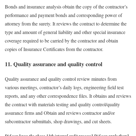
Bonds and insurance analysis obtain the copy of the contractor’s
performance and payment bonds and corresponding power of
attorney from the surety. It reviews the contract to determine the
type and amount of general liability and other special insurance
coverage required to be carried by the contractor and obtain
copies of Insurance Certificates from the contractor.
11. Quality assurance and quality control
Quality assurance and quality control review minutes from
various meetings, contractor’s daily logs, engineering field test
reports, and any other correspondence files. It obtains and reviews
the contract with materials testing and quality control/quality
assurance firms and Obtain and reviews contractor and/or
subcontractor submittals, shop drawings, and cut sheets.
Did you know the above 11th internal audit process? Did you apply them?