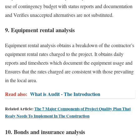
use of contingency budget with status reports and documentation
and Verifies unaccepted alternatives are not substituted.
9. Equipment rental analysis
Equipment rental analysis obtains a breakdown of the contractor’s
equipment rental rates charged to the project. It obtains daily
reports and timesheets which document the equipment usage and
Ensures that the rates charged are consistent with those prevailing
in the local area.
Read also:
What is Audit - The Introduction
Related Article:
The 7 Major Components of Project Quality Plan That
Realy Needs To Implement In The Construction
10. Bonds and insurance analysis