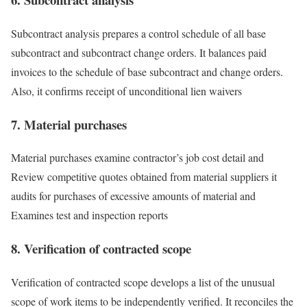
Subcontract analysis prepares a control schedule of all base
subcontract and subcontract change orders. It balances paid
invoices to the schedule of base subcontract and change orders.
Also, it confirms receipt of unconditional lien waivers
7. Material purchases
Material purchases examine contractor’s job cost detail and
Review competitive quotes obtained from material suppliers it
audits for purchases of excessive amounts of material and
Examines test and inspection reports
8. Verification of contracted scope
Verification of contracted scope develops a list of the unusual
scope of work items to be independently verified. It reconciles the