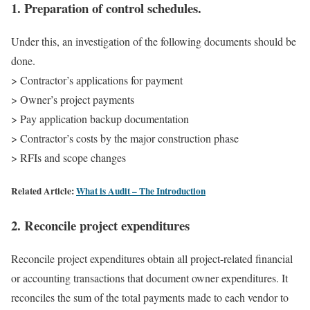
1. Preparation of control schedules.
Under this, an investigation of the following documents should be
done.
> Contractor’s applications for payment
> Owner’s project payments
> Pay application backup documentation
> Contractor’s costs by the major construction phase
> RFIs and scope changes
Related Article:
What is Audit – The Introduction
2. Reconcile project expenditures
Reconcile project expenditures obtain all project-related financial
or accounting transactions that document owner expenditures. It
reconciles the sum of the total payments made to each vendor to