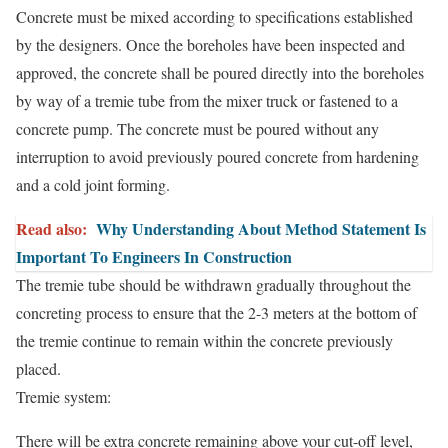
Concrete must be mixed according to specifications established
by the designers. Once the boreholes have been inspected and
approved, the concrete shall be poured directly into the boreholes
by way of a tremie tube from the mixer truck or fastened to a
concrete pump. The concrete must be poured without any
interruption to avoid previously poured concrete from hardening
and a cold joint forming.
Read also:
Why Understanding About Method Statement Is
Important To Engineers In Construction
The tremie tube should be withdrawn gradually throughout the
concreting process to ensure that the 2-3 meters at the bottom of
the tremie continue to remain within the concrete previously
placed.
Tremie system:
There will be extra concrete remaining above your cut-off level,