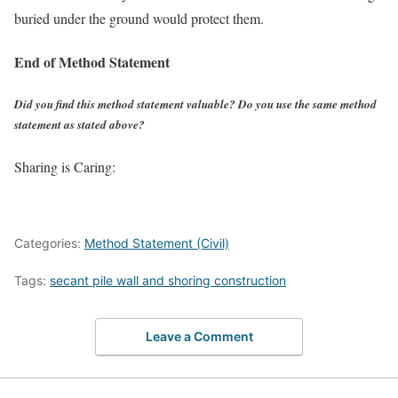
buried under the ground would protect them.
End of Method Statement
Did you find this method statement valuable? Do you use the same method
statement as stated above?
Sharing is Caring:
Categories:
Method Statement (Civil)
Tags:
secant pile wall and shoring construction
Leave a Comment