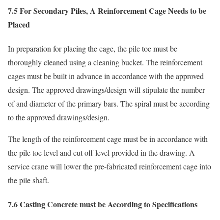
7.5 For Secondary Piles, A Reinforcement Cage Needs to be
Placed
In preparation for placing the cage, the pile toe must be
thoroughly cleaned using a cleaning bucket. The reinforcement
cages must be built in advance in accordance with the approved
design. The approved drawings/design will stipulate the number
of and diameter of the primary bars. The spiral must be according
to the approved drawings/design.
The length of the reinforcement cage must be in accordance with
the pile toe level and cut off level provided in the drawing. A
service crane will lower the pre-fabricated reinforcement cage into
the pile shaft.
7.6 Casting Concrete must be According to Specifications