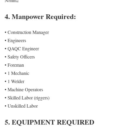
N/mm2
4. Manpower Required:
• Construction Manager
• Engineers
• QAQC Engineer
• Safety Officers
• Foreman
• 1 Mechanic
• 1 Welder
• Machine Operators
• Skilled Labor (riggers)
• Unskilled Labor
5. EQUIPMENT REQUIRED