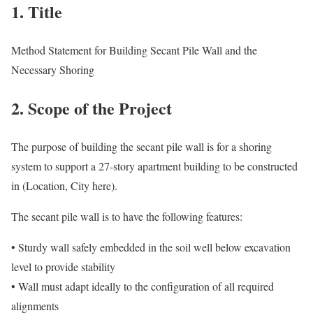
1. Title
Method Statement for Building Secant Pile Wall and the
Necessary Shoring
2. Scope of the Project
The purpose of building the secant pile wall is for a shoring
system to support a 27-story apartment building to be constructed
in (Location, City here).
The secant pile wall is to have the following features:
• Sturdy wall safely embedded in the soil well below excavation
level to provide stability
• Wall must adapt ideally to the configuration of all required
alignments