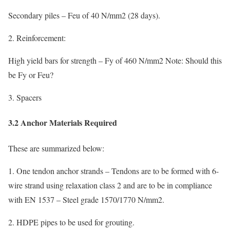
Secondary piles – Feu of 40 N/mm2 (28 days).
2. Reinforcement:
High yield bars for strength – Fy of 460 N/mm2 Note: Should this
be Fy or Feu?
3. Spacers
3.2 Anchor Materials Required
These are summarized below:
1. One tendon anchor strands – Tendons are to be formed with 6-
wire strand using relaxation class 2 and are to be in compliance
with EN 1537 – Steel grade 1570/1770 N/mm2.
2. HDPE pipes to be used for grouting.