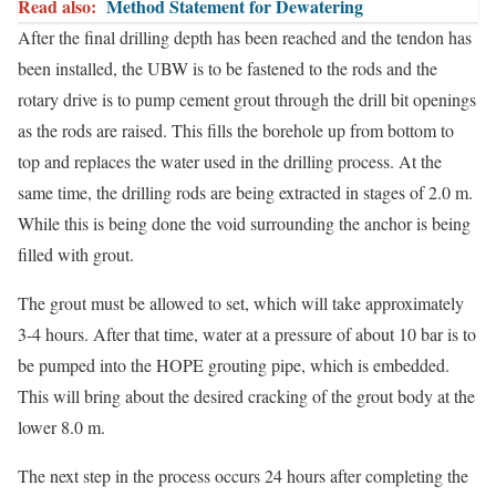
Read also:
Method Statement for Dewatering
After the final drilling depth has been reached and the tendon has
been installed, the UBW is to be fastened to the rods and the
rotary drive is to pump cement grout through the drill bit openings
as the rods are raised. This fills the borehole up from bottom to
top and replaces the water used in the drilling process. At the
same time, the drilling rods are being extracted in stages of 2.0 m.
While this is being done the void surrounding the anchor is being
filled with grout.
The grout must be allowed to set, which will take approximately
3-4 hours. After that time, water at a pressure of about 10 bar is to
be pumped into the HOPE grouting pipe, which is embedded.
This will bring about the desired cracking of the grout body at the
lower 8.0 m.
The next step in the process occurs 24 hours after completing the