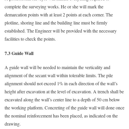
complete the surveying works. He or she will mark the
demarcation points with at least 2 points at each corner. The
plotline, shoring line and the building line must be firmly
established. The Engineer will be provided with the necessary
facilities to check the points.
7.3 Guide Wall
A guide wall will be needed to maintain the verticality and
alignment of the secant wall within tolerable limits. The pile
alignment should not exceed 1% in each direction of the wall’s
height after excavation at the level of excavation. A trench shall be
excavated along the wall’s center line to a depth of 50 cm below
the working platform. Concreting of the guide wall will done once
the nominal reinforcement has been placed, as indicated on the
drawing.