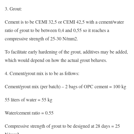
3. Grout:
Cement is to be CEMI 32,5 or CEMI 42,5 with a cement/water
ratio of grout to be between 0,4 and 0,55 so it reaches a
compressive strength of 25-30 N/mm2.
To facilitate early hardening of the grout, additives may be added,
which would depend on how the actual grout behaves.
4. Cement/grout mix is to be as follows:
Cement/grout mix (per batch) – 2 bags of OPC cement = 100 kg
55 liters of water = 55 kg
Water/cement ratio = 0.55
Compressive strength of grout to be designed at 28 days = 25