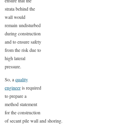
ensure that the
strata behind the
wall would
remain undisturbed
during construction
and to ensure safety
from the risk due to
high lateral
pressure.
So, a
quality
engineer
is required
to prepare a
method statement
for the construction
of secant pile wall and shoring.