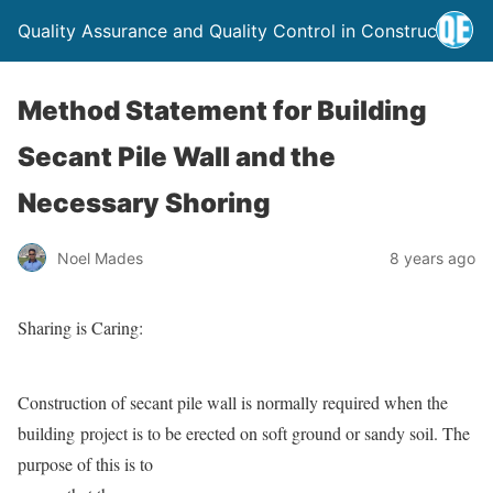
Quality Assurance and Quality Control in Construction
Method Statement for Building
Secant Pile Wall and the
Necessary Shoring
Noel Mades
8 years ago
Sharing is Caring:
Construction of secant pile wall is normally required when the
building project is to be erected on soft ground or sandy
soil. The
purpose of this is to