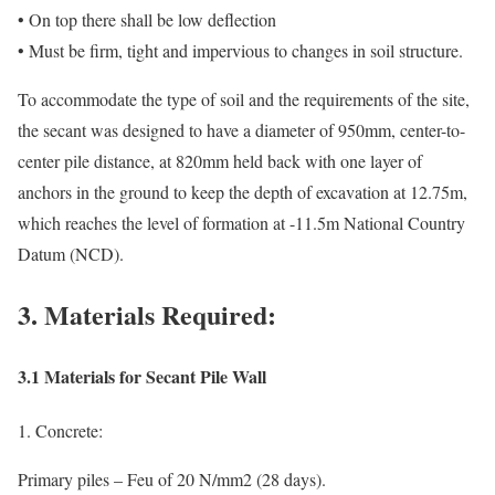
• On top there shall be low deflection
• Must be firm, tight and impervious to changes in soil structure.
To accommodate the type of soil and the requirements of the site,
the secant was designed to have a diameter of 950mm, center-to-
center pile distance, at 820mm held back with one layer of
anchors in the ground to keep the depth of excavation at 12.75m,
which reaches the level of formation at -11.5m National Country
Datum (NCD).
3. Materials Required:
3.1 Materials for Secant Pile Wall
1. Concrete:
Primary piles – Feu of 20 N/mm2 (28 days).