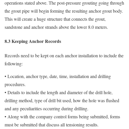
operations stated above. The post-pressure grouting going through
the grout pipe will begin forming the resulting anchor grout body.
This will create a huge structure that connects the grout,
sandstone and anchor strands above the lower 8.0 meters.
8.3 Keeping Anchor Records
Records need to be kept on each anchor installation to include the
following:
• Location, anchor type, date, time, installation and drilling
procedures.
• Details to include the length and diameter of the drill hole,
drilling method, type of drill bit used, how the hole was flushed
and any peculiarities occurring during drilling.
• Along with the company control forms being submitted, forms
must be submitted that discuss all tensioning results.