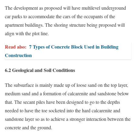
The development as proposed will have multilevel underground
car parks to accommodate the cars of the occupants of the
apartment buildings. The shoring structure being proposed will
align with the plot line.
Read also:
7 Types of Concrete Block Used in Building
Construction
6.2 Geological and Soil Conditions
The subsurface is mainly made up of loose sand on the top layer,
medium sand and a formation of calcarenite and sandstone below
that. The secant piles have been designed to go to the depths
needed to have the toe socketed into the hard calcarenite and
sandstone layer so as to achieve a stronger interaction between the
concrete and the ground.