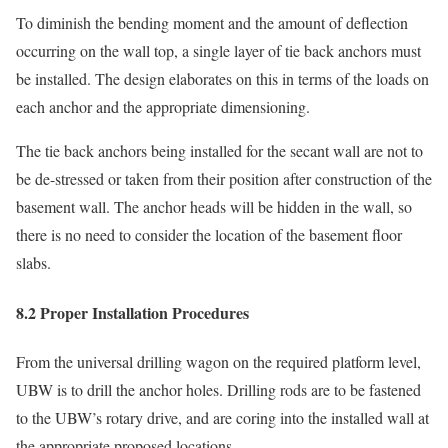
To diminish the bending moment and the amount of deflection
occurring on the wall top, a single layer of tie back anchors must
be installed. The design elaborates on this in terms of the loads on
each anchor and the appropriate dimensioning.
The tie back anchors being installed for the secant wall are not to
be de-stressed or taken from their position after construction of the
basement wall. The anchor heads will be hidden in the wall, so
there is no need to consider the location of the basement floor
slabs.
8.2 Proper Installation Procedures
From the universal drilling wagon on the required platform level,
UBW is to drill the anchor holes. Drilling rods are to be fastened
to the UBW’s rotary drive, and are coring into the installed wall at
the appropriate proposed locations.