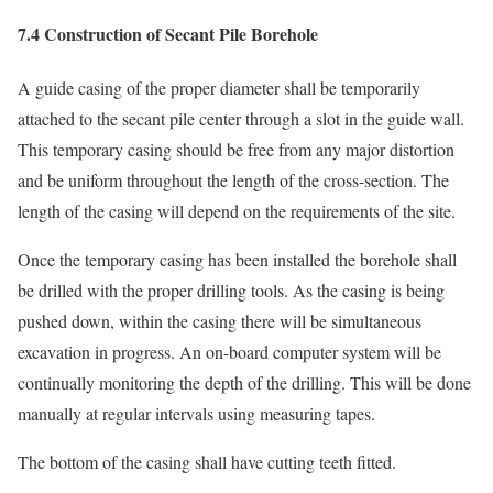
7.4 Construction of Secant Pile Borehole
A guide casing of the proper diameter shall be temporarily
attached to the secant pile center through a slot in the guide wall.
This temporary casing should be free from any major distortion
and be uniform throughout the length of the cross-section. The
length of the casing will depend on the requirements of the site.
Once the temporary casing has been installed the borehole shall
be drilled with the proper drilling tools. As the casing is being
pushed down, within the casing there will be simultaneous
excavation in progress. An on-board computer system will be
continually monitoring the depth of the drilling. This will be done
manually at regular intervals using measuring tapes.
The bottom of the casing shall have cutting teeth fitted.