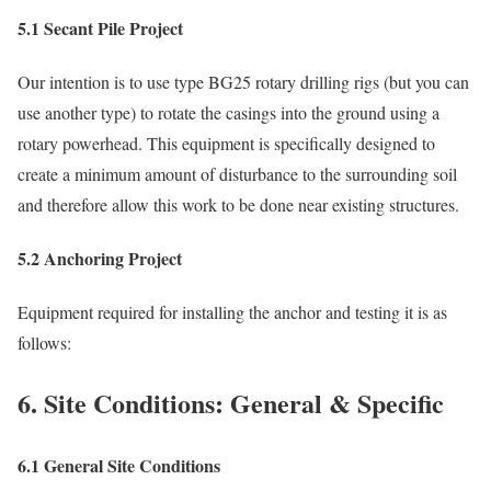
5.1 Secant Pile Project
Our intention is to use type BG25 rotary drilling rigs (but you can
use another type) to rotate the casings into the ground using a
rotary powerhead. This equipment is specifically designed to
create a minimum amount of disturbance to the surrounding soil
and therefore allow this work to be done near existing structures.
5.2 Anchoring Project
Equipment required for installing the anchor and testing it is as
follows:
6. Site Conditions: General & Specific
6.1 General Site Conditions