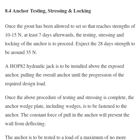
8.4 Anchor Testing, Stressing & Locking
Once the grout has been allowed to set so that reaches strengths of
10-15 N, at least 7 days afterwards, the testing, stressing and
locking of the anchor is to proceed. Expect the 28 days strength to
be around 35 N.
A HOP82 hydraulic jack is to be installed above the exposed
anchor, pulling the overall anchor until the progression of the
required design load.
Once the above procedure of testing and stressing is complete, the
anchor wedge plate, including wedges, is to be fastened to the
anchor. The constant force of pull in the anchor will prevent the
wall from deflecting.
The anchor is to be tested to a load of a maximum of no more