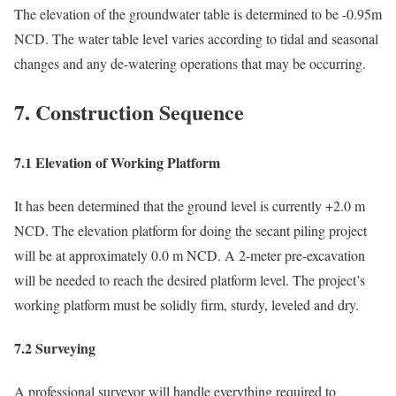
The elevation of the groundwater table is determined to be -0.95m
NCD. The water table level varies according to tidal and seasonal
changes and any de-watering operations that may be occurring.
7. Construction Sequence
7.1 Elevation of Working Platform
It has been determined that the ground level is currently +2.0 m
NCD. The elevation platform for doing the secant piling project
will be at approximately 0.0 m NCD. A 2-meter pre-excavation
will be needed to reach the desired platform level. The project’s
working platform must be solidly firm, sturdy, leveled and dry.
7.2 Surveying
A professional surveyor will handle everything required to