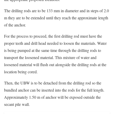
The drilling rods are to be 133 mm in diameter and in steps of 2.0
m they are to be extended until they reach the approximate length
of the anchor.
For the process to proceed, the first drilling rod must have the
proper teeth and drill head needed to loosen the materials. Water
is being pumped at the same time through the drilling rods to
transport the loosened material. This mixture of water and
loosened material will flush out alongside the drilling rods at the
location being cored.
Then, the UBW is to be detached from the drilling rod so the
bundled anchor can be inserted into the rods for the full length.
Approximately 1.50 m of anchor will be exposed outside the
secant pile wall.