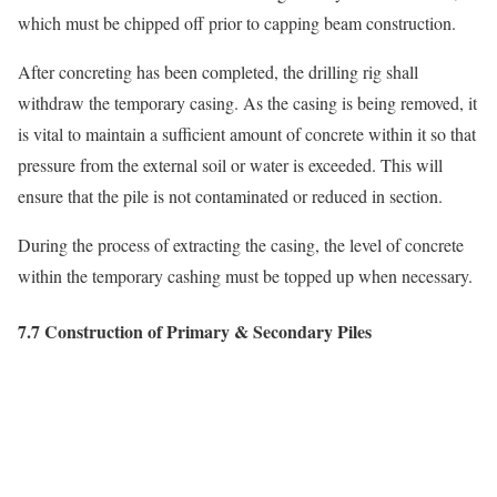
which must be chipped off prior to capping beam construction.
After concreting has been completed, the drilling rig shall
withdraw the temporary casing. As the casing is being removed, it
is vital to maintain a sufficient amount of concrete within it so that
pressure from the external soil or water is exceeded. This will
ensure that the pile is not contaminated or reduced in section.
During the process of extracting the casing, the level of concrete
within the temporary cashing must be topped up when necessary.
7.7 Construction of Primary & Secondary Piles