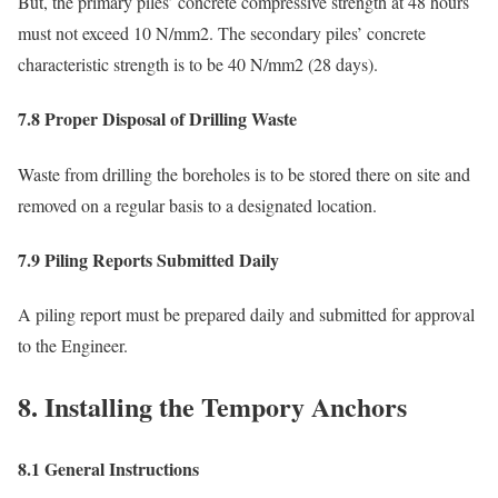
But, the primary piles’ concrete compressive strength at 48 hours
must not exceed 10 N/mm2. The secondary piles’ concrete
characteristic strength is to be 40 N/mm2 (28 days).
7.8 Proper Disposal of Drilling Waste
Waste from drilling the boreholes is to be stored there on site and
removed on a regular basis to a designated location.
7.9 Piling Reports Submitted Daily
A piling report must be prepared daily and submitted for approval
to the Engineer.
8. Installing the Tempory Anchors
8.1 General Instructions