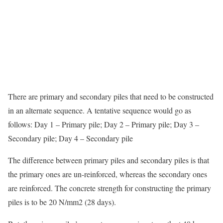
There are primary and secondary piles that need to be constructed
in an alternate sequence. A tentative sequence would go as
follows: Day 1 – Primary pile; Day 2 – Primary pile; Day 3 –
Secondary pile; Day 4 – Secondary pile
The difference between primary piles and secondary piles is that
the primary ones are un-reinforced, whereas the secondary ones
are reinforced. The concrete strength for constructing the primary
piles is to be 20 N/mm2 (28 days).