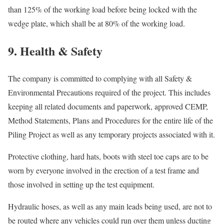
than 125% of the working load before being locked with the
wedge plate, which shall be at 80% of the working load.
9. Health & Safety
The company is committed to complying with all Safety &
Environmental Precautions required of the project. This includes
keeping all related documents and paperwork, approved CEMP,
Method Statements, Plans and Procedures for the entire life of the
Piling Project as well as any temporary projects associated with it.
Protective clothing, hard hats, boots with steel toe caps are to be
worn by everyone involved in the erection of a test frame and
those involved in setting up the test equipment.
Hydraulic hoses, as well as any main leads being used, are not to
be routed where any vehicles could run over them unless ducting