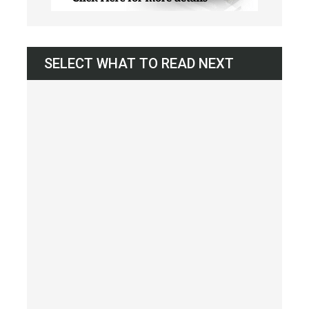
SELECT WHAT TO READ NEXT