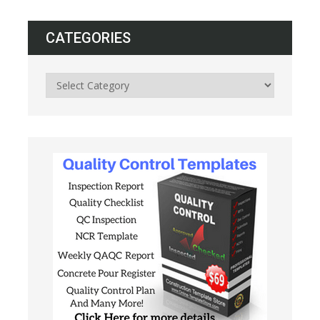
CATEGORIES