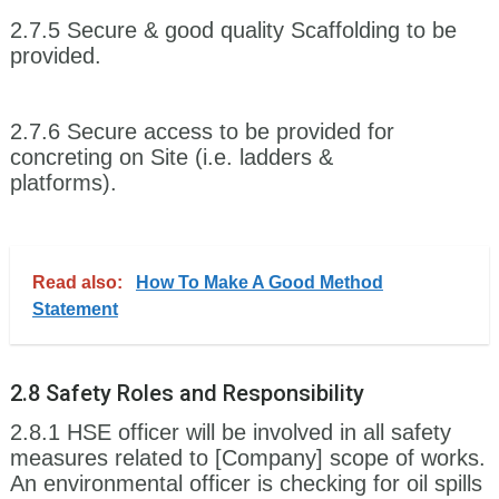
2.7.5 Secure & good quality Scaffolding to be
provided.
2.7.6 Secure access to be provided for
concreting on Site (i.e. ladders &
platforms).
Read also:
How To Make A Good Method
Statement
2.8 Safety Roles and Responsibility
2.8.1 HSE officer will be involved in all safety
measures related to [Company] scope of works.
An environmental officer is checking for oil spills