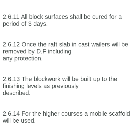
2.6.11 All block surfaces shall be cured for a
period of 3 days.
2.6.12 Once the raft slab in cast wailers will be
removed by D.F including
any protection.
2.6.13 The blockwork will be built up to the
finishing levels as previously
described.
2.6.14 For the higher courses a mobile scaffold
will be used.