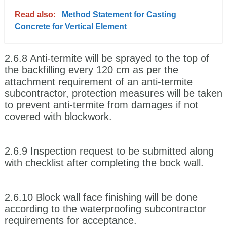
Read also:
Method Statement for Casting
Concrete for Vertical Element
2.6.8 Anti-termite will be sprayed to the top of
the backfilling every 120 cm as per the
attachment requirement of an anti-termite
subcontractor, protection measures will be taken
to prevent anti-termite from damages if not
covered with blockwork.
2.6.9 Inspection request to be submitted along
with checklist after completing the bock wall.
2.6.10 Block wall face finishing will be done
according to the waterproofing subcontractor
requirements for acceptance.