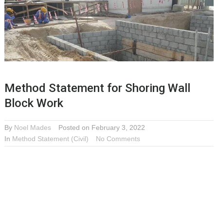
Method Statement for Shoring Wall
Block Work
By
Noel Mades
Posted on February 3, 2022
In
Method Statement (Civil)
No Comments