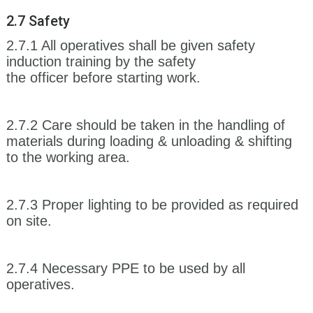
2.7 Safety
2.7.1 All operatives shall be given safety
induction training by the safety
the officer before starting work.
2.7.2 Care should be taken in the handling of
materials during loading & unloading & shifting
to the working area.
2.7.3 Proper lighting to be provided as required
on site.
2.7.4 Necessary PPE to be used by all
operatives.