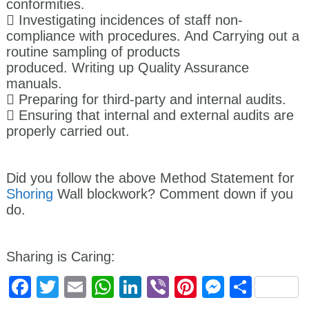
conformities.
 Investigating incidences of staff non-
compliance with procedures. And Carrying out a
routine sampling of products
produced. Writing up Quality Assurance
manuals.
 Preparing for third-party and internal audits.
 Ensuring that internal and external audits are
properly carried out.
Did you follow the above Method Statement for
Shoring
Wall blockwork? Comment down if you
do.
Sharing is Caring:
Facebook
Twitter
Email
WhatsApp
LinkedIn
Viber
Pinterest
Messen
Shar