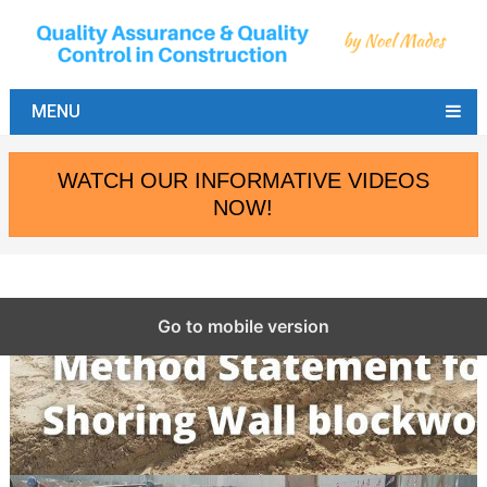
MENU
WATCH OUR INFORMATIVE VIDEOS
NOW!
Go to mobile version