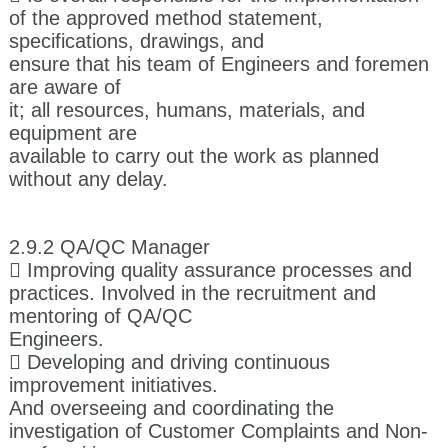
of the approved method statement,
specifications, drawings, and
ensure that his team of Engineers and foremen
are aware of
it; all resources, humans, materials, and
equipment are
available to carry out the work as planned
without any delay.
2.9.2 QA/QC Manager
 Improving quality assurance processes and
practices. Involved in the recruitment and
mentoring of QA/QC
Engineers.
 Developing and driving continuous
improvement initiatives.
And overseeing and coordinating the
investigation of Customer Complaints and Non-