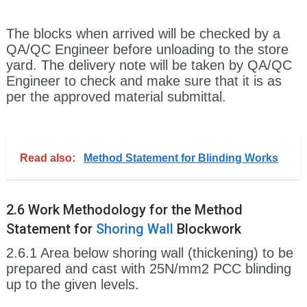
The blocks when arrived will be checked by a
QA/QC Engineer before unloading to the store
yard. The delivery note will be taken by QA/QC
Engineer to check and make sure that it is as
per the approved material submittal.
Read also:
Method Statement for Blinding Works
2.6 Work Methodology for the Method
Statement for
Shoring
Wall
Blockwork
2.6.1 Area below shoring wall (thickening) to be
prepared and cast with 25N/mm2 PCC blinding
up to the given levels.