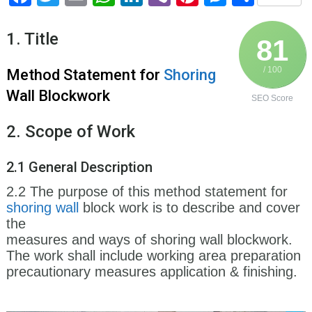
1. Title
81
/ 100
Method Statement for
Shoring
Wall Blockwork
SEO Score
2. Scope of Work
2.1 General Description
2.2 The purpose of this method statement for
shoring
wall
block work is to describe and cover
the
measures and ways of shoring wall blockwork.
The work shall include working area preparation
precautionary measures application & finishing.