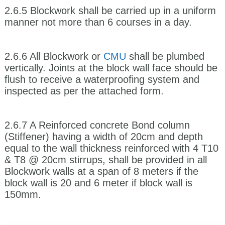
2.6.5 Blockwork shall be carried up in a uniform
manner not more than 6 courses in a day.
2.6.6 All Blockwork or
CMU
shall be plumbed
vertically. Joints at the block wall face should be
flush to receive a waterproofing system and
inspected as per the attached form.
2.6.7 A Reinforced concrete Bond column
(Stiffener) having a width of 20cm and depth
equal to the wall thickness reinforced with 4 T10
& T8 @ 20cm stirrups, shall be provided in all
Blockwork walls at a span of 8 meters if the
block wall is 20 and 6 meter if block wall is
150mm.