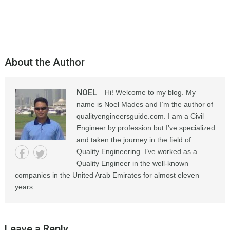
About the Author
NOEL
Hi! Welcome to my blog. My
name is Noel Mades and I’m the author of
qualityengineersguide.com. I am a Civil
Engineer by profession but I’ve specialized
and taken the journey in the field of
Quality Engineering. I’ve worked as a
Quality Engineer in the well-known
companies in the United Arab Emirates for almost eleven
years.
Leave a Reply