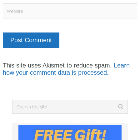
This site uses Akismet to reduce spam.
Learn
how your comment data is processed.