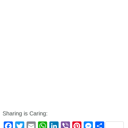
Sharing is Caring:
Facebook
Twitter
Email
WhatsApp
LinkedIn
Viber
Pinterest
Messen
Shar