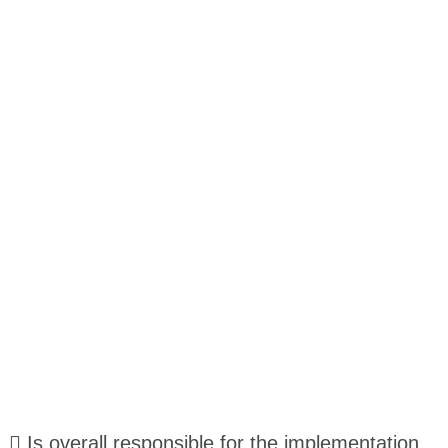
 Is overall responsible for the implementation