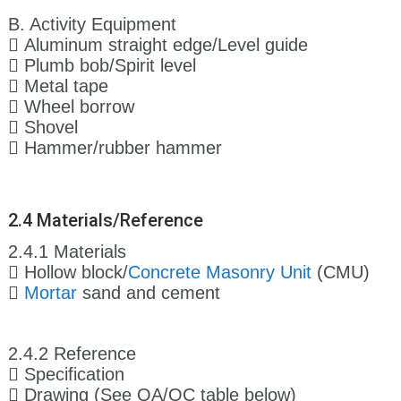
B. Activity Equipment
 Aluminum straight edge/Level guide
 Plumb bob/Spirit level
 Metal tape
 Wheel borrow
 Shovel
 Hammer/rubber hammer
2.4 Materials/Reference
2.4.1 Materials
 Hollow block/
Concrete Masonry Unit
(CMU)

Mortar
sand and cement
2.4.2 Reference
 Specification
 Drawing (See QA/QC table below)