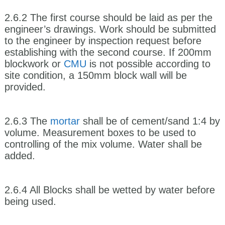
2.6.2 The first course should be laid as per the
engineer’s drawings. Work should be submitted
to the engineer by inspection request before
establishing with the second course. If 200mm
blockwork or
CMU
is not possible according to
site condition, a 150mm block wall will be
provided.
2.6.3 The
mortar
shall be of cement/sand 1:4 by
volume. Measurement boxes to be used to
controlling of the mix volume. Water shall be
added.
2.6.4 All Blocks shall be wetted by water before
being used.