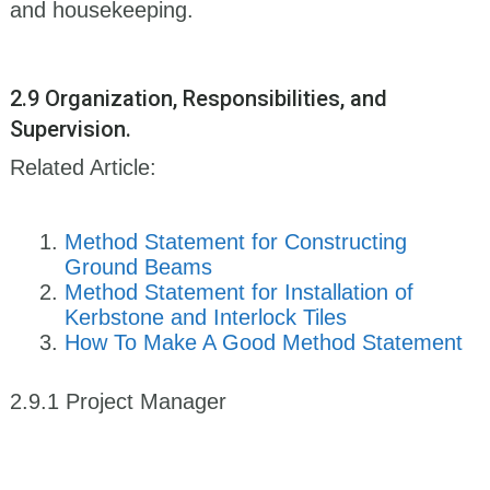
and housekeeping.
2.9 Organization, Responsibilities, and
Supervision.
Related Article:
Method Statement for Constructing
Ground Beams
Method Statement for Installation of
Kerbstone and Interlock Tiles
How To Make A Good Method Statement
2.9.1 Project Manager