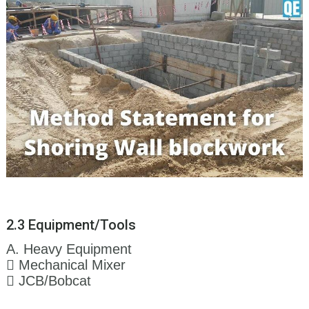
2.3 Equipment/Tools
A. Heavy Equipment
 Mechanical Mixer
 JCB/Bobcat