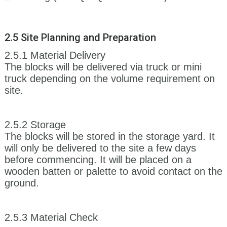
2.5 Site Planning and Preparation
2.5.1 Material Delivery
The blocks will be delivered via truck or mini
truck depending on the volume requirement on
site.
2.5.2 Storage
The blocks will be stored in the storage yard. It
will only be delivered to the site a few days
before commencing. It will be placed on a
wooden batten or palette to avoid contact on the
ground.
2.5.3 Material Check