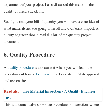
department of your project. I also discussed this matter in the
quality engineers academy.
So, if you read your bill of quantity, you will have a clear idea of
what materials are you going to install and eventually inspect. A
quality engineer should read this bill of the quantity project
document.
6. Quality Procedure
A
quality procedure
is a document where you will learn the
procedures of how a
document
to be fabricated until its approval
and use on site.
Read also:
The Material Inspection - A Quality Engineer
Task
This is document also shows the procedure of inspection, where