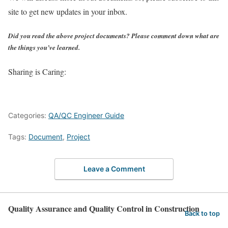
site to get new updates in your inbox.
Did you read the above project documents? Please comment down what are
the things you’ve learned.
Sharing is Caring:
Categories:
QA/QC Engineer Guide
Tags:
Document
,
Project
Leave a Comment
Quality Assurance and Quality Control in Construction
Back to top