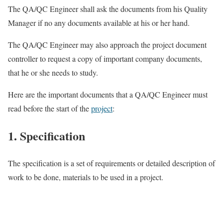
The QA/QC Engineer shall ask the documents from his Quality
Manager if no any documents available at his or her hand.
The QA/QC Engineer may also approach the project document
controller to request a copy of important company documents,
that he or she needs to study.
Here are the important documents that a QA/QC Engineer must
read before the start of the
project
:
1. Specification
The specification is a set of requirements or detailed description of
work to be done, materials to be used in a project.