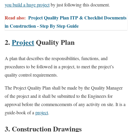
you build a huge project
by just following this document.
Read also:
Project Quality Plan ITP & Checklist Documents
in Construction - Step By Step Guide
2.
Project
Quality Plan
A plan that describes the responsibilities, functions, and
procedures to be followed in a project, to meet the project’s
quality control requirements.
The Project Quality Plan shall be made by the Quality Manager
of the project and it shall be submitted to the Engineers for
approval before the commencements of any activity on site. It is a
guide-book of a
project
.
3. Construction Drawings