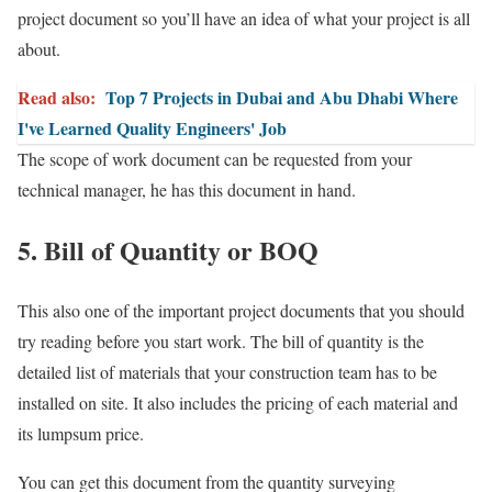
project document so you’ll have an idea of what your project is all
about.
Read also:
Top 7 Projects in Dubai and Abu Dhabi Where
I've Learned Quality Engineers' Job
The scope of work document can be requested from your
technical manager, he has this document in hand.
5. Bill of Quantity or BOQ
This also one of the important project documents that you should
try reading before you start work. The bill of quantity is the
detailed list of materials that your construction team has to be
installed on site. It also includes the pricing of each material and
its lumpsum price.
You can get this document from the quantity surveying