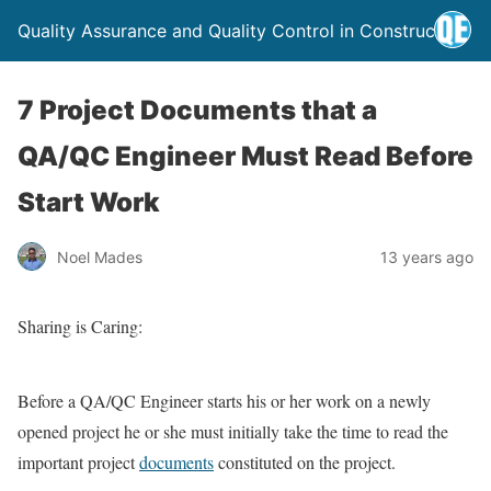
Quality Assurance and Quality Control in Construction
7 Project Documents that a
QA/QC Engineer Must Read Before
Start Work
Noel Mades
13 years ago
Sharing is Caring:
Before a QA/QC Engineer starts his or her work on a newly
opened project he or she must initially take the time to read the
important project
documents
constituted on the project.