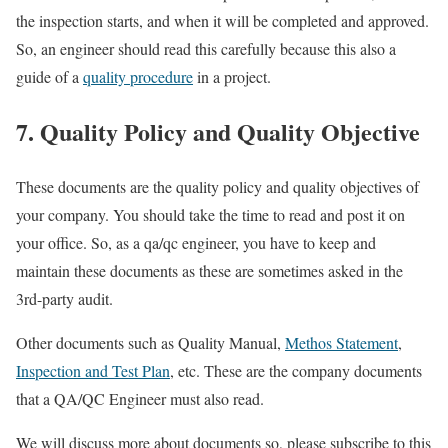
the inspection starts, and when it will be completed and approved.
So, an engineer should read this carefully because this also a
guide of a
quality procedure
in a project.
7. Quality Policy and Quality Objective
These documents are the quality policy and quality objectives of
your company. You should take the time to read and post it on
your office. So, as a qa/qc engineer, you have to keep and
maintain these documents as these are sometimes asked in the
3rd-party audit.
Other documents such as Quality Manual,
Methos Statement
,
Inspection and Test Plan
, etc. These are the company documents
that a QA/QC Engineer must also read.
We will discuss more about documents so, please subscribe to this