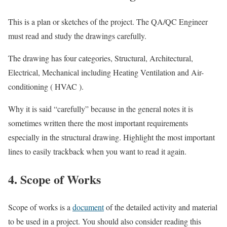
This is a plan or sketches of the project. The QA/QC Engineer
must read and study the drawings carefully.
The drawing has four categories, Structural, Architectural,
Electrical, Mechanical including Heating Ventilation and Air-
conditioning ( HVAC ).
Why it is said “carefully” because in the general notes it is
sometimes written there the most important requirements
especially in the structural drawing. Highlight the most important
lines to easily trackback when you want to read it again.
4. Scope of Works
Scope of works is a
document
of the detailed activity and material
to be used in a project. You should also consider reading this