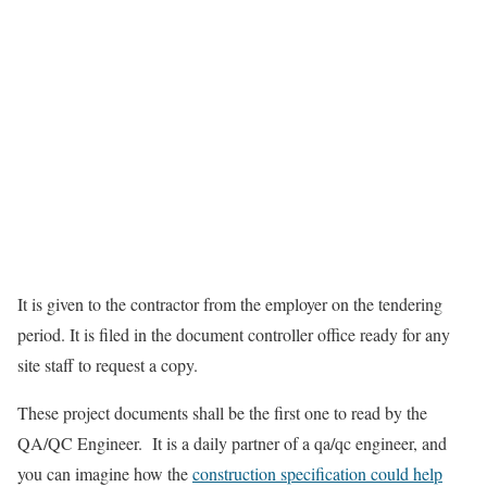
It is given to the contractor from the employer on the tendering
period. It is filed in the document controller office ready for any
site staff to request a copy.
These project documents shall be the first one to read by the
QA/QC Engineer. It is a daily partner of a qa/qc engineer, and
you can imagine how the
construction specification could help