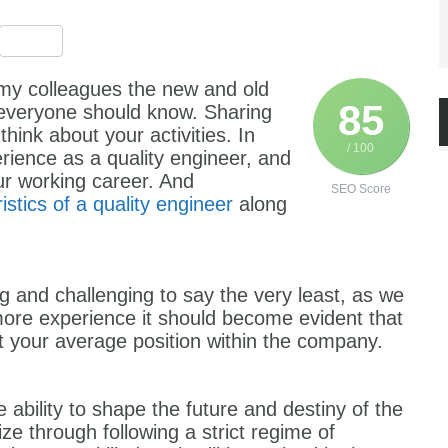
est
ssenger
Share
th my colleagues the new and old
85
t everyone should know. Sharing
ink about your activities. In
/ 100
rience as a quality engineer, and
ur working career. And
SEO Score
istics of a quality engineer
along
g and challenging to say the very least, as we
ore experience it should become evident that
st your average position within the company.
e ability to shape the future and destiny of the
ze through following a strict regime of