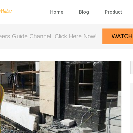
Home
Blog
Product
neers Guide Channel. Click Here Now!
WATCH