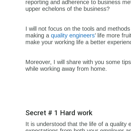
reporting and adherence to business metri
upper echelons of the business?
I will not focus on the tools and methods 
making a
quality engineers
’ life more fru
make your working life a better experie
Moreover, I will share with you some tip
while working away from home.
Secret # 1 Hard work
It is understood that the life of a quality 
expectations from both your employer and