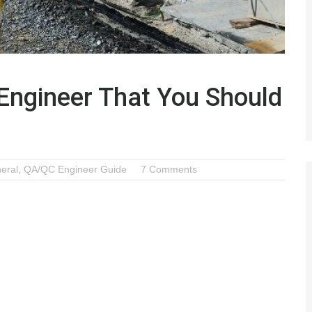
 Engineer That You Should
eral
,
QA/QC Engineer Guide
7 Comments