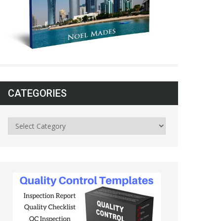
CATEGORIES