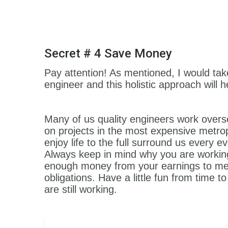
Secret # 4 Save Money
Pay attention! As mentioned, I would take a
engineer and this holistic approach will 
Many of us quality engineers work overs
on projects in the most expensive metrop
enjoy life to the full surround us every
Always keep in mind why you are workin
enough money from your earnings to meet
obligations. Have a little fun from time 
are still working.