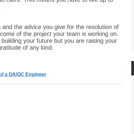
.
 and the advice you give for the resolution of
utcome of the project your team is working on.
building your future but you are raising your
ratitude of any kind.
 of a QA/QC Engineer