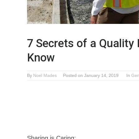
7 Secrets of a Quality
Know
By
Noel Mades
Posted on January 14, 2019
In
Gen
Sharing is Caring: