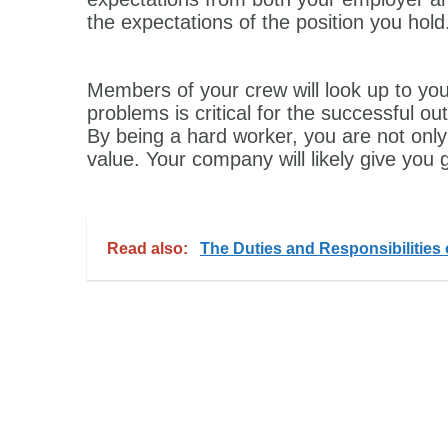
the expectations of the position you hold
Members of your crew will look up to you
problems is critical for the successful o
By being a hard worker, you are not only 
value. Your company will likely give you g
Read also:
The Duties and Responsibilities