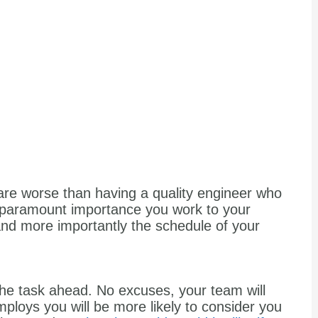
t are worse than having a quality engineer who
 of paramount importance you work to your
nd more importantly the schedule of your
the task ahead. No excuses, your team will
loys you will be more likely to consider you