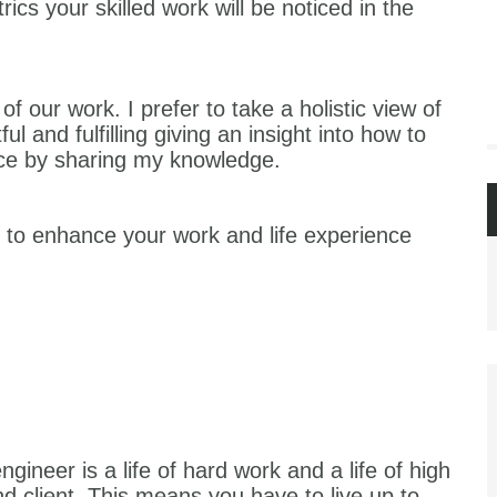
cs your skilled work will be noticed in the
of our work. I prefer to take a holistic view of
itful and fulfilling giving an insight into how to
nce by sharing my knowledge.
s to enhance your work and life experience
engineer is a life of hard work and a life of high
 client. This means you have to live up to