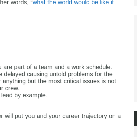
ther words, “
what the world would be like if
 are part of a team and a work schedule.
e delayed causing untold problems for the
anything but the most critical issues is not
r crew.
 lead by example.
 will put you and your career trajectory on a