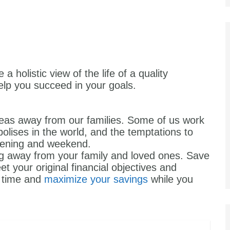
 holistic view of the life of a quality
help you succeed in your goals.
eas away from our families. Some of us work
olises in the world, and the temptations to
 evening and weekend.
g away from your family and loved ones. Save
 your original financial objectives and
to time and
maximize your savings
while you