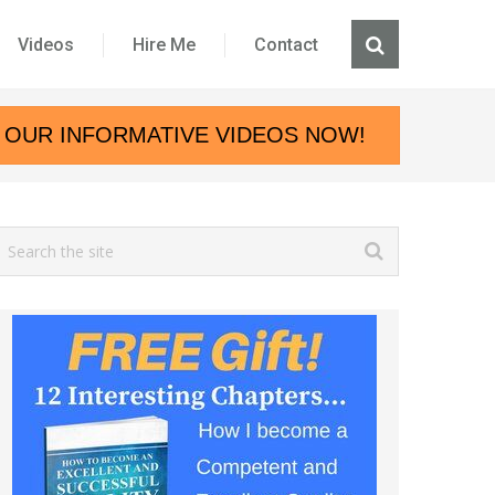
Videos
Hire Me
Contact
 OUR INFORMATIVE VIDEOS NOW!