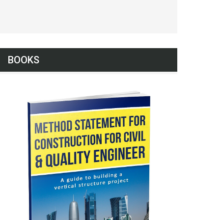
BOOKS