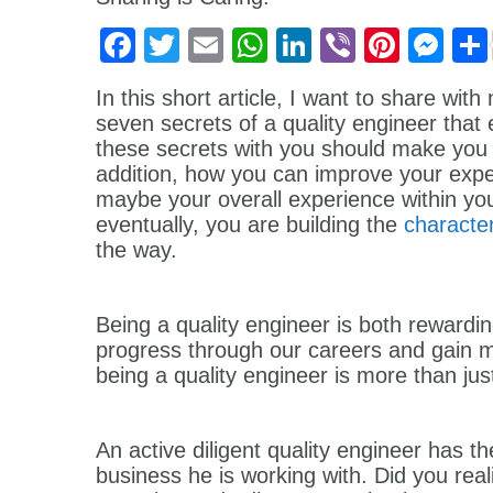
Facebook
Twitter
Email
WhatsApp
LinkedIn
Viber
Pinter
Me
In this short article, I want to share wi
seven secrets of a quality engineer tha
these secrets with you should make you th
addition, how you can improve your expe
maybe your overall experience within yo
eventually, you are building the
character
the way.
Being a quality engineer is both rewardin
progress through our careers and gain m
being a quality engineer is more than ju
An active diligent quality engineer has th
business he is working with. Did you reali