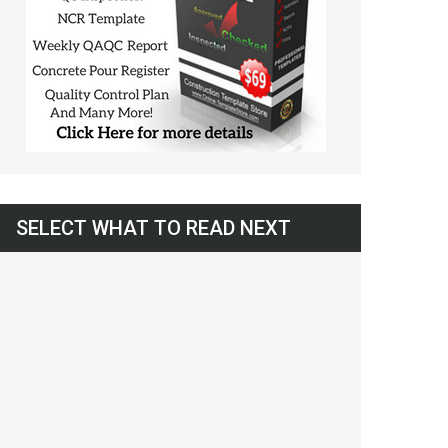
SELECT WHAT TO READ NEXT