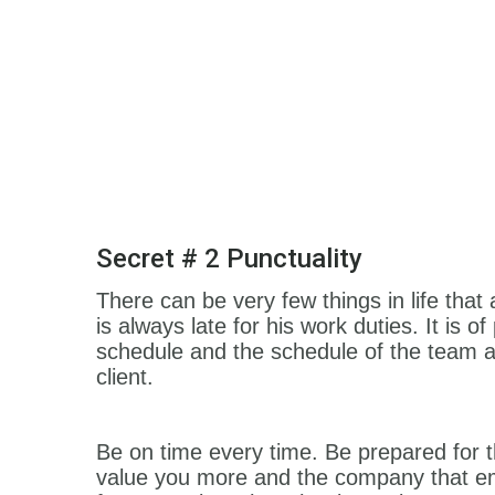
Secret # 2 Punctuality
There can be very few things in life tha
is always late for his work duties. It is
schedule and the schedule of the team a
client.
Be on time every time. Be prepared for 
value you more and the company that emp