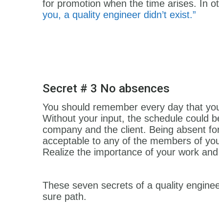
for promotion when the time arises. In o
you, a quality engineer didn’t exist.”
Secret # 3 No absences
You should remember every day that you
Without your input, the schedule could b
company and the client. Being absent for 
acceptable to any of the members of you
Realize the importance of your work and
These seven secrets of a quality engineer
sure path.