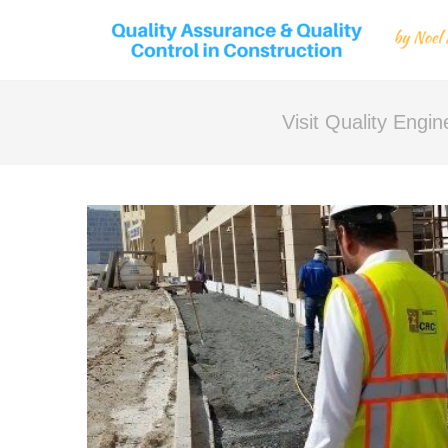
Visit Quality Engi