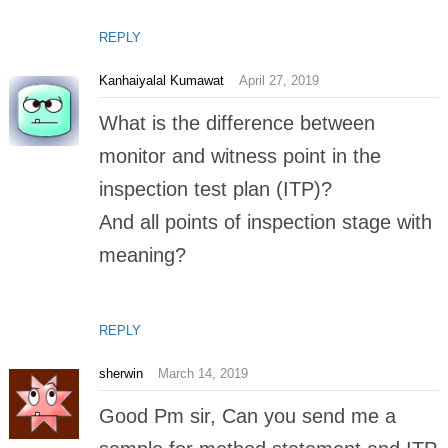
REPLY
Kanhaiyalal Kumawat
April 27, 2019
What is the difference between
monitor and witness point in the
inspection test plan (ITP)?
And all points of inspection stage with
meaning?
REPLY
sherwin
March 14, 2019
Good Pm sir, Can you send me a