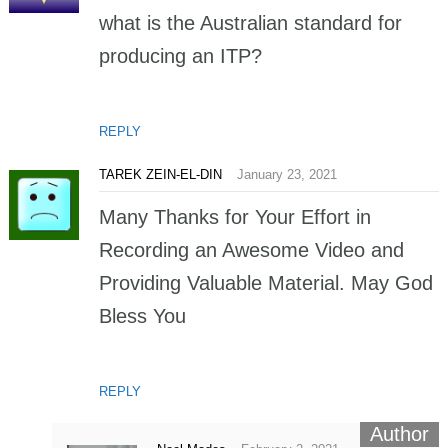
what is the Australian standard for
producing an ITP?
REPLY
TAREK ZEIN-EL-DIN
January 23, 2021
Many Thanks for Your Effort in
Recording an Awesome Video and
Providing Valuable Material. May God
Bless You
REPLY