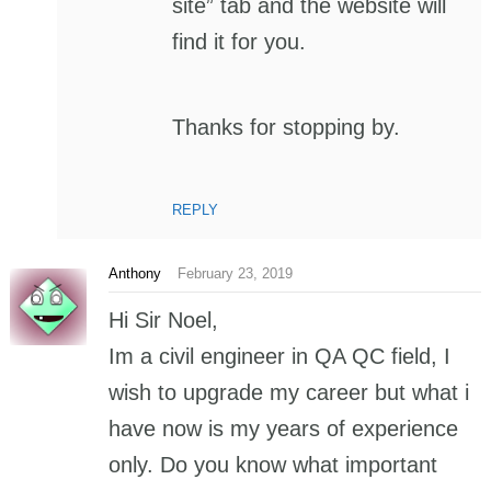
site” tab and the website will
find it for you.
Thanks for stopping by.
REPLY
Anthony
February 23, 2019
Hi Sir Noel,
Im a civil engineer in QA QC field, I
wish to upgrade my career but what i
have now is my years of experience
only. Do you know what important