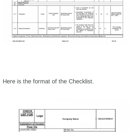
Here is the format of the Checklist.