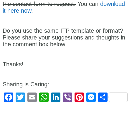
the contact form to request.
You can
download
it here now
.
Do you use the same ITP template or format?
Please share your suggestions and thoughts in
the comment box below.
Thanks!
Sharing is Caring:
Facebook
Twitter
Email
WhatsApp
LinkedIn
Viber
Pinterest
Messen
Shar