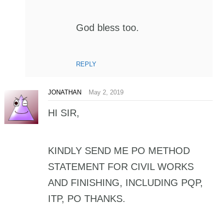
God bless too.
REPLY
JONATHAN
May 2, 2019
HI SIR,
KINDLY SEND ME PO METHOD
STATEMENT FOR CIVIL WORKS
AND FINISHING, INCLUDING PQP,
ITP, PO THANKS.