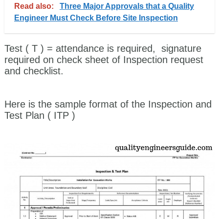
Read also:
Three Major Approvals that a Quality
Engineer Must Check Before Site Inspection
Test ( T )
= attendance is required, signature
required on check sheet of Inspection request
and checklist.
Here is the sample format of the Inspection and
Test Plan ( ITP )