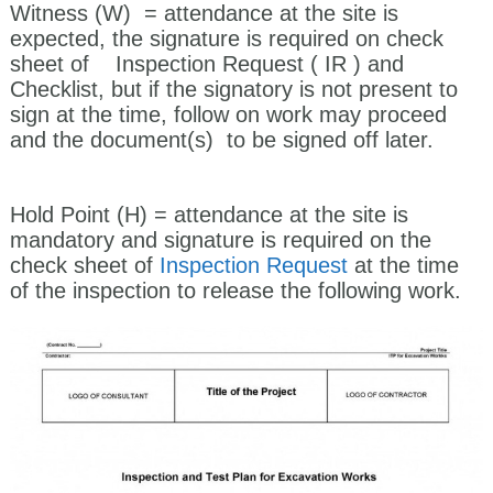
Witness
(W)
= attendance at the site is
expected, the signature is required on check
sheet of Inspection Request ( IR ) and
Checklist, but if the signatory is not present to
sign at the time, follow on work may proceed
and the document(s) to be signed off later.
Hold Point (H)
= attendance at the site is
mandatory and signature is required on the
check sheet of
Inspection Request
at the time
of the inspection to release the following work.