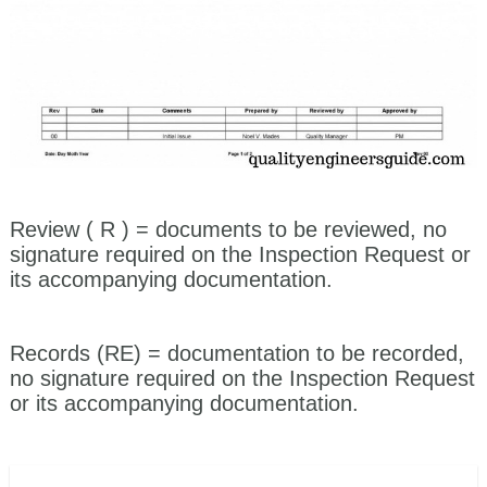
Review ( R )
= documents to be reviewed, no
signature required on the Inspection Request or
its accompanying documentation.
Records (RE)
= documentation to be recorded,
no signature required on the Inspection Request
or its accompanying documentation.