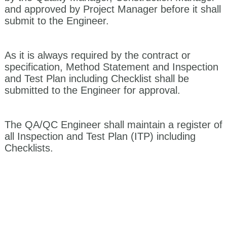
and approved by Project Manager before it shall
submit to the Engineer.
As it is always required by the contract or
specification, Method Statement and Inspection
and Test Plan including Checklist shall be
submitted to the Engineer for approval.
The QA/QC Engineer shall maintain a register of
all Inspection and Test Plan (ITP) including
Checklists.