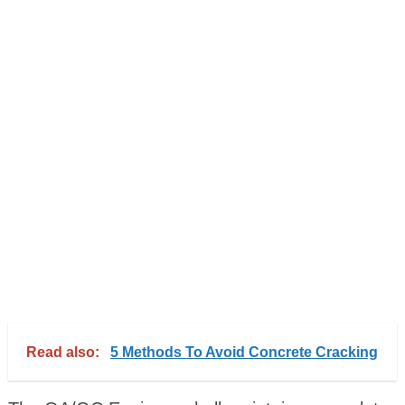
Read also:
5 Methods To Avoid Concrete Cracking