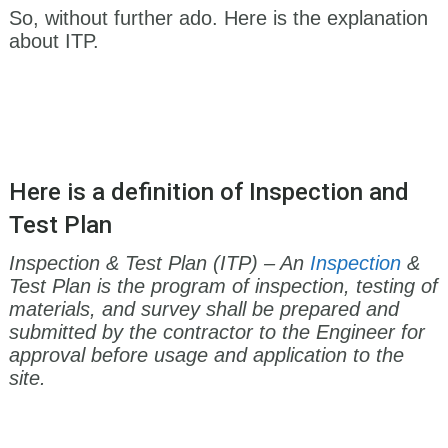
So, without further ado. Here is the explanation
about ITP.
Here is a definition of Inspection and
Test Plan
Inspection & Test Plan (ITP) – An
Inspection
&
Test Plan is the program of inspection, testing of
materials, and survey shall be prepared and
submitted by the contractor to the Engineer for
approval before usage and application to the
site.