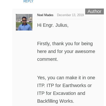
REPLY
Noel Mades
December 13, 2019
Hi Engr. Julius,
Firstly, thank you for being
here and for your awesome
comment.
Yes, you can make it in one
ITP. ITP for Earthworks or
ITP for Excavation and
Backfilling Works.