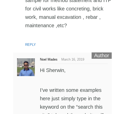
sample for method statement and ITP
for civil works like concreting, brick
work, manual excavation , rebar ,
maintenance ,etc?
REPLY
Noel Mades
March 16, 2019
Hi Sherwin,
I’ve written some examples
here just simply type in the
keyword on the “search this