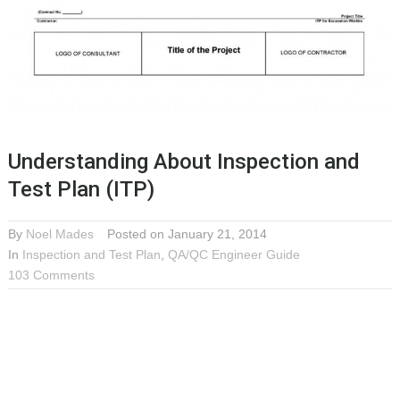
Understanding About Inspection and
Test Plan (ITP)
By
Noel Mades
Posted on January 21, 2014
In
Inspection and Test Plan
,
QA/QC Engineer Guide
103 Comments