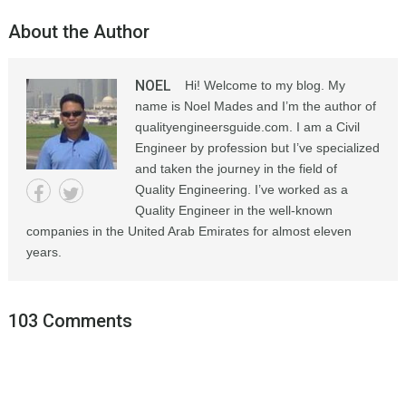
About the Author
NOEL
Hi! Welcome to my blog. My
name is Noel Mades and I’m the author of
qualityengineersguide.com. I am a Civil
Engineer by profession but I’ve specialized
and taken the journey in the field of
Quality Engineering. I’ve worked as a
Quality Engineer in the well-known
companies in the United Arab Emirates for almost eleven
years.
103 Comments