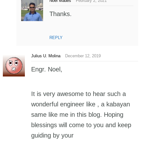
Noel Mades
February 2, 2021
Thanks.
REPLY
Julius U. Molina
December 12, 2019
Engr. Noel,
It is very awesome to hear such a
wonderful engineer like , a kabayan
same like me in this blog. Hoping
blessings will come to you and keep
guiding by your