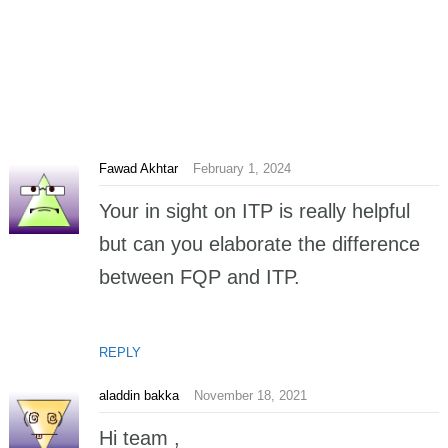
Fawad Akhtar
February 1, 2024
Your in sight on ITP is really helpful
but can you elaborate the difference
between FQP and ITP.
REPLY
aladdin bakka
November 18, 2021
Hi team ,