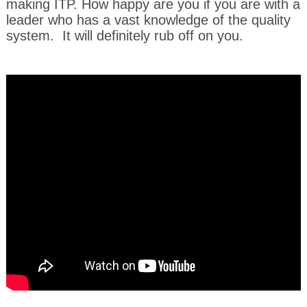
making ITP. How happy are you if you are with a
leader who has a vast knowledge of the quality
system. It will definitely rub off on you.