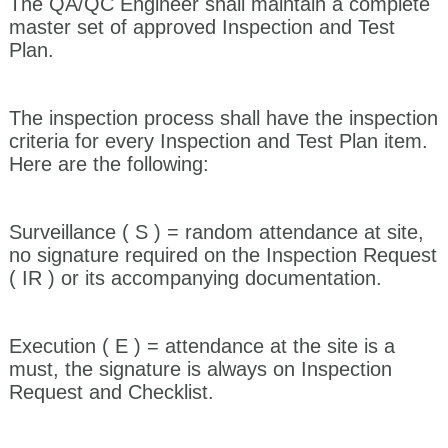
The QA/QC Engineer shall maintain a complete
master set of approved Inspection and Test
Plan.
The inspection process shall have the inspection
criteria for every Inspection and Test Plan item.
Here are the following:
Surveillance ( S )
= random attendance at site,
no signature required on the Inspection Request
( IR ) or its accompanying documentation.
Execution ( E ) =
attendance at the site is a
must, the signature is always on Inspection
Request and Checklist.