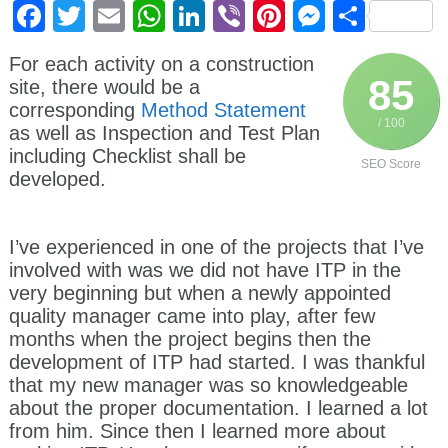
Facebook
Twitter
Email
WhatsApp
LinkedIn
Viber
Pinterest
Messen
Shar
For each activity on a construction
85
site, there would be a
corresponding
Method Statement
/ 100
as well as Inspection and Test Plan
including Checklist shall be
SEO Score
developed.
I’ve experienced in one of the projects that I’ve
involved with was we did not have ITP in the
very beginning but when a newly appointed
quality manager came into play, after few
months when the project begins then the
development of ITP had started. I was thankful
that my new manager was so knowledgeable
about the proper documentation. I learned a lot
from him. Since then I learned more about