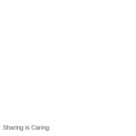
Sharing is Caring: