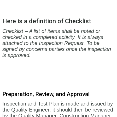
Here is a definition of Checklist
Checklist – A list of items shall be noted or
checked in a completed activity. It is always
attached to the Inspection Request. To be
signed by concerns parties once the inspection
is approved.
Preparation, Review
,
and Approval
Inspection and Test Plan is made and issued by
the Quality Engineer, it should then be reviewed
by the Quality Manager, Construction Manager