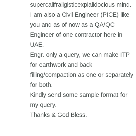
supercalifraligisticexpialidocious mind.
I am also a Civil Engineer (PICE) like
you and as of now as a QA/QC
Engineer of one contractor here in
UAE.
Engr. only a query, we can make ITP
for earthwork and back
filling/compaction as one or separately
for both.
Kindly send some sample format for
my query.
Thanks & God Bless.