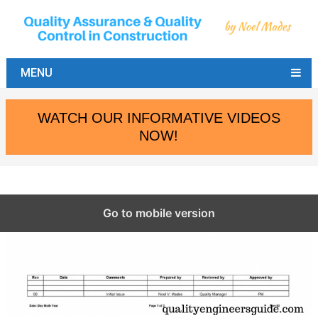
MENU
WATCH OUR INFORMATIVE VIDEOS
NOW!
Go to mobile version