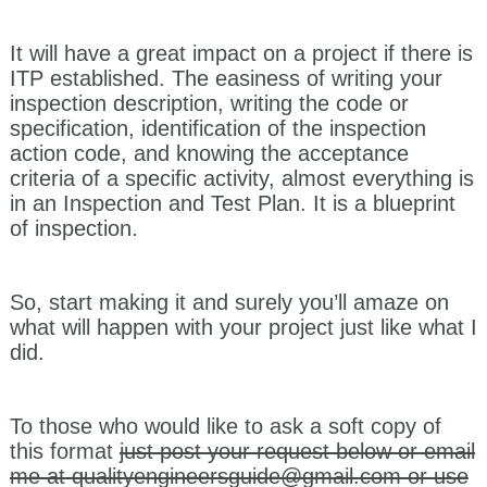
It will have a great impact on a project if there is
ITP established. The easiness of writing your
inspection description, writing the code or
specification, identification of the inspection
action code, and knowing the acceptance
criteria of a specific activity, almost everything is
in an Inspection and Test Plan. It is a blueprint
of inspection.
So, start making it and surely you’ll amaze on
what will happen with your project just like what I
did.
To those who would like to ask a soft copy of
this format
just post your request below or email
me at
qualityengineersguide@gmail.com
or use