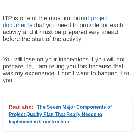
ITP is one of the most important
project
documents
that you need to provide for each
activity and it must be prepared way ahead
before the start of the activity.
You will lose on your inspections if you will not
prepare itp, I am telling you this because that
was my experience. I don’t want to happen it to
you.
Read also:
The Seven Major Components of
Project Quality Plan That Really Needs to
Implement in Construction