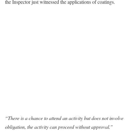
the Inspector just witnessed the applications of coatings.
“There is a chance to attend an activity but does not involve
obligation, the activity can proceed without approval.”