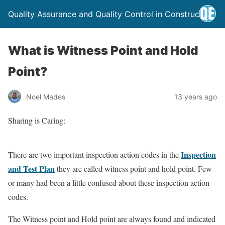
Quality Assurance and Quality Control in Construction
What is Witness Point and Hold
Point?
Noel Mades
13 years ago
Sharing is Caring:
Inspection
There are two important inspection action codes in the
and Test Plan
they are called witness point and hold point. Few
or many had been a little confused about these inspection action
codes.
The Witness point and Hold point are always found and indicated