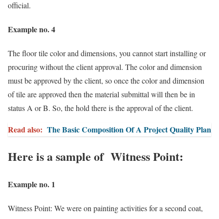
official.
Example no. 4
The floor tile color and dimensions, you cannot start installing or
procuring without the client approval. The color and dimension
must be approved by the client, so once the color and dimension
of tile are approved then the material submittal will then be in
status A or B. So, the hold there is the approval of the client.
Read also:
The Basic Composition Of A Project Quality Plan
Here is a sample of Witness Point:
Example no. 1
Witness Point: We were on painting activities for a second coat,