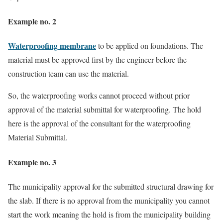
Example no. 2
Waterproofing membrane
to be applied on foundations. The
material must be approved first by the engineer before the
construction team can use the material.
So, the waterproofing works cannot proceed without prior
approval of the material submittal for waterproofing. The hold
here is the approval of the consultant for the waterproofing
Material Submittal.
Example no. 3
The municipality approval for the submitted structural drawing for
the slab. If there is no approval from the municipality you cannot
start the work meaning the hold is from the municipality building