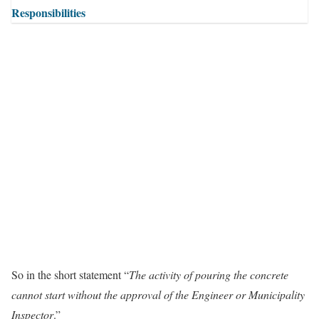
Responsibilities
So in the short statement “
The activity of pouring the concrete
cannot start without the approval of the Engineer or Municipality
Inspector
.”