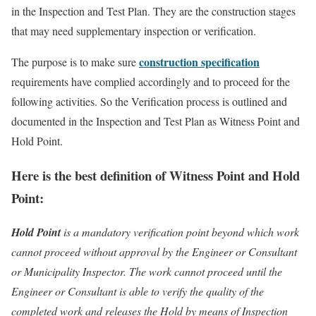
in the Inspection and Test Plan. They are the construction stages
that may need supplementary inspection or verification.
construction specification
The purpose is to make sure
requirements have complied accordingly and to proceed for the
following activities. So the Verification process is outlined and
documented in the Inspection and Test Plan as Witness Point and
Hold Point.
Here is the best definition of
Witness Point and Hold
Point:
Hold Point
is a mandatory verification point beyond which work
cannot proceed without approval by the Engineer or Consultant
or Municipality Inspector. The work cannot proceed until the
Engineer or Consultant is able to verify the quality of the
completed work and releases the Hold by means of Inspection