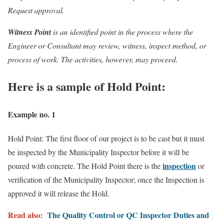
Request approval.
Witness Point
is an identified point in the process where the
Engineer or Consultant may review, witness, inspect method, or
process of work. The activities, however, may proceed.
Here is a sample of Hold Point:
Example no. 1
Hold Point: The first floor of our project is to be cast but it must
be inspected by the Municipality Inspector before it will be
inspection
poured with concrete. The Hold Point there is the
or
verification of the Municipality Inspector; once the Inspection is
approved it will release the Hold.
Read also:
The Quality Control or QC Inspector Duties and