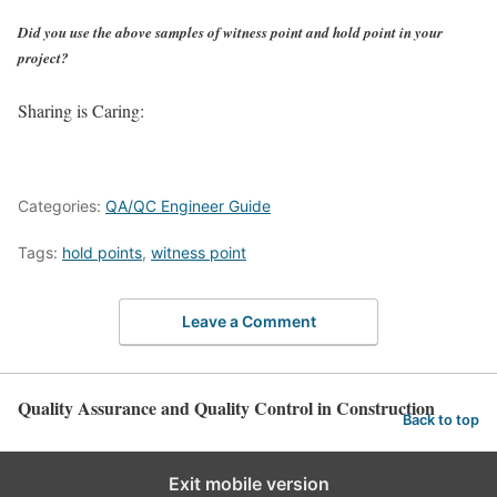
Did you use the above samples of witness point and hold point in your
project?
Sharing is Caring:
Categories:
QA/QC Engineer Guide
Tags:
hold points
,
witness point
Leave a Comment
Quality Assurance and Quality Control in Construction
Back to top
Exit mobile version