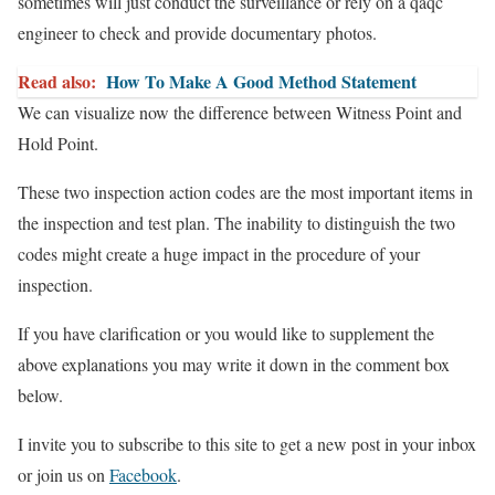
sometimes will just conduct the surveillance or rely on a qaqc
engineer to check and provide documentary photos.
Read also:
How To Make A Good Method Statement
We can visualize now the difference between Witness Point and
Hold Point.
These two inspection action codes are the most important items in
the inspection and test plan. The inability to distinguish the two
codes might create a huge impact in the procedure of your
inspection.
If you have clarification or you would like to supplement the
above explanations you may write it down in the comment box
below.
I invite you to subscribe to this site to get a new post in your inbox
or join us on
Facebook
.