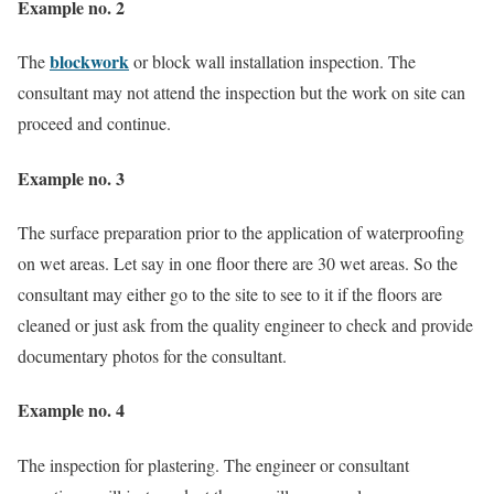
Example no. 2
blockwork
The
or block wall installation inspection. The
consultant may not attend the inspection but the work on site can
proceed and continue.
Example no. 3
The surface preparation prior to the application of waterproofing
on wet areas. Let say in one floor there are 30 wet areas. So the
consultant may either go to the site to see to it if the floors are
cleaned or just ask from the quality engineer to check and provide
documentary photos for the consultant.
Example no. 4
The inspection for plastering. The engineer or consultant