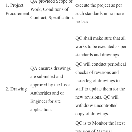
QA provided Scope of
1. Project
execute the project as per
Work, Conditions of
Procurement
such standards in no more
Contract, Specification.
no less.
QC shall make sure that all
works to be executed as per
standards and drawings.
QC will conduct periodical
QA ensures drawings
checks of revisions and
are submitted and
issue log of drawings to
approved by the Local
2. Drawing
staff to update them for the
Authorities and or
new revisions. QC will
Engineer for site
withdraw uncontrolled
application.
copy of drawings.
QC is to Monitor the latest
revision of Material