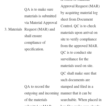
Approval Request (MAR)
QA is to make sure
by acquiring material log
materials is submitted
sheet from Document
via Material Approval
Control. QC is to check
3. Materials
Request (MAR) and
materials upon arrival on
shall ensure
site to verify compliance
compliance of
from the approved MAR.
specification.
QC is to conduct site
surveillance for the
materials used on site.
QC shall make sure that
such documents are
QA to record the
stamped and filed in a
outgoing and incoming
manner that it can be
of the materials
searchable. When placed in