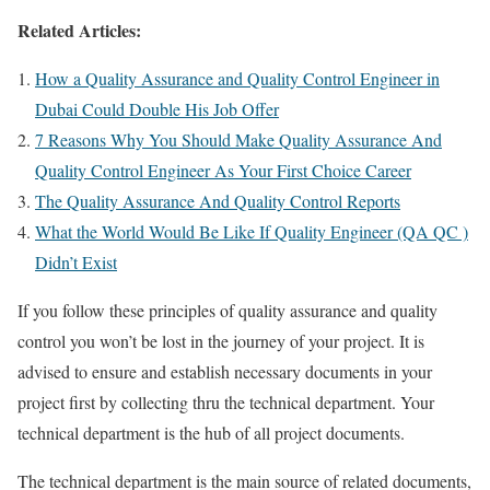
Related Articles:
How a Quality Assurance and Quality Control Engineer in
Dubai Could Double His Job Offer
7 Reasons Why You Should Make Quality Assurance And
Quality Control Engineer As Your First Choice Career
The Quality Assurance And Quality Control Reports
What the World Would Be Like If Quality Engineer (QA QC )
Didn’t Exist
If you follow these principles of quality assurance and quality
control you won’t be lost in the journey of your project. It is
advised to ensure and establish necessary documents in your
project first by collecting thru the technical department. Your
technical department is the hub of all project documents.
The technical department is the main source of related documents,