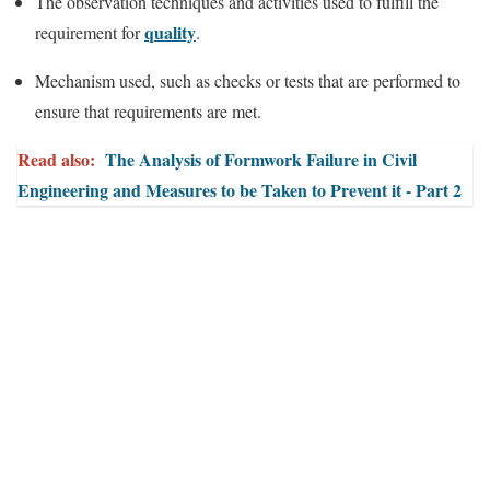
The observation techniques and activities used to fulfill the
quality
requirement for
.
Mechanism used, such as checks or tests that are performed to
ensure that requirements are met.
Read also:
The Analysis of Formwork Failure in Civil
Engineering and Measures to be Taken to Prevent it - Part 2