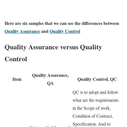
Here are six samples that we can see the differences between
Quality Assurance
and
Quality Control
Quality Assurance versus Quality
Control
Quality Assurance,
Item
Quality Control, QC
QA
QC is to adopt and follow
what are the requirements
in the Scope of work,
Condition of Contract,
Specification. And to