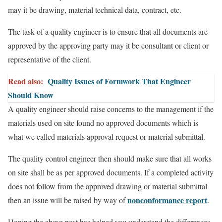
may it be drawing, material technical data, contract, etc.
The task of a quality engineer is to ensure that all documents are
approved by the approving party may it be consultant or client or
representative of the client.
Read also:
Quality Issues of Formwork That Engineer
Should Know
A quality engineer should raise concerns to the management if the
materials used on site found no approved documents which is
what we called materials approval request or material submittal.
The quality control engineer then should make sure that all works
on site shall be as per approved documents. If a completed activity
does not follow from the approved drawing or material submittal
nonconformance report
then an issue will be raised by way of
.
Hoping the above post has helped you understand the differences