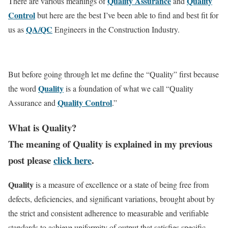
Quality Assurance
Quality
There are various meanings of
and
Control
but here are the best I’ve been able to find and best fit for
QA/QC
us as
Engineers in the Construction Industry.
But before going through let me define the “Quality” first because
Quality
the word
is a foundation of what we call “Quality
Quality Control
Assurance and
.”
What is Quality?
The meaning of Quality is explained in my previous
post please
click here
.
Quality
is a measure of excellence or a state of being free from
defects, deficiencies, and significant variations, brought about by
the strict and consistent adherence to measurable and verifiable
standards to achieve uniformity of output that satisfies specific