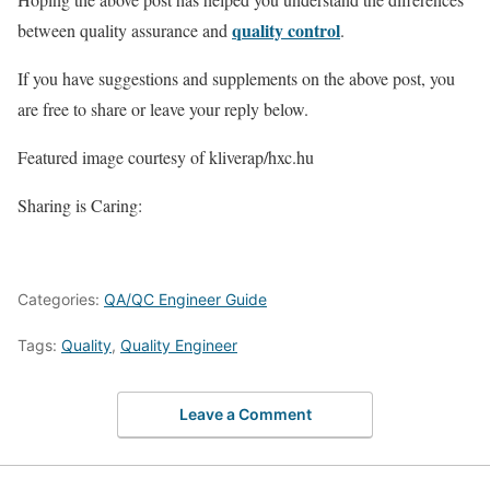
quality control
between quality assurance and
.
If you have suggestions and supplements on the above post, you
are free to share or leave your reply below.
Featured image courtesy of kliverap/hxc.hu
Sharing is Caring:
Categories:
QA/QC Engineer Guide
Tags:
Quality
,
Quality Engineer
Leave a Comment