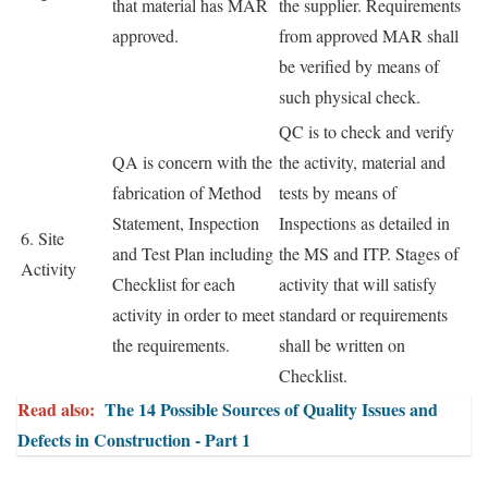
that material has MAR
the supplier. Requirements
approved.
from approved MAR shall
be verified by means of
such physical check.
QC is to check and verify
QA is concern with the
the activity, material and
fabrication of Method
tests by means of
Statement, Inspection
Inspections as detailed in
6. Site
and Test Plan including
the MS and ITP. Stages of
Activity
Checklist for each
activity that will satisfy
activity in order to meet
standard or requirements
the requirements.
shall be written on
Checklist.
Read also:
The 14 Possible Sources of Quality Issues and
Defects in Construction - Part 1