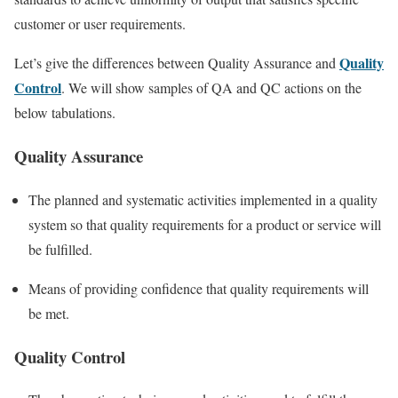
customer or user requirements.
Quality
Let’s give the differences between Quality Assurance and
Control
. We will show samples of QA and QC actions on the
below tabulations.
Quality Assurance
The planned and systematic activities implemented in a quality
system so that quality requirements for a product or service will
be fulfilled.
Means of providing confidence that quality requirements will
be met.
Quality Control