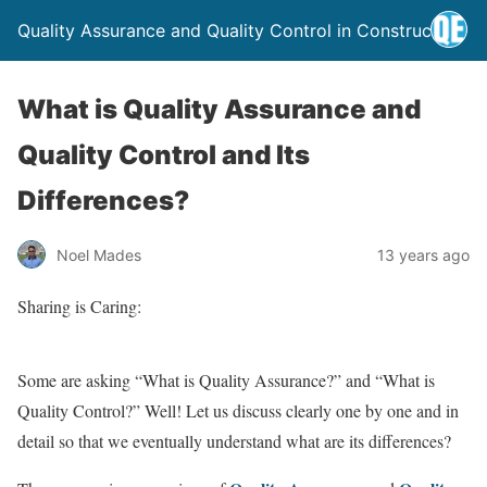
Quality Assurance and Quality Control in Construction
What is Quality Assurance and
Quality Control and Its
Differences?
Noel Mades
13 years ago
Sharing is Caring:
Some are asking “What is Quality Assurance?” and “What is
Quality Control?” Well! Let us discuss clearly one by one and in
detail so that we eventually understand what are its differences?