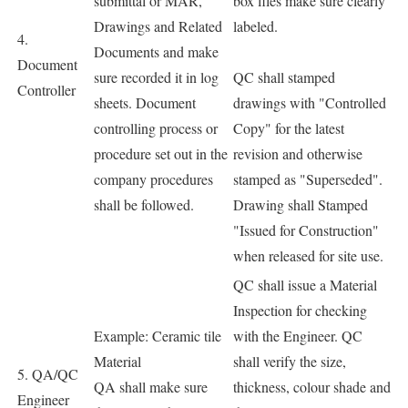
submittal or MAR,
box files make sure clearly
Drawings and Related
labeled.
4.
Documents and make
Document
sure recorded it in log
QC shall stamped
Controller
sheets. Document
drawings with "Controlled
controlling process or
Copy" for the latest
procedure set out in the
revision and otherwise
company procedures
stamped as "Superseded".
shall be followed.
Drawing shall Stamped
"Issued for Construction"
when released for site use.
QC shall issue a Material
Inspection for checking
Example: Ceramic tile
with the Engineer. QC
Material
shall verify the size,
5. QA/QC
QA shall make sure
thickness, colour shade and
Engineer